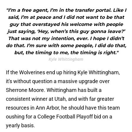
"I’m a free agent, I’m in the transfer portal. Like I
said, I’m at peace and I did not want to be that
guy that overstayed his welcome with people
just saying, ‘Hey, when’s this guy gonna leave?’
That was not my intention, ever. I hope I didn’t
do that. I’m sure with some people, I did do that,
but, the timing to me, the timing is right."
Kyle Whittingham
If the Wolverines end up hiring Kyle Whittingham,
it's without question a massive upgrade over
Sherrone Moore. Whittingham has built a
consistent winner at Utah, and with far greater
resources in Ann Arbor, he should have this team
oushing for a College Football Playoff bid on a
yearly basis.