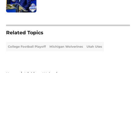
5 related articles loaded
Related Topics
College Football Playoff
Michigan Wolverines
Utah Utes
Home
/
Michigan Wolverines
About
Openings
Contact
Our 300+ Sites