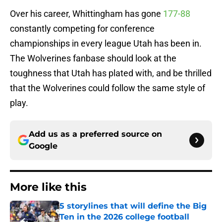
Over his career, Whittingham has gone
177-88
constantly competing for conference
championships in every league Utah has been in.
The Wolverines fanbase should look at the
toughness that Utah has plated with, and be thrilled
that the Wolverines could follow the same style of
play.
Add us as a preferred source on
Google
More like this
5 storylines that will define the Big
Ten in the 2026 college football