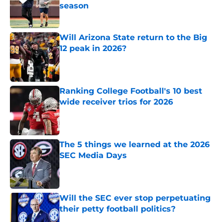
season
Published by on Invalid Date
Will Arizona State return to the Big
12 peak in 2026?
Published by on Invalid Date
Ranking College Football's 10 best
wide receiver trios for 2026
Published by on Invalid Date
The 5 things we learned at the 2026
SEC Media Days
Published by on Invalid Date
Will the SEC ever stop perpetuating
their petty football politics?
Published by on Invalid Date