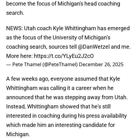
become the focus of Michigan's head coaching
search.
NEWS: Utah coach Kyle Whittingham has emerged
as the focus of the University of Michigan’s
coaching search, sources tell
@DanWetzel
and me.
More here:
https://t.co/YLyEu2J2cO
— Pete Thamel (@PeteThamel)
December 26, 2025
A few weeks ago, everyone assumed that Kyle
Whittingham was calling it a career when he
announced that he was stepping away from Utah.
Instead, Whittingham showed that he's still
interested in coaching during his press availability
which made him an interesting candidate for
Michigan.