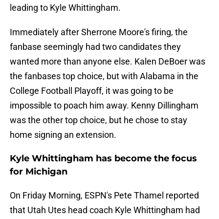
leading to Kyle Whittingham.
Immediately after Sherrone Moore's firing, the
fanbase seemingly had two candidates they
wanted more than anyone else. Kalen DeBoer was
the fanbases top choice, but with Alabama in the
College Football Playoff, it was going to be
impossible to poach him away. Kenny Dillingham
was the other top choice, but he chose to stay
home signing an extension.
Kyle Whittingham has become the focus
for Michigan
On Friday Morning, ESPN's Pete Thamel reported
that Utah Utes head coach Kyle Whittingham had