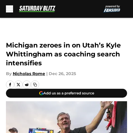
Skip to main content
Michigan zeroes in on Utah’s Kyle
Whittingham as coaching search
intensifies
By
Nicholas Rome
|
Dec 26, 2025
Add us as a preferred source