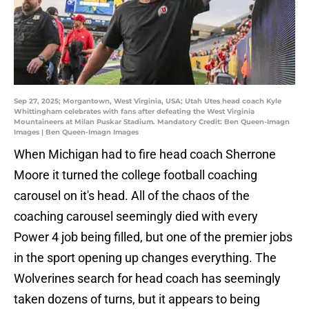
Sep 27, 2025; Morgantown, West Virginia, USA; Utah Utes head coach Kyle
Whittingham celebrates with fans after defeating the West Virginia
Mountaineers at Milan Puskar Stadium. Mandatory Credit: Ben Queen-Imagn
Images | Ben Queen-Imagn Images
When Michigan had to fire head coach Sherrone
Moore it turned the college football coaching
carousel on it's head. All of the chaos of the
coaching carousel seemingly died with every
Power 4 job being filled, but one of the premier jobs
in the sport opening up changes everything. The
Wolverines search for head coach has seemingly
taken dozens of turns, but it appears to being