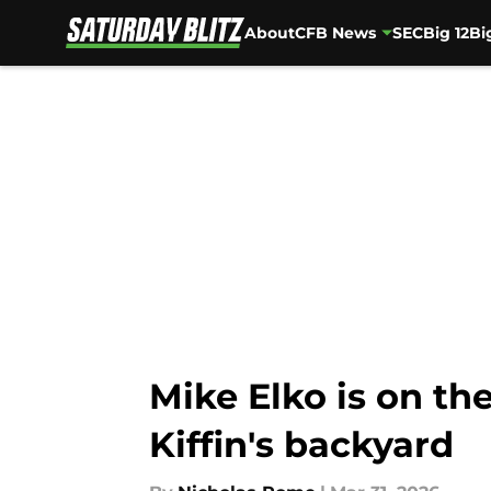
About
CFB News
SEC
Big 12
Bi
Skip to main content
Mike Elko is on the
Kiffin's backyard