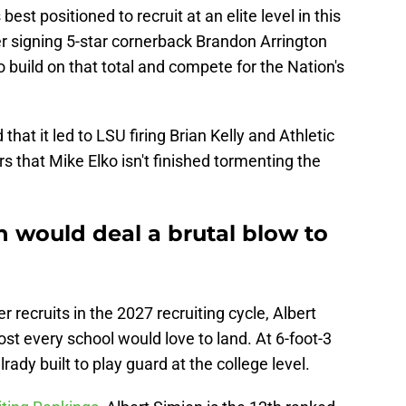
st positioned to recruit at an elite level in this
r signing 5-star cornerback Brandon Arrington
to build on that total and compete for the Nation's
hat it led to LSU firing Brian Kelly and Athletic
s that Mike Elko isn't finished tormenting the
 would deal a brutal blow to
recruits in the 2027 recruiting cycle, Albert
ost every school would love to land. At 6-foot-3
rady built to play guard at the college level.