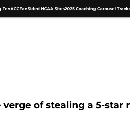
g Ten
ACC
FanSided NCAA Sites
2025 Coaching Carousel Track
 verge of stealing a 5-star 