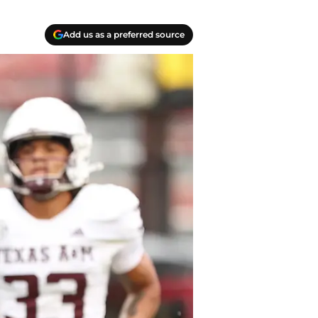
Add us as a preferred source