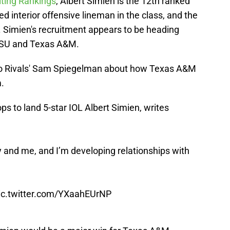
iting Rankings
, Albert Simien is the 12th ranked
ed interior offensive lineman in the class, and the
. Simien's recruitment appears to be heading
 LSU and Texas A&M.
to Rivals' Sam Spiegelman about how Texas A&M
.
ops to land 5-star IOL Albert Simien, writes
y and me, and I’m developing relationships with
ic.twitter.com/YXaahEUrNP