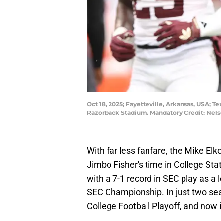
Oct 18, 2025; Fayetteville, Arkansas, USA;
Razorback Stadium. Mandatory Credit: Nel
With far less fanfare, the Mike Elk
Jimbo Fisher's time in College Sta
with a 7-1 record in SEC play as a 
SEC Championship. In just two se
College Football Playoff, and now i