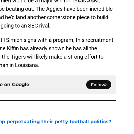
Simien would be a major win for Texas A&M,
 be beating out. The Aggies have been incredible
nd he'd land another cornerstone piece to build
going to an SEC rival.
ntil Simien signs with a program, this recruitment
ane Kiffin has already shown he has all the
he Tigers will likely make a strong effort to
man in Louisiana.
ce on
Google
Follow
op perpetuating their petty football politics?
e