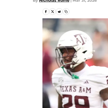
By
Nicholas Rome
|
Mar 31, 2026