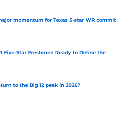
major momentum for Texas 5-star WR commit
e
 3 Five-Star Freshmen Ready to Define the
e
eturn to the Big 12 peak in 2026?
e
 reclassifies to 2027 as resurgent powerhouse
e