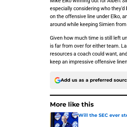
Mike Elko winning out for Albert 
especially considering who they'd
on the offensive line under Elko, a
around while keeping Simien from 
Given how much time is still left u
is far from over for either team. L
resources a coach could want, and t
keep an impressive offensive line
Add us as a preferred sour
More like this
Will the SEC ever st
Published by on Invalid Dat