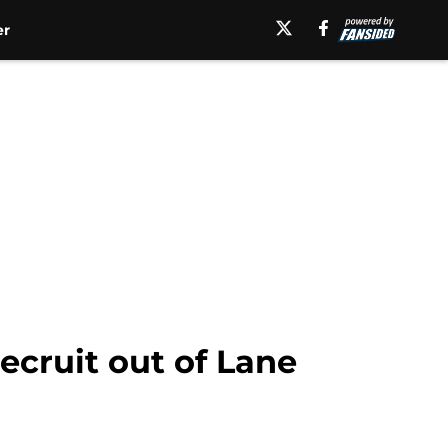
er
recruit out of Lane