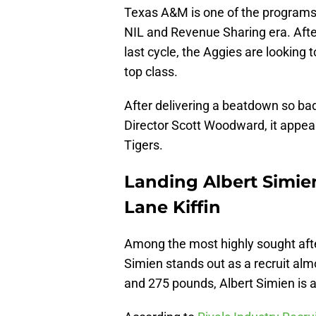
Texas A&M is one of the programs be
NIL and Revenue Sharing era. Afte
last cycle, the Aggies are looking 
top class.
After delivering a beatdown so bad t
Director Scott Woodward, it appear
Tigers.
Landing Albert Simien
Lane Kiffin
Among the most highly sought after 
Simien stands out as a recruit alm
and 275 pounds, Albert Simien is al