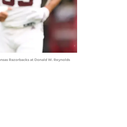
kansas Razorbacks at Donald W. Reynolds