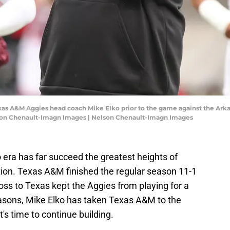
 Texas A&M Aggies head coach Mike Elko prior to the game against the Ar
son Chenault-Imagn Images | Nelson Chenault-Imagn Images
o era has far succeed the greatest heights of
tion. Texas A&M finished the regular season 11-1
loss to Texas kept the Aggies from playing for a
asons, Mike Elko has taken Texas A&M to the
t's time to continue building.