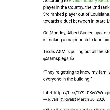
According to
Rivals Industry Recru
player in the Country, the 2nd rank
3rd ranked player out of Louisiana
towards a duel between in-state
On Monday, Albert Simien spoke 
is making a major push to land him
Texas A&M is pulling out all the st
@samspiegs
👍
“They’re getting to know my famil
everyone in the building.”
Intel:
https://t.co/1Y9L0KwYWm
p
— Rivals (@Rivals)
March 30, 2026