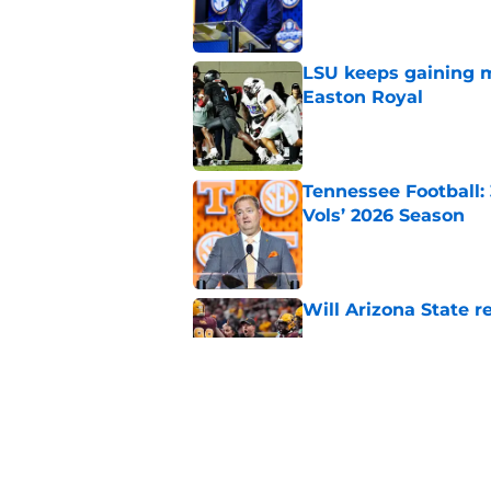
LSU keeps gaining 
Easton Royal
Published by on Invalid Dat
Tennessee Football:
Vols’ 2026 Season
Published by on Invalid Dat
Will Arizona State r
Published by on Invalid Dat
Elite CB A'mir Sears
emerges as favorite
Published by on Invalid Dat