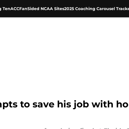
g Ten
ACC
FanSided NCAA Sites
2025 Coaching Carousel Track
pts to save his job with h