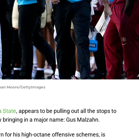
 Juan Moore/GettyImages
a State
, appears to be pulling out all the stops to
by bringing in a major name: Gus Malzahn.
 for his high-octane offensive schemes, is