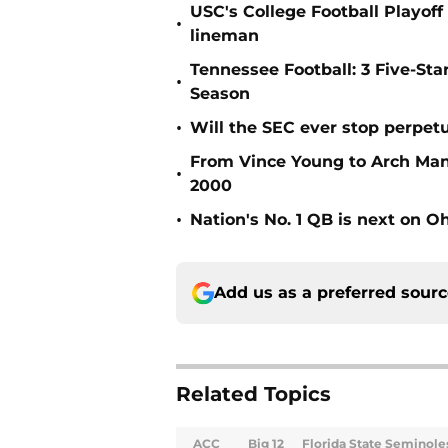
USC's College Football Playoff 
•
lineman
Tennessee Football: 3 Five-St
•
Season
•
Will the SEC ever stop perpetua
From Vince Young to Arch Manni
•
2000
•
Nation's No. 1 QB is next on Oh
Add us as a preferred sour
Related Topics
ACC
Big 12
Florida State Seminole