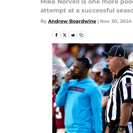
Mike Norvell is one more poor
attempt at a successful seas
By
Andrew Boardwine
|
Nov 30, 2024