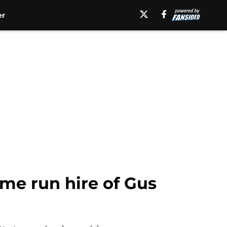
er
ome run hire of Gus