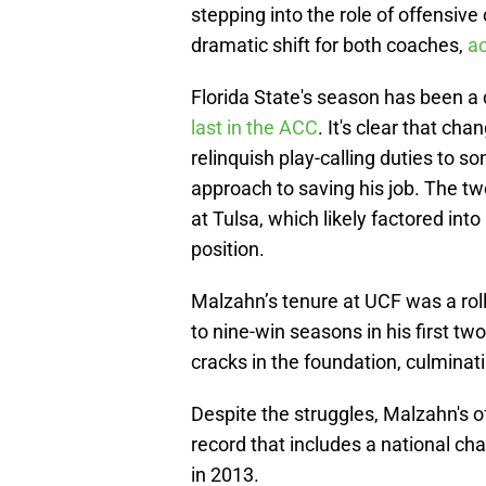
stepping into the role of offensiv
dramatic shift for both coaches,
ac
Florida State's season has been a
last in the ACC
. It's clear that ch
relinquish play-calling duties to s
approach to saving his job. The t
at Tulsa, which likely factored int
position.
Malzahn’s tenure at UCF was a roll
to nine-win seasons in his first tw
cracks in the foundation, culminati
Despite the struggles, Malzahn's o
record that includes a national 
in 2013.