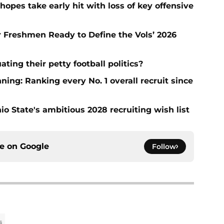
hopes take early hit with loss of key offensive
ar Freshmen Ready to Define the Vols’ 2026
ting their petty football politics?
ng: Ranking every No. 1 overall recruit since
io State's ambitious 2028 recruiting wish list
ce on
Google
Follow
s