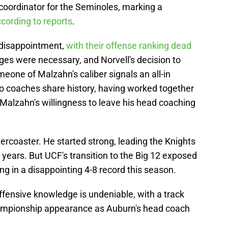
e coordinator for the Seminoles, marking a
cording to reports
.
 disappointment,
with their offense ranking dead
anges were necessary, and Norvell's decision to
omeone of Malzahn's caliber signals an all-in
wo coaches share history, having worked together
o Malzahn's willingness to leave his head coaching
ercoaster. He started strong, leading the Knights
o years. But UCF's transition to the Big 12 exposed
ng in a disappointing 4-8 record this season.
ffensive knowledge is undeniable, with a track
championship appearance as Auburn's head coach