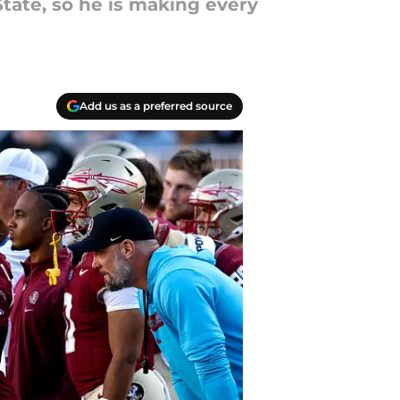
tate, so he is making every
Add us as a preferred source