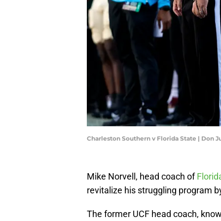
Charleston Southern v Florida State | Don
Mike Norvell, head coach of
Florid
revitalize his struggling program 
The former UCF head coach, known