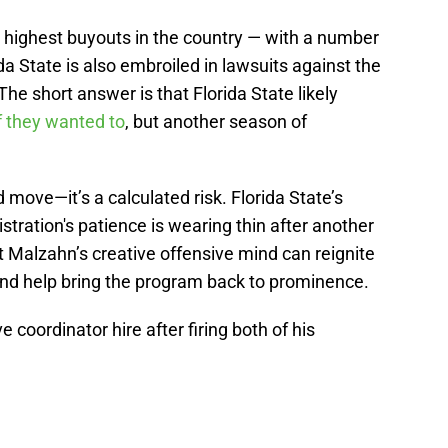
e highest buyouts in the country — with a number
da State is also embroiled in lawsuits against the
e short answer is that Florida State likely
if they wanted to
, but another season of
old move—it’s a calculated risk. Florida State’s
stration's patience is wearing thin after another
t Malzahn’s creative offensive mind can reignite
and help bring the program back to prominence.
e coordinator hire after firing both of his