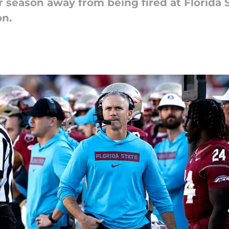
 season away from being fired at Florida S
on.