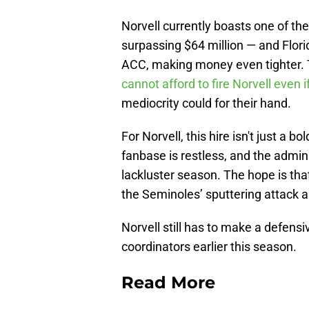
Norvell currently boasts one of th
surpassing $64 million — and Flori
ACC, making money even tighter. Th
cannot afford to fire Norvell even 
mediocrity could for their hand.
For Norvell, this hire isn't just a b
fanbase is restless, and the admini
lackluster season. The hope is tha
the Seminoles’ sputtering attack 
Norvell still has to make a defensiv
coordinators earlier this season.
Read More