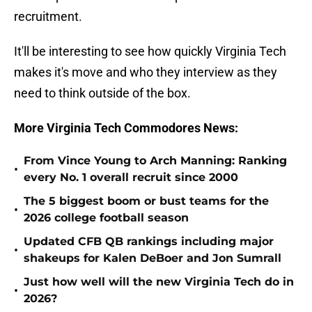
recruitment.
It'll be interesting to see how quickly Virginia Tech
makes it's move and who they interview as they
need to think outside of the box.
More Virginia Tech Commodores News:
From Vince Young to Arch Manning: Ranking
•
every No. 1 overall recruit since 2000
The 5 biggest boom or bust teams for the
•
2026 college football season
Updated CFB QB rankings including major
•
shakeups for Kalen DeBoer and Jon Sumrall
Just how well will the new Virginia Tech do in
•
2026?