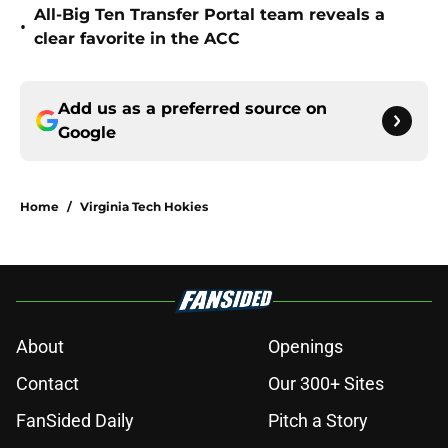
All-Big Ten Transfer Portal team reveals a
•
clear favorite in the ACC
Add us as a preferred source on
Google
Home
/
Virginia Tech Hokies
About
Openings
Contact
Our 300+ Sites
FanSided Daily
Pitch a Story