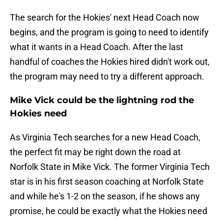
The search for the Hokies' next Head Coach now
begins, and the program is going to need to identify
what it wants in a Head Coach. After the last
handful of coaches the Hokies hired didn't work out,
the program may need to try a different approach.
Mike Vick could be the lightning rod the
Hokies need
As Virginia Tech searches for a new Head Coach,
the perfect fit may be right down the road at
Norfolk State in Mike Vick. The former Virginia Tech
star is in his first season coaching at Norfolk State
and while he's 1-2 on the season, if he shows any
promise, he could be exactly what the Hokies need