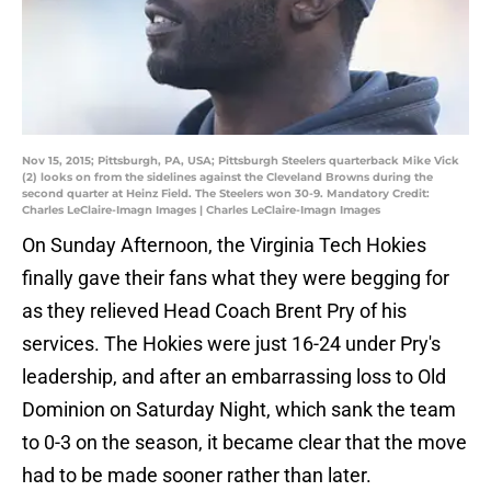
Nov 15, 2015; Pittsburgh, PA, USA; Pittsburgh Steelers quarterback Mike Vick
(2) looks on from the sidelines against the Cleveland Browns during the
second quarter at Heinz Field. The Steelers won 30-9. Mandatory Credit:
Charles LeClaire-Imagn Images | Charles LeClaire-Imagn Images
On Sunday Afternoon, the Virginia Tech Hokies
finally gave their fans what they were begging for
as they relieved Head Coach Brent Pry of his
services. The Hokies were just 16-24 under Pry's
leadership, and after an embarrassing loss to Old
Dominion on Saturday Night, which sank the team
to 0-3 on the season, it became clear that the move
had to be made sooner rather than later.