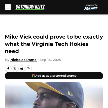
Skip to main content
Mike Vick could prove to be exactly
what the Virginia Tech Hokies
need
By
Nicholas Rome
|
Sep 14, 2025
Add us as a preferred source