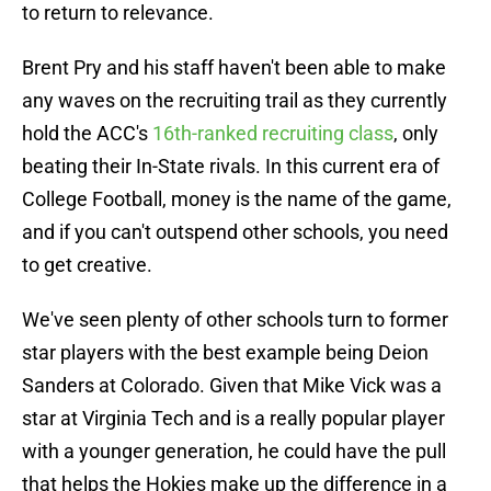
to return to relevance.
Brent Pry and his staff haven't been able to make
any waves on the recruiting trail as they currently
hold the ACC's
16th-ranked recruiting class
, only
beating their In-State rivals. In this current era of
College Football, money is the name of the game,
and if you can't outspend other schools, you need
to get creative.
We've seen plenty of other schools turn to former
star players with the best example being Deion
Sanders at Colorado. Given that Mike Vick was a
star at Virginia Tech and is a really popular player
with a younger generation, he could have the pull
that helps the Hokies make up the difference in a