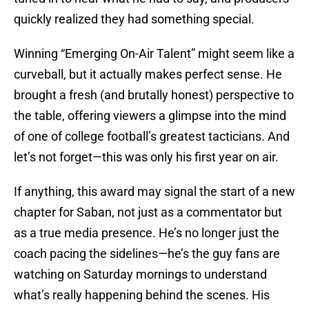
quickly realized they had something special.
Winning “Emerging On-Air Talent” might seem like a
curveball, but it actually makes perfect sense. He
brought a fresh (and brutally honest) perspective to
the table, offering viewers a glimpse into the mind
of one of college football’s greatest tacticians. And
let’s not forget—this was only his first year on air.
If anything, this award may signal the start of a new
chapter for Saban, not just as a commentator but
as a true media presence. He’s no longer just the
coach pacing the sidelines—he’s the guy fans are
watching on Saturday mornings to understand
what’s really happening behind the scenes. His