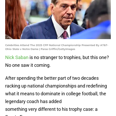
Celebrities Attend The 2025 CFP National Championship Presented By AT&T-
Ohio State v Notre Dame | Paras Griffin/GettyImages
Nick Saban
is no stranger to trophies, but this one?
No one saw it coming.
After spending the better part of two decades
racking up national championships and redefining
what it means to dominate in college football, the
legendary coach has added
something very different to his trophy case: a