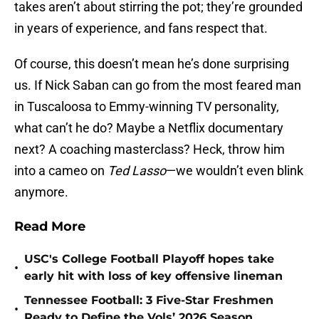
takes aren’t about stirring the pot; they’re grounded
in years of experience, and fans respect that.
Of course, this doesn’t mean he’s done surprising
us. If Nick Saban can go from the most feared man
in Tuscaloosa to Emmy-winning TV personality,
what can’t he do? Maybe a Netflix documentary
next? A coaching masterclass? Heck, throw him
into a cameo on
Ted Lasso
—we wouldn’t even blink
anymore.
Read More
USC's College Football Playoff hopes take
•
early hit with loss of key offensive lineman
Tennessee Football: 3 Five-Star Freshmen
•
Ready to Define the Vols’ 2026 Season