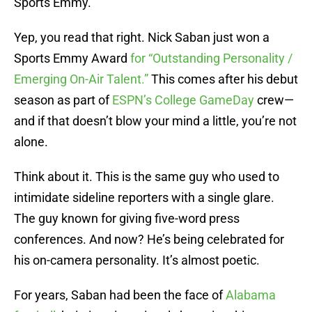
Sports Emmy.
Yep, you read that right. Nick Saban just won a
Sports Emmy Award
for “Outstanding Personality /
Emerging On-Air Talent.”
This comes after his debut
season as part of
ESPN’s College GameDay
crew—
and if that doesn’t blow your mind a little, you’re not
alone.
Think about it. This is the same guy who used to
intimidate sideline reporters with a single glare.
The guy known for giving five-word press
conferences. And now? He’s being celebrated for
his on-camera personality. It’s almost poetic.
For years, Saban had been the face of
Alabama