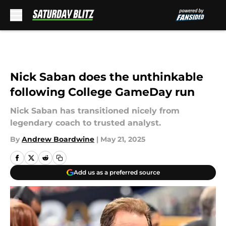
Skip to main content
Nick Saban does the unthinkable
following College GameDay run
Nick Saban has transitioned nicely from
legendary coach to trusted analyst.
By
Andrew Boardwine
|
May 21, 2025
Add us as a preferred source