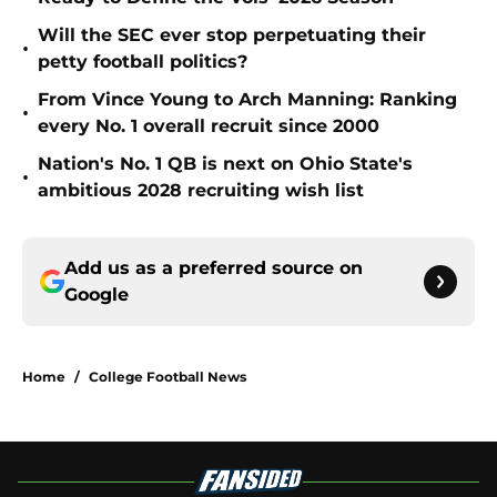
Will the SEC ever stop perpetuating their
•
petty football politics?
From Vince Young to Arch Manning: Ranking
•
every No. 1 overall recruit since 2000
Nation's No. 1 QB is next on Ohio State's
•
ambitious 2028 recruiting wish list
Add us as a preferred source on
Google
Home
/
College Football News