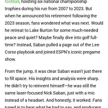
football
, hoisting six national championship
trophies during his run from 2007 to 2023. But
when he announced his retirement following the
2023 season, fans wondered what was next. Would
he retreat to Lake Burton for some much-needed
peace and quiet? Maybe finally dive into golf full-
time? Instead, Saban pulled a page out of the Lee
Corso playbook and joined ESPN’s iconic pregame
show.
From the jump, it was clear Saban wasn't just there
to fill space. His insights and analysis were sharp.
He didn’t try to reinvent himself—he was still the
same laser-focused Nick Saban, just with a mic
instead of a headset. And honestly, it worked. Fans
tuned in to hear what he had to say, and producers