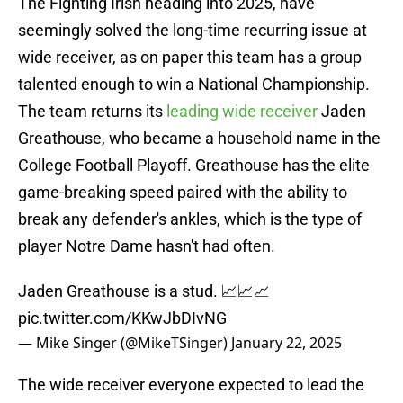
The Fighting Irish heading into 2025, have
seemingly solved the long-time recurring issue at
wide receiver, as on paper this team has a group
talented enough to win a National Championship.
The team returns its
leading wide receiver
Jaden
Greathouse, who became a household name in the
College Football Playoff. Greathouse has the elite
game-breaking speed paired with the ability to
break any defender's ankles, which is the type of
player Notre Dame hasn't had often.
Jaden Greathouse is a stud. 📈📈📈
pic.twitter.com/KKwJbDIvNG
— Mike Singer (@MikeTSinger)
January 22, 2025
The wide receiver everyone expected to lead the