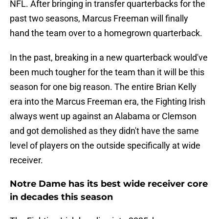
NFL. After bringing in transfer quarterbacks for the
past two seasons, Marcus Freeman will finally
hand the team over to a homegrown quarterback.
In the past, breaking in a new quarterback would've
been much tougher for the team than it will be this
season for one big reason. The entire Brian Kelly
era into the Marcus Freeman era, the Fighting Irish
always went up against an Alabama or Clemson
and got demolished as they didn't have the same
level of players on the outside specifically at wide
receiver.
Notre Dame has its best wide receiver core
in decades this season