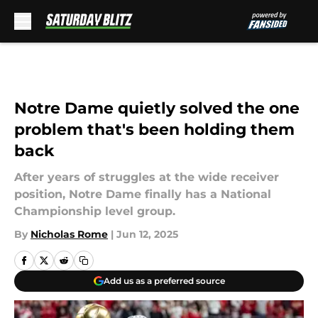
Skip to main content
Notre Dame quietly solved the one
problem that's been holding them
back
After years of struggles at the wide receiver
position, Notre Dame finally has a National
Championship level group.
By
Nicholas Rome
|
Jun 12, 2025
Add us as a preferred source