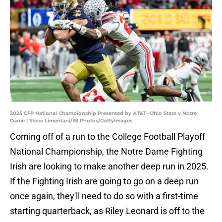
2025 CFP National Championship Presented by AT&T- Ohio State v Notre
Dame | Steve Limentani/ISI Photos/GettyImages
Coming off of a run to the College Football Playoff
National Championship, the Notre Dame Fighting
Irish are looking to make another deep run in 2025.
If the Fighting Irish are going to go on a deep run
once again, they'll need to do so with a first-time
starting quarterback, as Riley Leonard is off to the