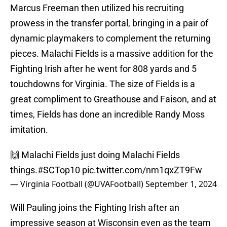
Marcus Freeman then utilized his recruiting
prowess in the transfer portal, bringing in a pair of
dynamic playmakers to complement the returning
pieces. Malachi Fields is a massive addition for the
Fighting Irish after he went for 808 yards and 5
touchdowns for Virginia. The size of Fields is a
great compliment to Greathouse and Faison, and at
times, Fields has done an incredible Randy Moss
imitation.
🙌 Malachi Fields just doing Malachi Fields
things.
#SCTop10
pic.twitter.com/nm1qxZT9Fw
— Virginia Football (@UVAFootball)
September 1, 2024
Will Pauling joins the Fighting Irish after an
impressive season at Wisconsin even as the team