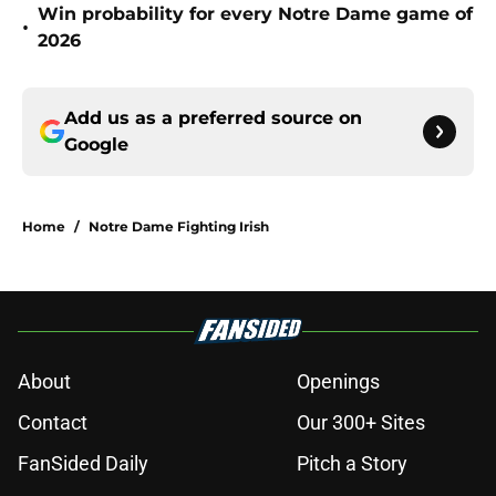
Win probability for every Notre Dame game of
•
2026
Add us as a preferred source on
Google
Home
/
Notre Dame Fighting Irish
About
Openings
Contact
Our 300+ Sites
FanSided Daily
Pitch a Story