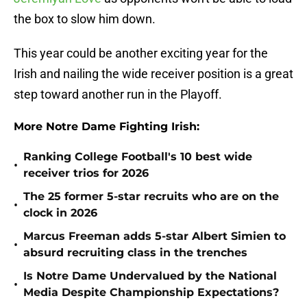
the box to slow him down.
This year could be another exciting year for the
Irish and nailing the wide receiver position is a great
step toward another run in the Playoff.
More Notre Dame Fighting Irish:
Ranking College Football's 10 best wide
•
receiver trios for 2026
The 25 former 5-star recruits who are on the
•
clock in 2026
Marcus Freeman adds 5-star Albert Simien to
•
absurd recruiting class in the trenches
Is Notre Dame Undervalued by the National
•
Media Despite Championship Expectations?