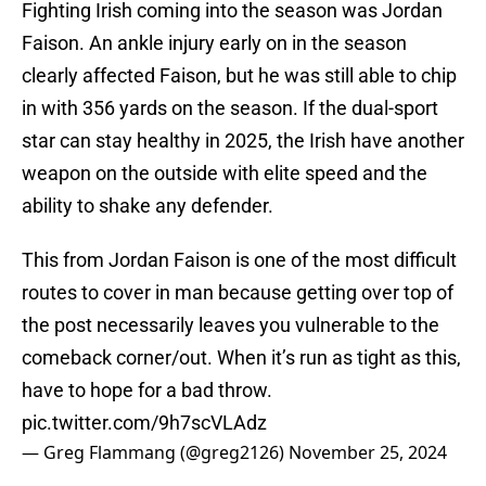
Fighting Irish coming into the season was Jordan
Faison. An ankle injury early on in the season
clearly affected Faison, but he was still able to chip
in with 356 yards on the season. If the dual-sport
star can stay healthy in 2025, the Irish have another
weapon on the outside with elite speed and the
ability to shake any defender.
This from Jordan Faison is one of the most difficult
routes to cover in man because getting over top of
the post necessarily leaves you vulnerable to the
comeback corner/out. When it’s run as tight as this,
have to hope for a bad throw.
pic.twitter.com/9h7scVLAdz
— Greg Flammang (@greg2126)
November 25, 2024