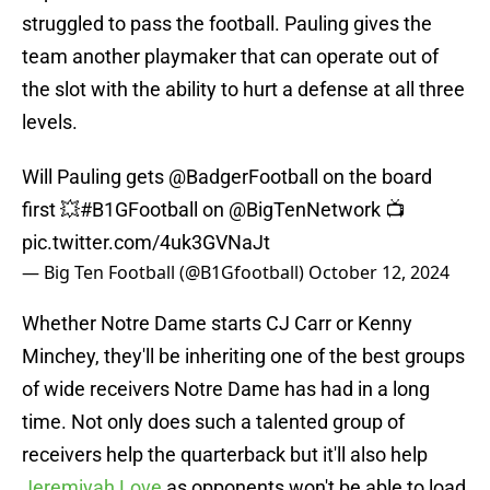
struggled to pass the football. Pauling gives the
team another playmaker that can operate out of
the slot with the ability to hurt a defense at all three
levels.
Will Pauling gets
@BadgerFootball
on the board
first 💥
#B1GFootball
on
@BigTenNetwork
📺
pic.twitter.com/4uk3GVNaJt
— Big Ten Football (@B1Gfootball)
October 12, 2024
Whether Notre Dame starts CJ Carr or Kenny
Minchey, they'll be inheriting one of the best groups
of wide receivers Notre Dame has had in a long
time. Not only does such a talented group of
receivers help the quarterback but it'll also help
Jeremiyah Love
as opponents won't be able to load