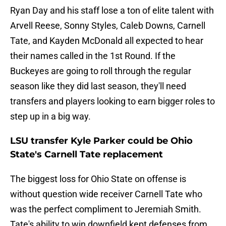
Ryan Day and his staff lose a ton of elite talent with
Arvell Reese, Sonny Styles, Caleb Downs, Carnell
Tate, and Kayden McDonald all expected to hear
their names called in the 1st Round. If the
Buckeyes are going to roll through the regular
season like they did last season, they'll need
transfers and players looking to earn bigger roles to
step up in a big way.
LSU transfer Kyle Parker could be Ohio
State's Carnell Tate replacement
The biggest loss for Ohio State on offense is
without question wide receiver Carnell Tate who
was the perfect compliment to Jeremiah Smith.
Tate's ability to win downfield kept defenses from