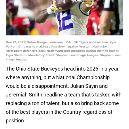
Nov 22, 2025; Baton Rouge, Louisiana, USA; LSU Tigers wide receiver Kyle
Parker (12) reacts to making a first down against Western Kentucky
Hilltoppers defensive back Nazir Ward (not pictured) during the first half at
Tiger Stadium. Mandatory Credit: Stephen Lew-Imagn Images | Stephen Lew-
Imagn Images
The Ohio State Buckeyes head into 2026 in a year
where anything, but a National Championship
would be a disappointment. Julian Sayin and
Jeremiah Smith headline a team that's tasked with
replacing a ton of talent, but also bring back some
of the best players in the Country regardless of
position.