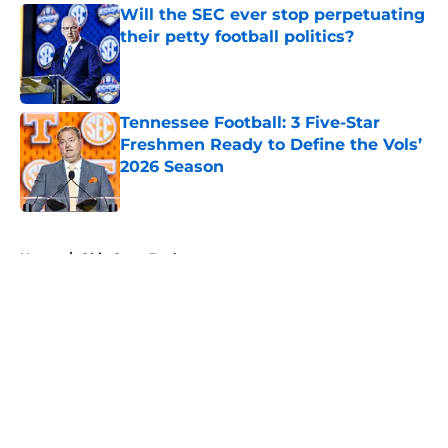
Will the SEC ever stop perpetuating
their petty football politics?
Published by on Invalid Date
Tennessee Football: 3 Five-Star
Freshmen Ready to Define the Vols’
2026 Season
Published by on Invalid Date
5 related articles loaded
Home
/
Ohio State Buckeyes
About
Openings
Contact
Our 300+ Sites