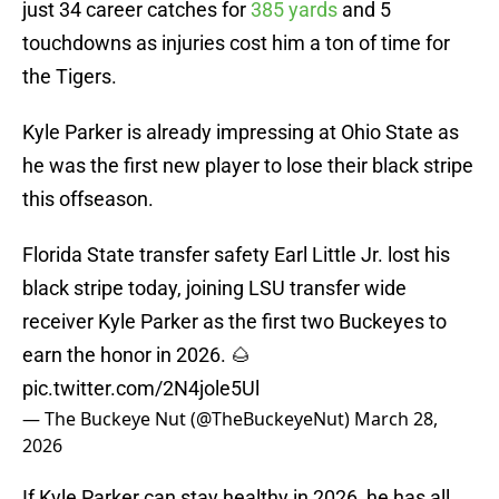
just 34 career catches for
385 yards
and 5
touchdowns as injuries cost him a ton of time for
the Tigers.
Kyle Parker is already impressing at Ohio State as
he was the first new player to lose their black stripe
this offseason.
Florida State transfer safety Earl Little Jr. lost his
black stripe today, joining LSU transfer wide
receiver Kyle Parker as the first two Buckeyes to
earn the honor in 2026. 🌰
pic.twitter.com/2N4jole5Ul
— The Buckeye Nut (@TheBuckeyeNut)
March 28,
2026
If Kyle Parker can stay healthy in 2026, he has all