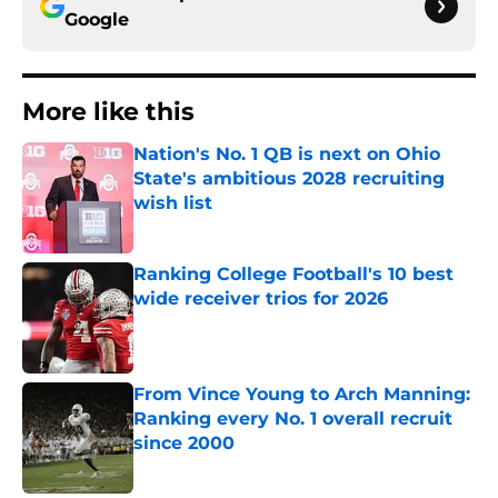
Google
More like this
Nation's No. 1 QB is next on Ohio
State's ambitious 2028 recruiting
wish list
Published by on Invalid Date
Ranking College Football's 10 best
wide receiver trios for 2026
Published by on Invalid Date
From Vince Young to Arch Manning:
Ranking every No. 1 overall recruit
since 2000
Published by on Invalid Date