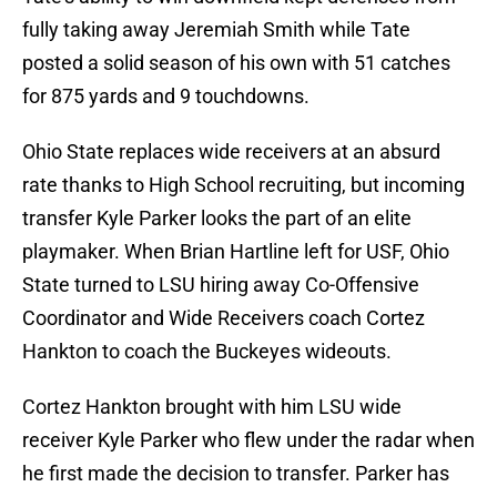
fully taking away Jeremiah Smith while Tate
posted a solid season of his own with 51 catches
for 875 yards and 9 touchdowns.
Ohio State replaces wide receivers at an absurd
rate thanks to High School recruiting, but incoming
transfer Kyle Parker looks the part of an elite
playmaker. When Brian Hartline left for USF, Ohio
State turned to LSU hiring away Co-Offensive
Coordinator and Wide Receivers coach Cortez
Hankton to coach the Buckeyes wideouts.
Cortez Hankton brought with him LSU wide
receiver Kyle Parker who flew under the radar when
he first made the decision to transfer. Parker has