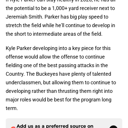
the potential to be a 1,000+ yard receiver next to
Jeremiah Smith. Parker has big play speed to
stretch the field while he'll continue to develop in
the short to intermediate areas of the field.
Kyle Parker developing into a key piece for this
offense would allow the offense to continue
fielding one of the best passing attacks in the
Country. The Buckeyes have plenty of talented
underclassmen, but allowing them to continue to
developing rather than thrusting them right into
major roles would be best for the program long
term.
Add us as a preferred source on