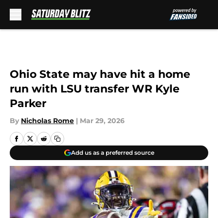
Skip to main content
Ohio State may have hit a home
run with LSU transfer WR Kyle
Parker
By
Nicholas Rome
|
Mar 29, 2026
Add us as a preferred source