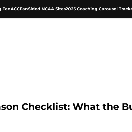
g Ten
ACC
FanSided NCAA Sites
2025 Coaching Carousel Track
ason Checklist: What the 