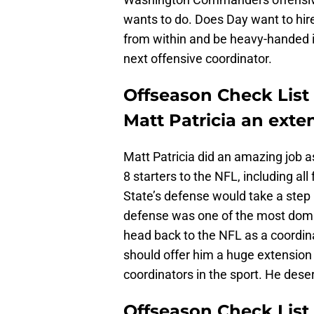
wants to do. Does Day want to hi
from within and be heavy-handed in
next offensive coordinator.
Offseason Check List 
Matt Patricia an exte
Matt Patricia did an amazing job as
8 starters to the NFL, including a
State’s defense would take a step
defense was one of the most domin
head back to the NFL as a coordinato
should offer him a huge extension
coordinators in the sport. He deser
Offseason Check List 