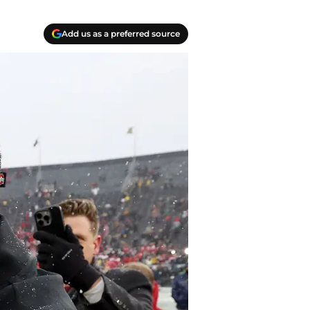
Add us as a preferred source