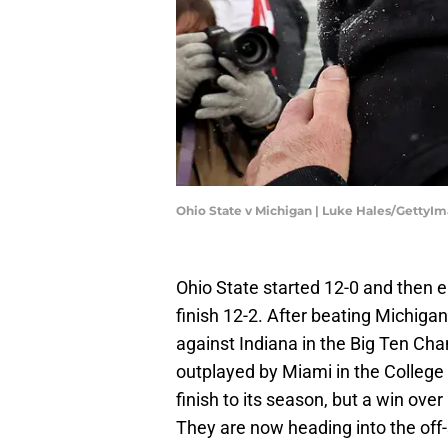
Ohio State v Michigan | Luke Hales/GettyI
Ohio State started 12-0 and then e
finish 12-2. After beating Michigan 
against Indiana in the Big Ten C
outplayed by Miami in the College 
finish to its season, but a win o
They are now heading into the off