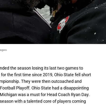
mages
nded the season losing its last two games to
for the first time since 2019, Ohio State fell short
hampionship. They were then outcoached and
Football Playoff. Ohio State had a disappointing
ver Michigan was a must for Head Coach Ryan Day.
-season with a talented core of players coming