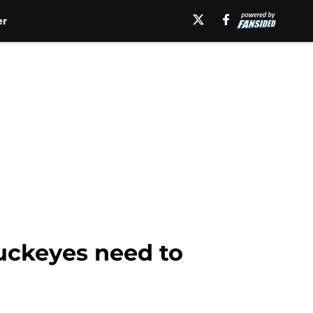
er
Buckeyes need to