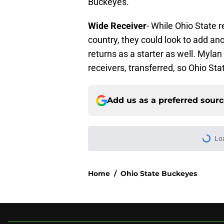
Buckeyes.
Wide Receiver
- While Ohio State 
country, they could look to add an
returns as a starter as well. Myl
receivers, transferred, so Ohio Sta
Add us as a preferred sour
Lo
Home
/
Ohio State Buckeyes