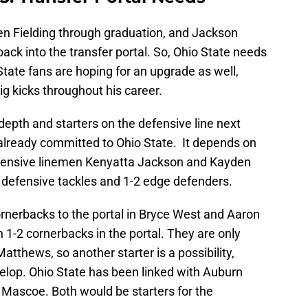
den Fielding through graduation, and Jackson
back into the transfer portal. So, Ohio State needs
 State fans are hoping for an upgrade as well,
g kicks throughout his career.
depth and starters on the defensive line next
already committed to Ohio State. It depends on
defensive linemen Kenyatta Jackson and Kayden
2 defensive tackles and 1-2 edge defenders.
ornerbacks to the portal in Bryce West and Aaron
n 1-2 cornerbacks in the portal. They are only
atthews, so another starter is a possibility,
velop. Ohio State has been linked with Auburn
 Mascoe. Both would be starters for the