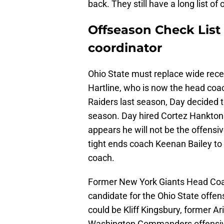
back. They still have a long list of
Offseason Check List 1
coordinator
Ohio State must replace wide rece
Hartline, who is now the head coach
Raiders last season, Day decided to
season. Day hired Cortez Hankton a
appears he will not be the offensi
tight ends coach Keenan Bailey to 
coach.
Former New York Giants Head Coac
candidate for the Ohio State offen
could be Kliff Kingsbury, former A
Washington Commanders offensive 