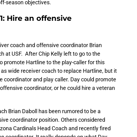
 off-season objectives.
: Hire an offensive
iver coach and offensive coordinator Brian
 at USF. After Chip Kelly left to go to the
 promote Hartline to the play-caller for this
s wide receiver coach to replace Hartline, but it
ve coordinator and play caller. Day could promote
offensive coordinator, or he could hire a veteran
h Brian Daboll has been rumored to be a
sive coordinator position. Others considered
rizona Cardinals Head Coach and recently fired
coordinator. It really depends on what Day