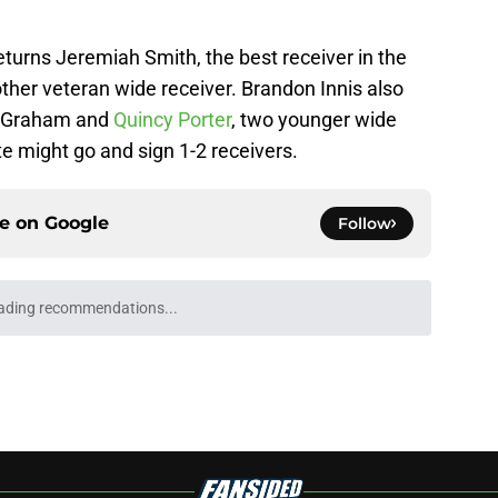
returns Jeremiah Smith, the best receiver in the
other veteran wide receiver. Brandon Innis also
an Graham and
Quincy Porter
, two younger wide
te might go and sign 1-2 receivers.
ce on
Google
Follow
ading recommendations...
Please wait while we load personalized content recommendati