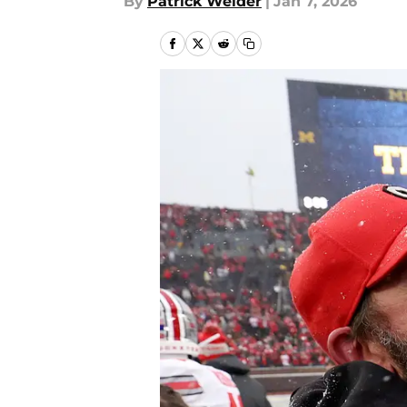
By
Patrick Weider
|
Jan 7, 2026