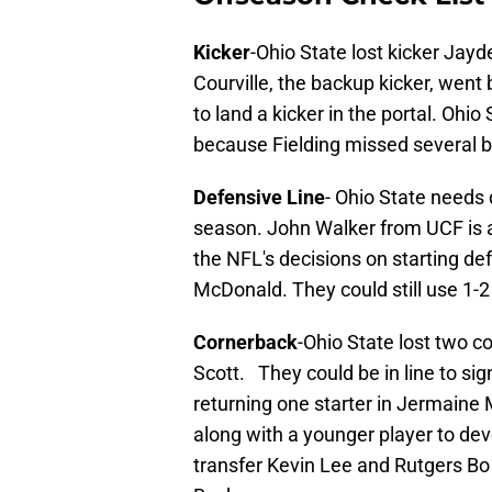
Kicker
-Ohio State lost kicker Jay
Courville, the backup kicker, went 
to land a kicker in the portal. Ohio
because Fielding missed several bi
Defensive Line
- Ohio State needs 
season. John Walker from UCF is 
the NFL's decisions on starting 
McDonald. They could still use 1-
Cornerback
-Ohio State lost two c
Scott. They could be in line to sig
returning one starter in Jermaine M
along with a younger player to de
transfer Kevin Lee and Rutgers Bo