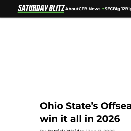
About
CFB News
SEC
Big 12
Bi
Skip to main content
Ohio State’s Offse
win it all in 2026