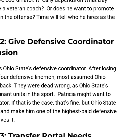
re a veteran coach? Or does he want to promote
 the offense? Time will tell who he hires as the
2: Give Defensive Coordinator
nsion
 Ohio State’s defensive coordinator. After losing
ll four defensive linemen, most assumed Ohio
 back. They were dead wrong, as Ohio State’s
ant units in the sport. Patricia might want to
r. If that is the case, that’s fine, but Ohio State
 and make him one of the highest-paid defensive
ves it.
3: Transfer Portal Needs