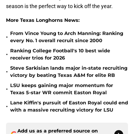
season is the perfect way to kick off the year.
More Texas Longhorns News:
From Vince Young to Arch Manning: Ranking
•
every No. 1 overall recruit since 2000
Ranking College Football's 10 best wide
•
receiver trios for 2026
Steve Sarkisian lands major in-state recruiting
•
victory by beating Texas A&M for elite RB
LSU keeps gaining major momentum for
•
Texas 5-star WR commit Easton Royal
Lane Kiffin's pursuit of Easton Royal could end
•
with a massive recruiting victory for LSU
Add us as a preferred source on