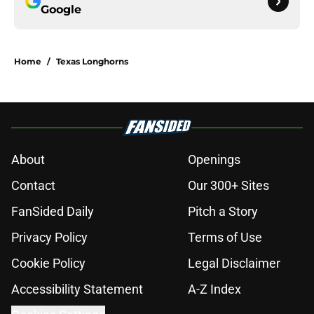
Google
Home
/
Texas Longhorns
About
Openings
Contact
Our 300+ Sites
FanSided Daily
Pitch a Story
Privacy Policy
Terms of Use
Cookie Policy
Legal Disclaimer
Accessibility Statement
A-Z Index