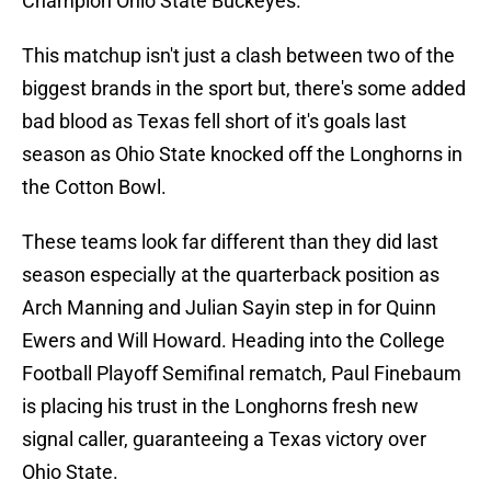
Champion Ohio State Buckeyes.
This matchup isn't just a clash between two of the
biggest brands in the sport but, there's some added
bad blood as Texas fell short of it's goals last
season as Ohio State knocked off the Longhorns in
the Cotton Bowl.
These teams look far different than they did last
season especially at the quarterback position as
Arch Manning and Julian Sayin step in for Quinn
Ewers and Will Howard. Heading into the College
Football Playoff Semifinal rematch, Paul Finebaum
is placing his trust in the Longhorns fresh new
signal caller, guaranteeing a Texas victory over
Ohio State.