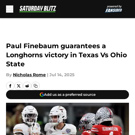
Skip to main content
Paul Finebaum guarantees a
Longhorns victory in Texas Vs Ohio
State
By
Nicholas Rome
|
Jul 14, 2025
Add us as a preferred source