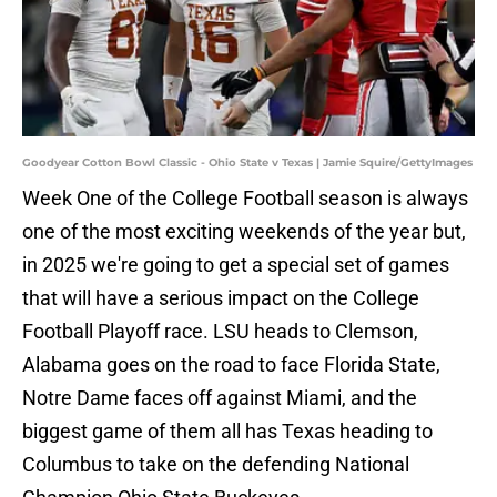
Goodyear Cotton Bowl Classic - Ohio State v Texas | Jamie Squire/GettyImages
Week One of the College Football season is always
one of the most exciting weekends of the year but,
in 2025 we're going to get a special set of games
that will have a serious impact on the College
Football Playoff race. LSU heads to Clemson,
Alabama goes on the road to face Florida State,
Notre Dame faces off against Miami, and the
biggest game of them all has Texas heading to
Columbus to take on the defending National