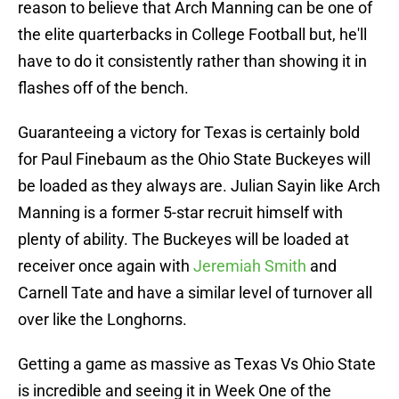
reason to believe that Arch Manning can be one of
the elite quarterbacks in College Football but, he'll
have to do it consistently rather than showing it in
flashes off of the bench.
Guaranteeing a victory for Texas is certainly bold
for Paul Finebaum as the Ohio State Buckeyes will
be loaded as they always are. Julian Sayin like Arch
Manning is a former 5-star recruit himself with
plenty of ability. The Buckeyes will be loaded at
receiver once again with
Jeremiah Smith
and
Carnell Tate and have a similar level of turnover all
over like the Longhorns.
Getting a game as massive as Texas Vs Ohio State
is incredible and seeing it in Week One of the