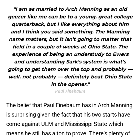
"I am as married to Arch Manning as an old
geezer like me can be to a young, great college
quarterback, but I like everything about him
and I think you said something. The Manning
name matters, but it isn’t going to matter that
field in a couple of weeks at Ohio State. The
experience of being an understudy to Ewers
and understanding Sark’s system is what’s
going to get them over the top and probably —
well, not probably — definitely beat Ohio State
in the opener."
Paul Finebaum
The belief that Paul Finebaum has in Arch Manning
is surprising given the fact that his two starts have
come against ULM and Mississippi State which
means he still has a ton to prove. There's plenty of