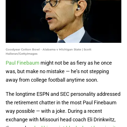
Goodyear Cotton Bowl - Alabama v Michigan State | Scott
Halleran/GettyImages
Paul Finebaum
might not be as fiery as he once
was, but make no mistake — he’s not stepping
away from college football anytime soon.
The longtime ESPN and SEC personality addressed
the retirement chatter in the most Paul Finebaum
way possible — with a joke. During a recent
exchange with Missouri head coach Eli Drinkwitz,