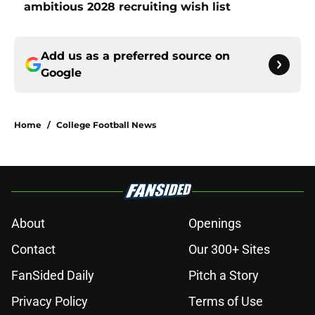
ambitious 2028 recruiting wish list
Add us as a preferred source on
Google
Home
/
College Football News
About
Openings
Contact
Our 300+ Sites
FanSided Daily
Pitch a Story
Privacy Policy
Terms of Use