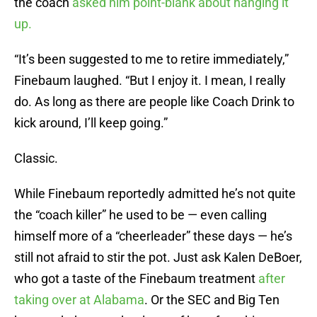
the coach
asked him point-blank about hanging it
up.
“It’s been suggested to me to retire immediately,”
Finebaum laughed. “But I enjoy it. I mean, I really
do. As long as there are people like Coach Drink to
kick around, I’ll keep going.”
Classic.
While Finebaum reportedly admitted he’s not quite
the “coach killer” he used to be — even calling
himself more of a “cheerleader” these days — he’s
still not afraid to stir the pot. Just ask Kalen DeBoer,
who got a taste of the Finebaum treatment
after
taking over at Alabama
. Or the SEC and Big Ten