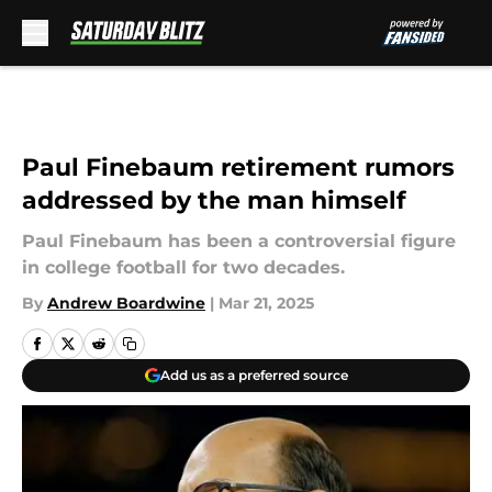
Skip to main content
Paul Finebaum retirement rumors
addressed by the man himself
Paul Finebaum has been a controversial figure
in college football for two decades.
By
Andrew Boardwine
|
Mar 21, 2025
Add us as a preferred source