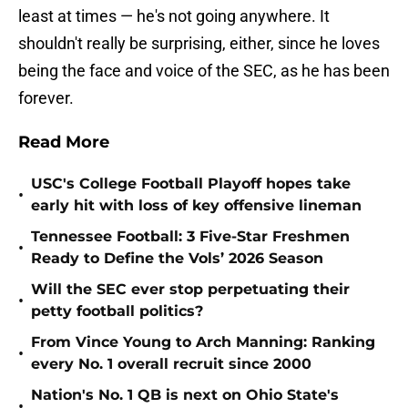
least at times — he's not going anywhere. It
shouldn't really be surprising, either, since he loves
being the face and voice of the SEC, as he has been
forever.
Read More
USC's College Football Playoff hopes take
•
early hit with loss of key offensive lineman
Tennessee Football: 3 Five-Star Freshmen
•
Ready to Define the Vols’ 2026 Season
Will the SEC ever stop perpetuating their
•
petty football politics?
From Vince Young to Arch Manning: Ranking
•
every No. 1 overall recruit since 2000
Nation's No. 1 QB is next on Ohio State's
•