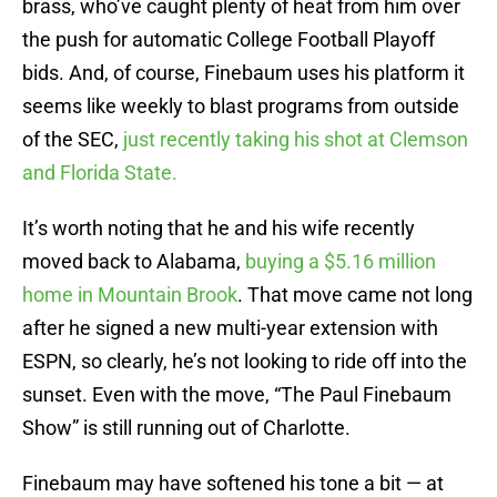
brass, who’ve caught plenty of heat from him over
the push for automatic College Football Playoff
bids. And, of course, Finebaum uses his platform it
seems like weekly to blast programs from outside
of the SEC,
just recently taking his shot at Clemson
and Florida State.
It’s worth noting that he and his wife recently
moved back to Alabama,
buying a $5.16 million
home in Mountain Brook
. That move came not long
after he signed a new multi-year extension with
ESPN, so clearly, he’s not looking to ride off into the
sunset. Even with the move, “The Paul Finebaum
Show” is still running out of Charlotte.
Finebaum may have softened his tone a bit — at