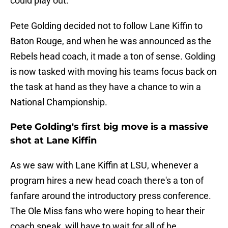
could play out.
Pete Golding decided not to follow Lane Kiffin to
Baton Rouge, and when he was announced as the
Rebels head coach, it made a ton of sense. Golding
is now tasked with moving his teams focus back on
the task at hand as they have a chance to win a
National Championship.
Pete Golding's first big move is a massive
shot at Lane Kiffin
As we saw with Lane Kiffin at LSU, whenever a
program hires a new head coach there's a ton of
fanfare around the introductory press conference.
The Ole Miss fans who were hoping to hear their
coach speak, will have to wait for all of he