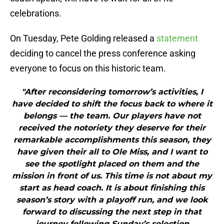
celebrations.
On Tuesday, Pete Golding released a
statement
deciding to cancel the press conference asking
everyone to focus on this historic team.
"After reconsidering tomorrow’s activities, I
have decided to shift the focus back to where it
belongs — the team. Our players have not
received the notoriety they deserve for their
remarkable accomplishments this season, they
have given their all to Ole Miss, and I want to
see the spotlight placed on them and the
mission in front of us. This time is not about my
start as head coach. It is about finishing this
season’s story with a playoff run, and we look
forward to discussing the next step in that
journey following Sunday’s selection