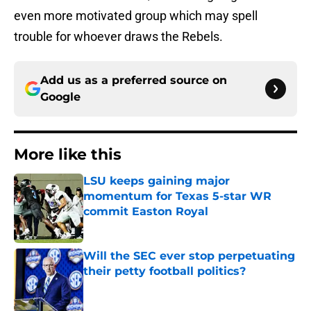
even more motivated group which may spell
trouble for whoever draws the Rebels.
Add us as a preferred source on
Google
More like this
LSU keeps gaining major
momentum for Texas 5-star WR
commit Easton Royal
Published by on Invalid Date
Will the SEC ever stop perpetuating
their petty football politics?
Published by on Invalid Date