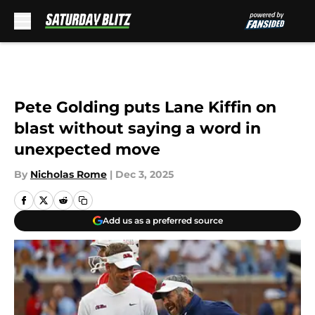
Skip to main content
Pete Golding puts Lane Kiffin on
blast without saying a word in
unexpected move
By
Nicholas Rome
|
Dec 3, 2025
Add us as a preferred source