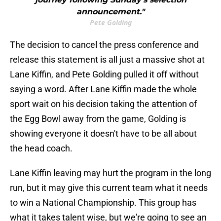
announcement."
Pete Golding
The decision to cancel the press conference and
release this statement is all just a massive shot at
Lane Kiffin, and Pete Golding pulled it off without
saying a word. After Lane Kiffin made the whole
sport wait on his decision taking the attention of
the Egg Bowl away from the game, Golding is
showing everyone it doesn't have to be all about
the head coach.
Lane Kiffin leaving may hurt the program in the long
run, but it may give this current team what it needs
to win a National Championship. This group has
what it takes talent wise, but we're going to see an