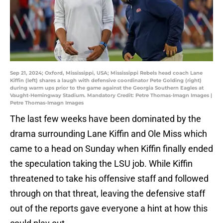
Sep 21, 2024; Oxford, Mississippi, USA; Mississippi Rebels head coach Lane
Kiffin (left) shares a laugh with defensive coordinator Pete Golding (right)
during warm ups prior to the game against the Georgia Southern Eagles at
Vaught-Hemingway Stadium. Mandatory Credit: Petre Thomas-Imagn Images |
Petre Thomas-Imagn Images
The last few weeks have been dominated by the
drama surrounding Lane Kiffin and Ole Miss which
came to a head on Sunday when Kiffin finally ended
the speculation taking the LSU job. While Kiffin
threatened to take his offensive staff and followed
through on that threat, leaving the defensive staff
out of the reports gave everyone a hint at how this