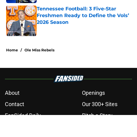
Tennessee Football: 3 Five-Star
Freshmen Ready to Define the Vols’
2026 Season
Published by on Invalid Date
3 related articles loaded
Home
/
Ole Miss Rebels
About
Openings
Contact
Our 300+ Sites
FanSided Daily
Pitch a Story
Privacy Policy
Terms of Use