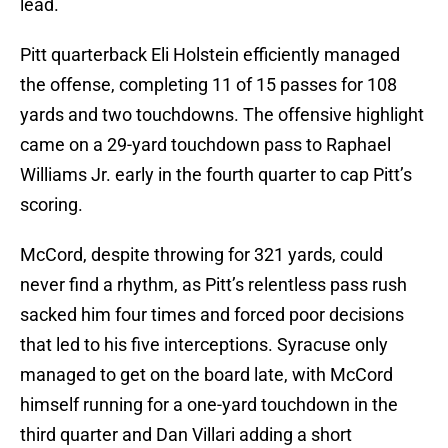
lead.
Pitt quarterback Eli Holstein efficiently managed
the offense, completing 11 of 15 passes for 108
yards and two touchdowns. The offensive highlight
came on a 29-yard touchdown pass to Raphael
Williams Jr. early in the fourth quarter to cap Pitt’s
scoring.
McCord, despite throwing for 321 yards, could
never find a rhythm, as Pitt’s relentless pass rush
sacked him four times and forced poor decisions
that led to his five interceptions. Syracuse only
managed to get on the board late, with McCord
himself running for a one-yard touchdown in the
third quarter and Dan Villari adding a short