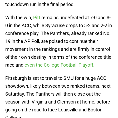
touchdown run in the final period.
With the win,
Pitt
remains undefeated at 7-0 and 3-
0 in the ACC, while Syracuse drops to 5-2 and 2-2 in
conference play. The Panthers, already ranked No.
19 in the AP Poll, are poised to continue their
movement in the rankings and are firmly in control
of their own destiny in terms of the conference title
race and
even the College Football Playoff.
Pittsburgh is set to travel to SMU for a huge ACC
showdown, likely between two ranked teams, next
Saturday. The Panthers will then close out the
season with Virginia and Clemson at home, before
going on the road to face Louisville and Boston
College.