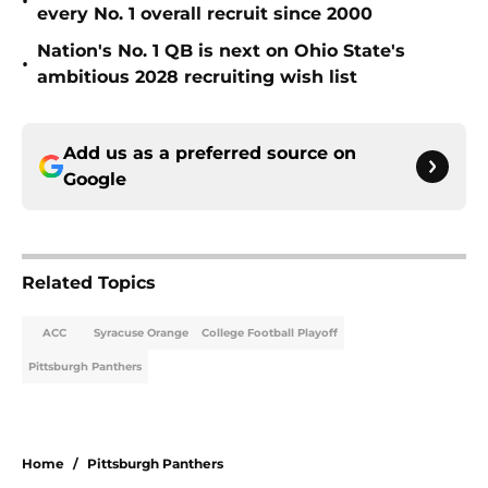
•
every No. 1 overall recruit since 2000
Nation's No. 1 QB is next on Ohio State's
•
ambitious 2028 recruiting wish list
Add us as a preferred source on
Google
Related Topics
ACC
Syracuse Orange
College Football Playoff
Pittsburgh Panthers
Home
/
Pittsburgh Panthers