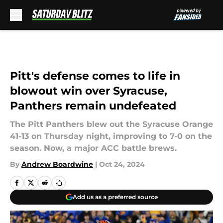
Skip to main content
Pitt's defense comes to life in
blowout win over Syracuse,
Panthers remain undefeated
The Pitt Panthers blew out the Syracuse Orange
41-13 on Thursday night, improving to 7-0 on the
season. Now, a major ACC battle brews.
By
Andrew Boardwine
|
Oct 24, 2024
Add us as a preferred source