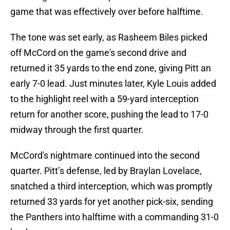
game that was effectively over before halftime.
The tone was set early, as Rasheem Biles picked
off McCord on the game's second drive and
returned it 35 yards to the end zone, giving Pitt an
early 7-0 lead. Just minutes later, Kyle Louis added
to the highlight reel with a 59-yard interception
return for another score, pushing the lead to 17-0
midway through the first quarter.
McCord's nightmare continued into the second
quarter. Pitt’s defense, led by Braylan Lovelace,
snatched a third interception, which was promptly
returned 33 yards for yet another pick-six, sending
the Panthers into halftime with a commanding 31-0