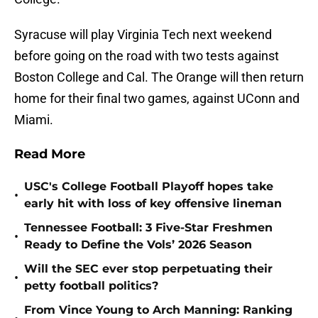
Syracuse will play Virginia Tech next weekend
before going on the road with two tests against
Boston College and Cal. The Orange will then return
home for their final two games, against UConn and
Miami.
Read More
USC's College Football Playoff hopes take
•
early hit with loss of key offensive lineman
Tennessee Football: 3 Five-Star Freshmen
•
Ready to Define the Vols’ 2026 Season
Will the SEC ever stop perpetuating their
•
petty football politics?
From Vince Young to Arch Manning: Ranking