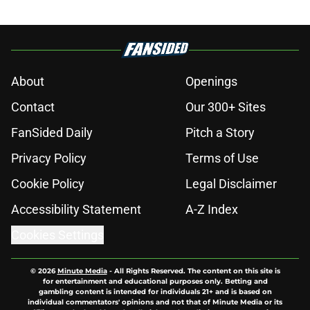
About
Openings
Contact
Our 300+ Sites
FanSided Daily
Pitch a Story
Privacy Policy
Terms of Use
Cookie Policy
Legal Disclaimer
Accessibility Statement
A-Z Index
Cookies Settings
© 2026
Minute Media
-
All Rights Reserved. The content on this site is
for entertainment and educational purposes only. Betting and
gambling content is intended for individuals 21+ and is based on
individual commentators' opinions and not that of Minute Media or its