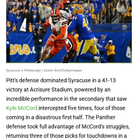
Syracuse v Pittsburgh | Justin Berl/GettyImages
Pitt's defense dominated Syracuse in a 41-13
victory at Acrisure Stadium, powered by an
incredible performance in the secondary that saw
Kyle McCord
intercepted five times, four of those
coming in a disastrous first half. The Panther
defense took full advantage of McCord's struggles,
returning three of those picks for touchdowns in a