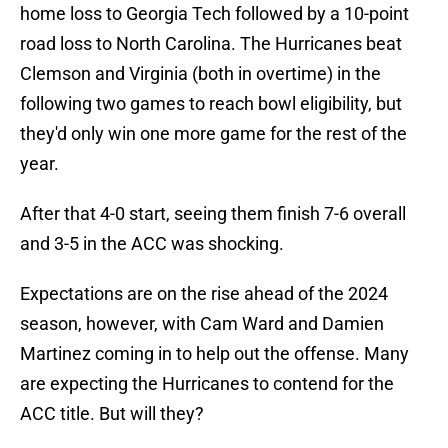
home loss to Georgia Tech followed by a 10-point
road loss to North Carolina. The Hurricanes beat
Clemson and Virginia (both in overtime) in the
following two games to reach bowl eligibility, but
they'd only win one more game for the rest of the
year.
After that 4-0 start, seeing them finish 7-6 overall
and 3-5 in the ACC was shocking.
Expectations are on the rise ahead of the 2024
season, however, with Cam Ward and Damien
Martinez coming in to help out the offense. Many
are expecting the Hurricanes to contend for the
ACC title. But will they?