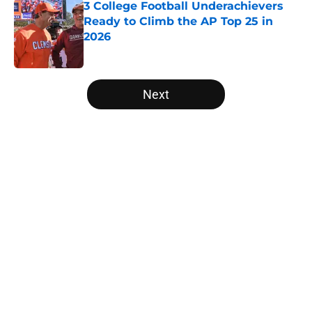
3 College Football Underachievers
Ready to Climb the AP Top 25 in
2026
Published by on Invalid Date
5 related articles loaded
Next
Home
/
Miami Hurricanes
About
Openings
Contact
Our 300+ Sites
FanSided Daily
Pitch a Story