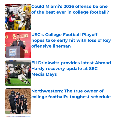
Could Miami's 2026 offense be one
of the best ever in college football?
Published by on Invalid Date
USC's College Football Playoff
hopes take early hit with loss of key
offensive lineman
Published by on Invalid Date
Eli Drinkwitz provides latest Ahmad
Hardy recovery update at SEC
Media Days
Published by on Invalid Date
Northwestern: The true owner of
college football’s toughest schedule
Published by on Invalid Date