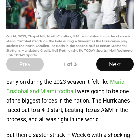
Oct 14, 2023; Chapel Hill, North Carolina, USA; Miami Hurricanes head coach
Mario Cristobal stands on the field during a timeout as the Hurricanes play
against the North Carolina Tar Heels in the second half at Kenan Memorial
Stadium. Mandatory Credit: Nell Redmond-USA TODAY Sports | Nell Redmond-
USA TODAY Sports
Prev
Next
1
of 3
Early on during the 2023 season it felt like
Mario
Cristobal and Miami football
were going to be one
of the biggest forces in the nation. The Hurricanes
raced out to a 4-0 start, beating Texas A&M in the
process, and all was right in the world.
But then disaster struck in Week 6 with a shocking