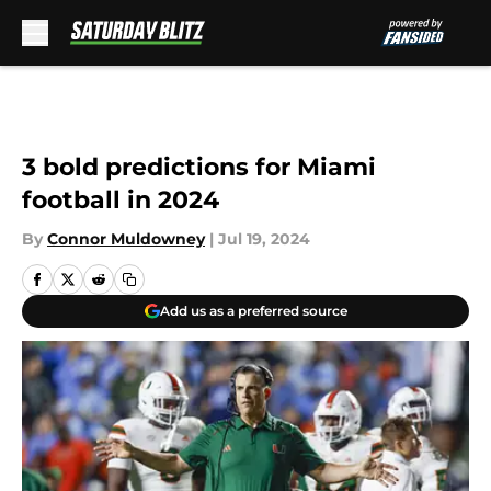
Skip to main content
3 bold predictions for Miami
football in 2024
By
Connor Muldowney
|
Jul 19, 2024
Add us as a preferred source