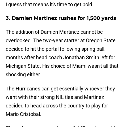
I guess that means it's time to get bold.
3. Damien Martinez rushes for 1,500 yards
The addition of Damien Martinez cannot be
overlooked. The two-year starter at Oregon State
decided to hit the portal following spring ball,
months after head coach Jonathan Smith left for
Michigan State. His choice of Miami wasn't all that
shocking either.
The Hurricanes can get essentially whoever they
want with their strong NIL ties and Martinez
decided to head across the country to play for
Mario Cristobal.