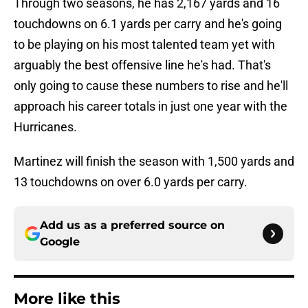
Through two seasons, he has 2,167 yards and 16
touchdowns on 6.1 yards per carry and he's going
to be playing on his most talented team yet with
arguably the best offensive line he's had. That's
only going to cause these numbers to rise and he'll
approach his career totals in just one year with the
Hurricanes.
Martinez will finish the season with 1,500 yards and
13 touchdowns on over 6.0 yards per carry.
Add us as a preferred source on
Google
More like this