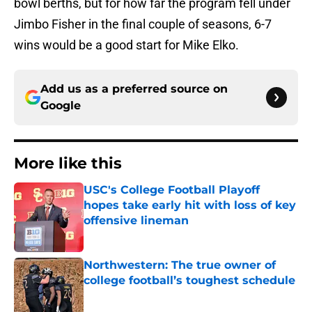
bowl berths, but for how far the program fell under
Jimbo Fisher in the final couple of seasons, 6-7
wins would be a good start for Mike Elko.
Add us as a preferred source on
Google
More like this
USC's College Football Playoff
hopes take early hit with loss of key
offensive lineman
Published by on Invalid Date
Northwestern: The true owner of
college football’s toughest schedule
Published by on Invalid Date