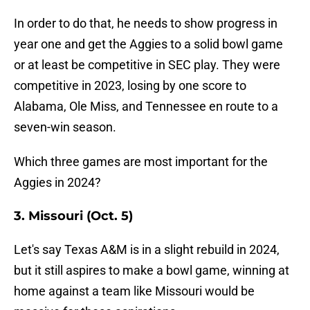
In order to do that, he needs to show progress in
year one and get the Aggies to a solid bowl game
or at least be competitive in SEC play. They were
competitive in 2023, losing by one score to
Alabama, Ole Miss, and Tennessee en route to a
seven-win season.
Which three games are most important for the
Aggies in 2024?
3. Missouri (Oct. 5)
Let's say Texas A&M is in a slight rebuild in 2024,
but it still aspires to make a bowl game, winning at
home against a team like Missouri would be