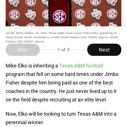
Jul 18, 2024; Dallas, TX, USA; Texas A&M head coach Mike Elko speaking at
Omni Dallas Hotel. Mandatory Credit: Brett Patzke-USA TODAY Sports | Brett
Patzke-USA TODAY Sports
Prev
Next
1
of 3
Mike Elko is inheriting a
Texas A&M football
program that fell on some hard times under Jimbo
Fisher despite him being paid as one of the best
coaches in the country. He just never lived up to it
on the field despite recruiting at an elite level.
Now, Elko will be looking to turn Texas A&M into a
perennial winner.