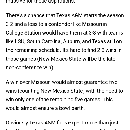
massive for those aspirations.
There's a chance that Texas A&M starts the season
3-2 and a loss to a contender like Missouri in
College Station would have them at 3-3 with teams
like LSU, South Carolina, Auburn, and Texas still on
the remaining schedule. It's hard to find 2-3 wins in
those games (New Mexico State will be the late
non-conference win).
A win over Missouri would almost guarantee five
wins (counting New Mexico State) with the need to
win only one of the remaining five games. This
would almost ensure a bowl berth.
Obviously Texas A&M fans expect more than just