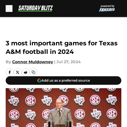
Skip to main content
3 most important games for Texas
A&M football in 2024
By
Connor Muldowney
|
Jul 27, 2024
Add us as a preferred source