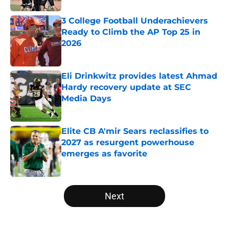
3 College Football Underachievers
Ready to Climb the AP Top 25 in
2026
Published by on Invalid Date
Eli Drinkwitz provides latest Ahmad
Hardy recovery update at SEC
Media Days
Published by on Invalid Date
Elite CB A'mir Sears reclassifies to
2027 as resurgent powerhouse
emerges as favorite
Published by on Invalid Date
5 related articles loaded
Next