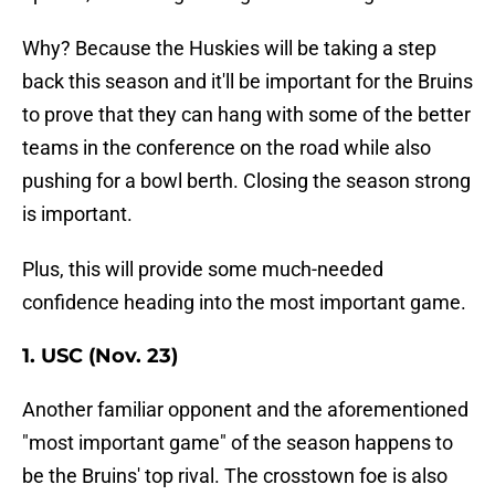
Why? Because the Huskies will be taking a step
back this season and it'll be important for the Bruins
to prove that they can hang with some of the better
teams in the conference on the road while also
pushing for a bowl berth. Closing the season strong
is important.
Plus, this will provide some much-needed
confidence heading into the most important game.
1. USC (Nov. 23)
Another familiar opponent and the aforementioned
"most important game" of the season happens to
be the Bruins' top rival. The crosstown foe is also