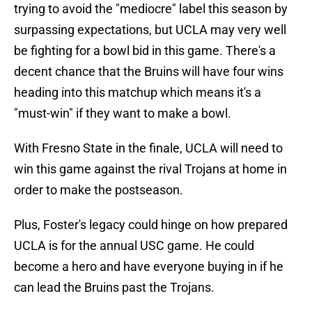
trying to avoid the "mediocre" label this season by
surpassing expectations, but UCLA may very well
be fighting for a bowl bid in this game. There's a
decent chance that the Bruins will have four wins
heading into this matchup which means it's a
"must-win" if they want to make a bowl.
With Fresno State in the finale, UCLA will need to
win this game against the rival Trojans at home in
order to make the postseason.
Plus, Foster's legacy could hinge on how prepared
UCLA is for the annual USC game. He could
become a hero and have everyone buying in if he
can lead the Bruins past the Trojans.