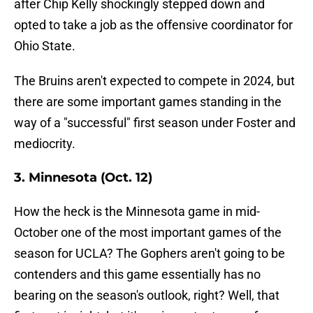
after Chip Kelly shockingly stepped down and
opted to take a job as the offensive coordinator for
Ohio State.
The Bruins aren't expected to compete in 2024, but
there are some important games standing in the
way of a "successful" first season under Foster and
mediocrity.
3. Minnesota (Oct. 12)
How the heck is the Minnesota game in mid-
October one of the most important games of the
season for UCLA? The Gophers aren't going to be
contenders and this game essentially has no
bearing on the season's outlook, right? Well, that