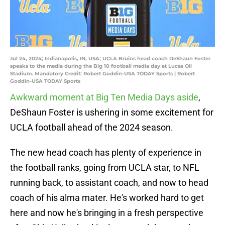
Jul 24, 2024; Indianapolis, IN, USA; UCLA Bruins head coach DeShaun Foster
speaks to the media during the Big 10 football media day at Lucas Oil
Stadium. Mandatory Credit: Robert Goddin-USA TODAY Sports | Robert
Goddin-USA TODAY Sports
Awkward moment at Big Ten Media Days aside
,
DeShaun Foster is ushering in some excitement for
UCLA football ahead of the 2024 season.
The new head coach has plenty of experience in
the football ranks, going from UCLA star, to NFL
running back, to assistant coach, and now to head
coach of his alma mater. He's worked hard to get
here and now he's bringing in a fresh perspective