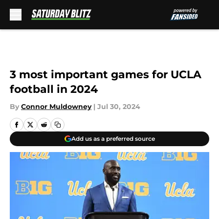
Skip to main content
3 most important games for UCLA
football in 2024
By
Connor Muldowney
|
Jul 30, 2024
Add us as a preferred source