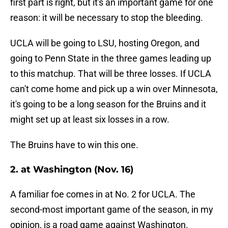
first part is right, but it's an important game for one
reason: it will be necessary to stop the bleeding.
UCLA will be going to LSU, hosting Oregon, and
going to Penn State in the three games leading up
to this matchup. That will be three losses. If UCLA
can't come home and pick up a win over Minnesota,
it's going to be a long season for the Bruins and it
might set up at least six losses in a row.
The Bruins have to win this one.
2. at Washington (Nov. 16)
A familiar foe comes in at No. 2 for UCLA. The
second-most important game of the season, in my
opinion, is a road game against Washington.