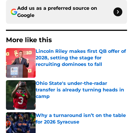
Add us as a preferred source on
Google
More like this
Lincoln Riley makes first QB offer of
2028, setting the stage for
recruiting dominoes to fall
Published by on Invalid Date
Ohio State's under-the-radar
transfer is already turning heads in
camp
Published by on Invalid Date
Why a turnaround isn’t on the table
for 2026 Syracuse
Published by on Invalid Date