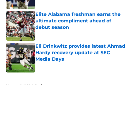
Elite Alabama freshman earns the
ultimate compliment ahead of
debut season
Published by on Invalid Date
Eli Drinkwitz provides latest Ahmad
Hardy recovery update at SEC
Media Days
Published by on Invalid Date
5 related articles loaded
Home
/
UCLA Bruins
About
Openings