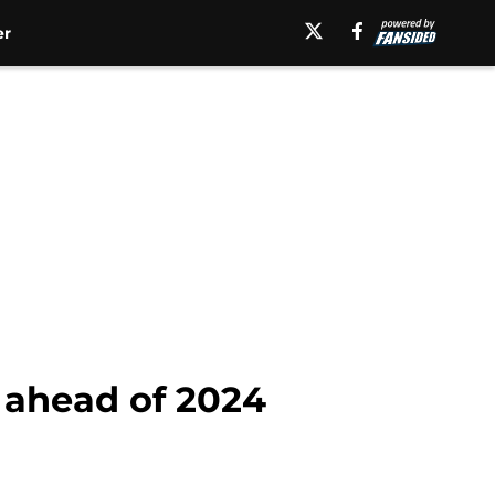
er
s ahead of 2024