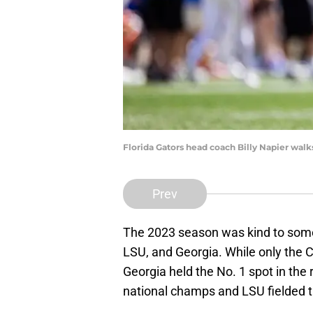
Florida Gators head coach Billy Napier walks
Prev
The 2023 season was kind to some
LSU, and Georgia. While only the 
Georgia held the No. 1 spot in the
national champs and LSU fielded 