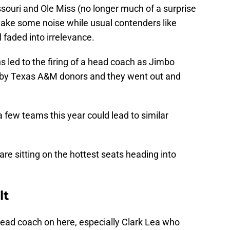
souri and Ole Miss (no longer much of a surprise
make some noise while usual contenders like
 faded into irrelevance.
 led to the firing of a head coach as Jimbo
 by Texas A&M donors and they went out and
 few teams this year could lead to similar
re sitting on the hottest seats heading into
lt
t head coach on here, especially Clark Lea who