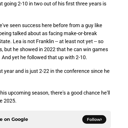
t going 2-10 in two out of his first three years is
t we've seen success here before from a guy like
being talked about as facing make-or-break
te. Lea is not Franklin -- at least not yet -- so
s, but he showed in 2022 that he can win games
 And yet he followed that up with 2-10.
t year and is just 2-22 in the conference since he
 this upcoming season, there's a good chance he'll
me 2025.
ce on
Google
Follow