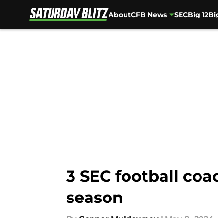
About
CFB News
SEC
Big 12
Bi
Skip to main content
3 SEC football coa
season