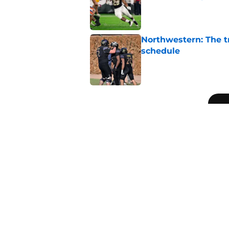
Published by on Invalid Dat
Northwestern: The tr
schedule
Published by on Invalid Dat
5 related articles loaded
Related Topics
SEC
College Football Playoff
Big Te
Home
/
SEC