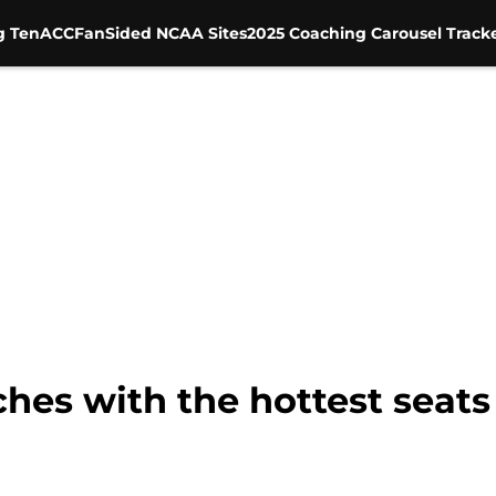
g Ten
ACC
FanSided NCAA Sites
2025 Coaching Carousel Track
ches with the hottest seat