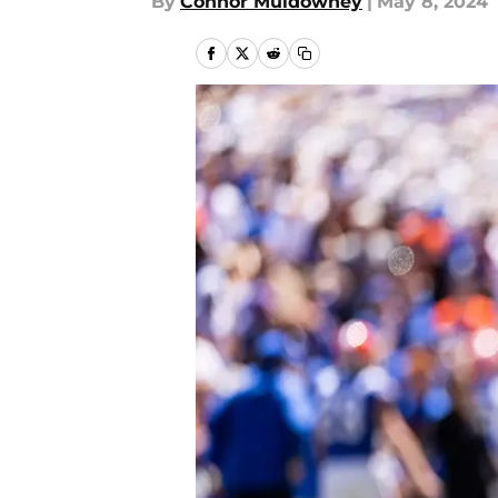
By
Connor Muldowney
|
May 8, 2024