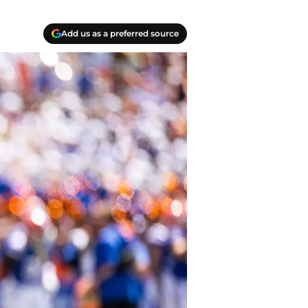
Add us as a preferred source