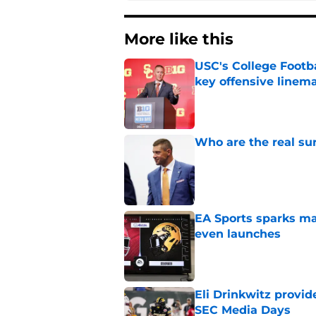
More like this
USC's College Footba
key offensive linem
Published by on Invalid Dat
Who are the real su
Published by on Invalid Dat
EA Sports sparks ma
even launches
Published by on Invalid Dat
Eli Drinkwitz provi
SEC Media Days