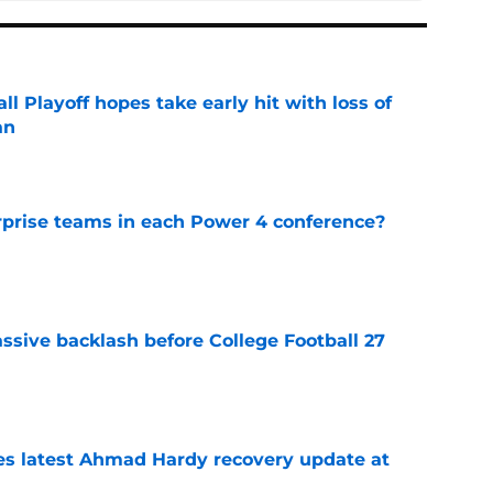
ll Playoff hopes take early hit with loss of
an
e
rprise teams in each Power 4 conference?
e
ssive backlash before College Football 27
e
des latest Ahmad Hardy recovery update at