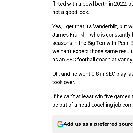
flirted with a bowl berth in 2022, bu
not a good look.
Yes, I get that it's Vanderbilt, bu
James Franklin who is constantly 
seasons in the Big Ten with Penn Sta
we can't expect those same result
as an SEC football coach at Vandy.
Oh, and he went 0-8 in SEC play las
took over.
If he can't at least win five games
be out of a head coaching job co
Add us as a preferred sour