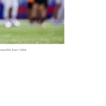
inesville Sun / USA