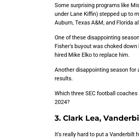
Some surprising programs like Mis
under Lane Kiffin) stepped up to 
Auburn, Texas A&M, and Florida all
One of these disappointing seasons
Fisher's buyout was choked down
hired Mike Elko to replace him.
Another disappointing season for a
results.
Which three SEC football coaches a
2024?
3. Clark Lea, Vanderbi
It's really hard to put a Vanderbil