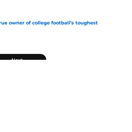
e
ue owner of college football’s toughest
e
Next
n