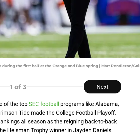
 during the first half at the Orange and Blue spring | Matt Pendleton/Ga
1
of 3
Next
 of the top
SEC football
programs like Alabama,
Crimson Tide made the College Football Playoff,
 rankings all season as the reigning back-to-back
the Heisman Trophy winner in Jayden Daniels.