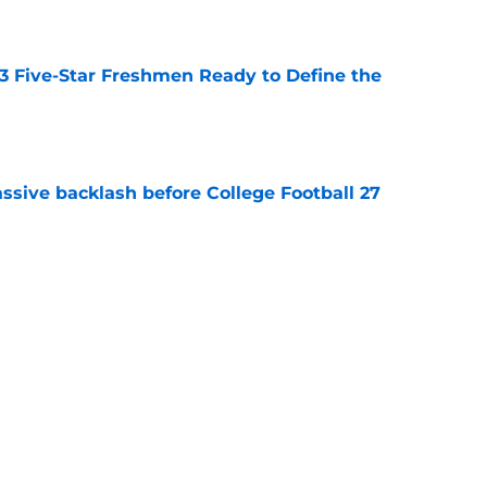
e
 3 Five-Star Freshmen Ready to Define the
e
ssive backlash before College Football 27
e
des latest Ahmad Hardy recovery update at
e