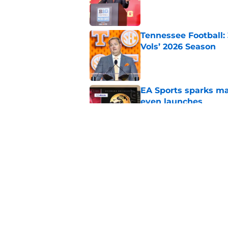
Published by on Invalid Dat
Tennessee Football:
Vols’ 2026 Season
Published by on Invalid Dat
EA Sports sparks ma
even launches
Published by on Invalid Dat
Eli Drinkwitz provi
SEC Media Days
Published by on Invalid Dat
5 related articles loaded
Home
/
Florida Gators