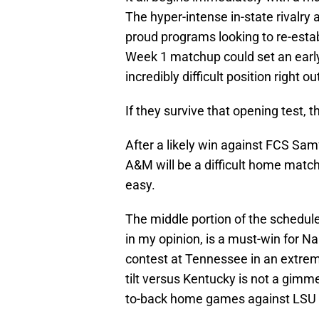
The hyper-intense in-state rivalry 
proud programs looking to re-estab
Week 1 matchup could set an early
incredibly difficult position right ou
If they survive that opening test, t
After a likely win against FCS Samf
A&M will be a difficult home matchu
easy.
The middle portion of the schedule 
in my opinion, is a must-win for Na
contest at Tennessee in an extrem
tilt versus Kentucky is not a gimme
to-back home games against LSU 