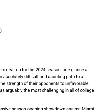
)
tors gear up for the 2024 season, one glance at
 absolutely difficult and daunting path to a
he strength of their opponents to unfavorable
as arguably the most challenging in all of college
 massive season-opening showdown against Miami.