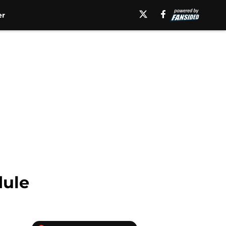
er
dule