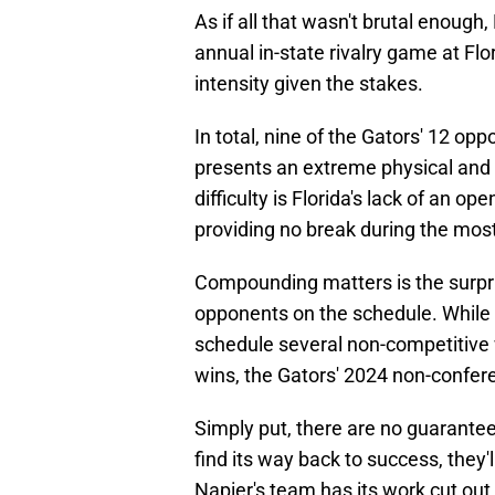
As if all that wasn't brutal enough
annual in-state rivalry game at Flor
intensity given the stakes.
In total, nine of the Gators' 12 o
presents an extreme physical and 
difficulty is Florida's lack of an
providing no break during the most
Compounding matters is the surpr
opponents on the schedule. While
schedule several non-competitiv
wins, the Gators' 2024 non-conferenc
Simply put, there are no guaranteed
find its way back to success, they'
Napier's team has its work cut out