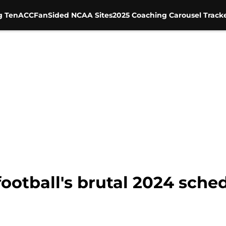
g Ten
ACC
FanSided NCAA Sites
2025 Coaching Carousel Track
football's brutal 2024 sche