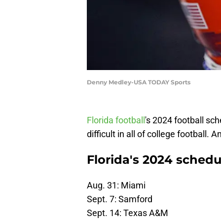
Denny Medley-USA TODAY Sports
Florida football
's 2024 football sc
difficult in all of college football.
Florida's 2024 schedu
Aug. 31: Miami
Sept. 7: Samford
Sept. 14: Texas A&M