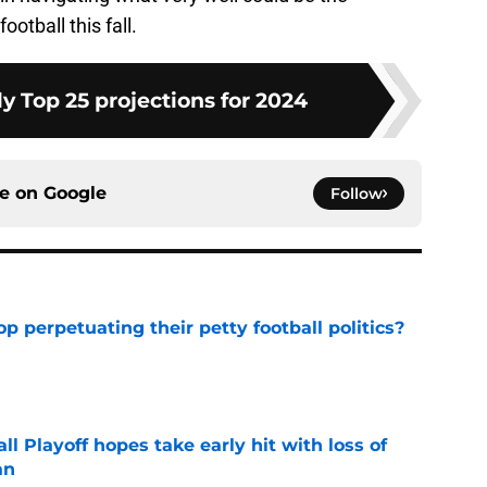
ootball this fall.
y Top 25 projections for 2024
ce on
Google
Follow
op perpetuating their petty football politics?
e
ll Playoff hopes take early hit with loss of
an