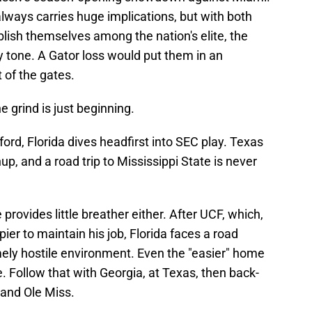
always carries huge implications, but with both
lish themselves among the nation's elite, the
 tone. A Gator loss would put them in an
t of the gates.
he grind is just beginning.
ord, Florida dives headfirst into SEC play. Texas
p, and a road trip to Mississippi State is never
provides little breather either. After UCF, which,
pier to maintain his job, Florida faces a road
ely hostile environment. Even the "easier" home
. Follow that with Georgia, at Texas, then back-
and Ole Miss.