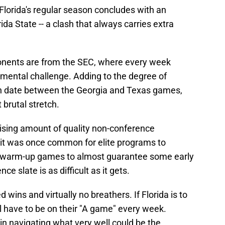
, Florida's regular season concludes with an
ida State -- a clash that always carries extra
pponents are from the SEC, where every week
mental challenge. Adding to the degree of
 open date between the Georgia and Texas games,
 brutal stretch.
ising amount of quality non-conference
 it was once common for elite programs to
e warm-up games to almost guarantee some early
e slate is as difficult as it gets.
 wins and virtually no breathers. If Florida is to
ll have to be on their "A game" every week.
 in navigating what very well could be the