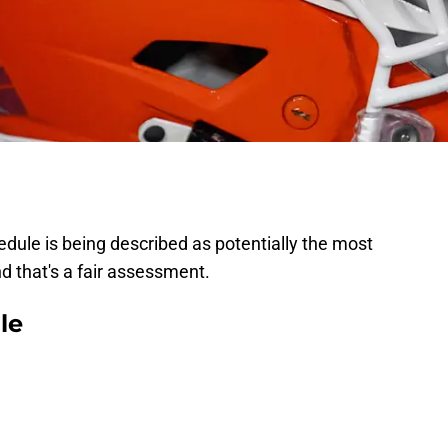
hedule is being described as potentially the most
 And that's a fair assessment.
le