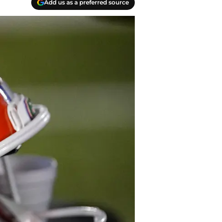
Add us as a preferred source