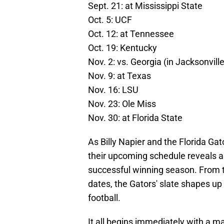
Sept. 21: at Mississippi State
Oct. 5: UCF
Oct. 12: at Tennessee
Oct. 19: Kentucky
Nov. 2: vs. Georgia (in Jacksonville
Nov. 9: at Texas
Nov. 16: LSU
Nov. 23: Ole Miss
Nov. 30: at Florida State
As Billy Napier and the Florida Ga
their upcoming schedule reveals an
successful winning season. From t
dates, the Gators' slate shapes up 
football.
It all begins immediately with a