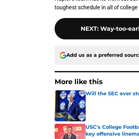
toughest schedule in all of college f
NEXT
:
Way-too-earl
Add us as a preferred sour
More like this
Will the SEC ever st
Published by on Invalid Dat
USC's College Footba
key offensive linem