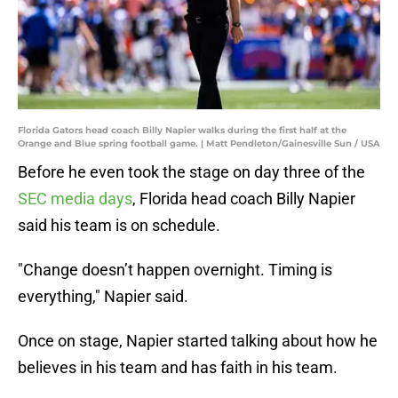
Florida Gators head coach Billy Napier walks during the first half at the
Orange and Blue spring football game. | Matt Pendleton/Gainesville Sun / USA
Before he even took the stage on day three of the
SEC media days
, Florida head coach Billy Napier
said his team is on schedule.
"Change doesn’t happen overnight. Timing is
everything," Napier said.
Once on stage, Napier started talking about how he
believes in his team and has faith in his team.