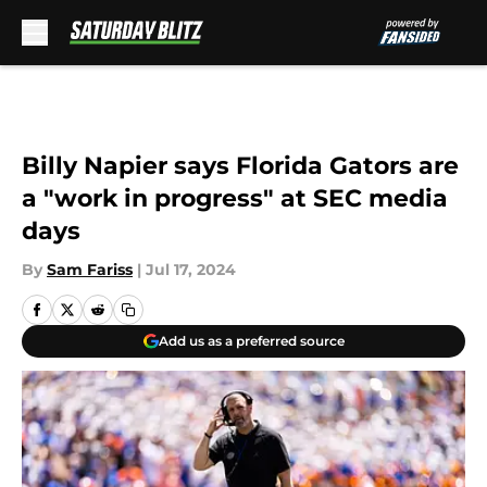
Skip to main content
Billy Napier says Florida Gators are
a "work in progress" at SEC media
days
By
Sam Fariss
|
Jul 17, 2024
Add us as a preferred source