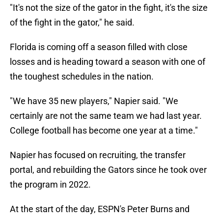
"It's not the size of the gator in the fight, it's the size
of the fight in the gator," he said.
Florida is coming off a season filled with close
losses and is heading toward a season with one of
the toughest schedules in the nation.
"We have 35 new players," Napier said. "We
certainly are not the same team we had last year.
College football has become one year at a time."
Napier has focused on recruiting, the transfer
portal, and rebuilding the Gators since he took over
the program in 2022.
At the start of the day, ESPN's Peter Burns and