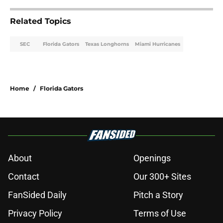
Related Topics
SEC
Florida Gators
Texas Longhorns
Miami Hurricanes
Home
/
Florida Gators
About
Openings
Contact
Our 300+ Sites
FanSided Daily
Pitch a Story
Privacy Policy
Terms of Use