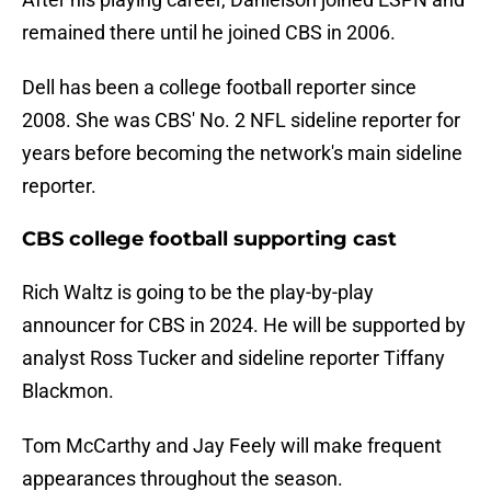
remained there until he joined CBS in 2006.
Dell has been a college football reporter since
2008. She was CBS' No. 2 NFL sideline reporter for
years before becoming the network's main sideline
reporter.
CBS college football supporting cast
Rich Waltz is going to be the play-by-play
announcer for CBS in 2024. He will be supported by
analyst Ross Tucker and sideline reporter Tiffany
Blackmon.
Tom McCarthy and Jay Feely will make frequent
appearances throughout the season.