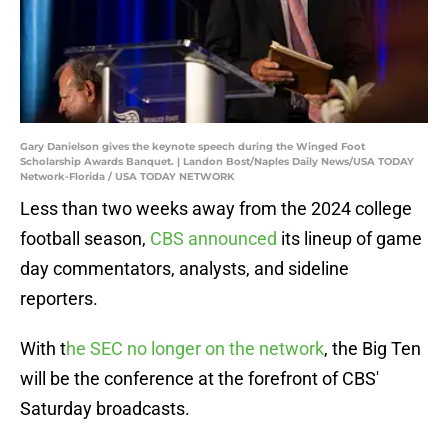
Gary Danielson gives the keynote speech during the Winged Foot
Scholarship Awards Banquet. | Landon Bost/Naples Daily News/USA TODAY
Network-Florida / USA TODAY NETWORK
Less than two weeks away from the 2024 college
football season,
CBS announced
its lineup of game
day commentators, analysts, and sideline
reporters.
With t
he SEC no longer on the network
, the Big Ten
will be the conference at the forefront of CBS'
Saturday broadcasts.