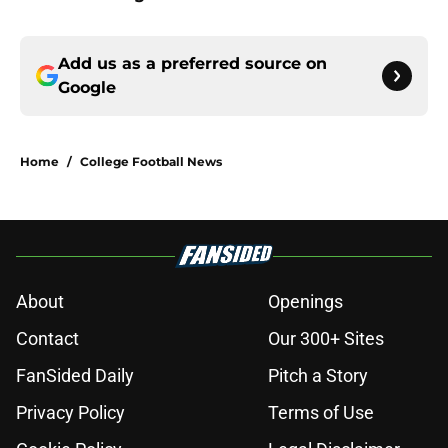
Add us as a preferred source on
Google
Home
/
College Football News
About
Openings
Contact
Our 300+ Sites
FanSided Daily
Pitch a Story
Privacy Policy
Terms of Use