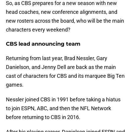
So, as CBS prepares for a new season with new
head coaches, new conference alignments, and
new rosters across the board, who will be the main
characters every weekend?
CBS lead announcing team
Returning from last year, Brad Nessler, Gary
Danielson, and Jenny Dell are back as the main
cast of characters for CBS and its marquee Big Ten
games.
Nessler joined CBS in 1991 before taking a hiatus
to join ESPN, ABC, and then the NFL Network
before returning to CBS in 2016.
After his playing career, Danielson joined ESPN and