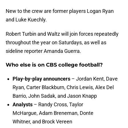
New to the crew are former players Logan Ryan
and Luke Kuechly.
Robert Turbin and Waltz will join forces repeatedly
throughout the year on Saturdays, as well as
sideline reporter Amanda Guerra.
Who else is on CBS college football?
Play-by-play announcers
– Jordan Kent, Dave
Ryan, Carter Blackburn, Chris Lewis, Alex Del
Barrio, John Sadak, and Jason Knapp
Analysts
– Randy Cross, Taylor
McHargue, Adam Breneman, Donte
Whitner, and Brock Vereen