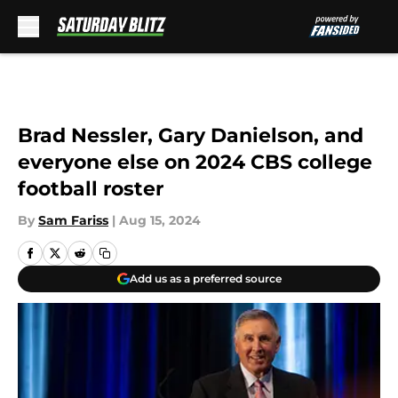
Skip to main content
Brad Nessler, Gary Danielson, and
everyone else on 2024 CBS college
football roster
By
Sam Fariss
|
Aug 15, 2024
Add us as a preferred source