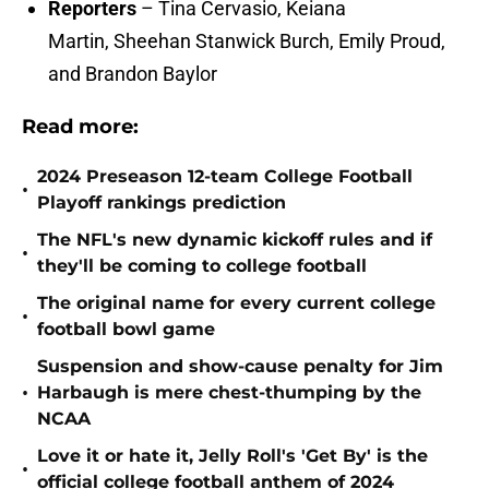
Reporters
– Tina Cervasio, Keiana
Martin, Sheehan Stanwick Burch, Emily Proud,
and Brandon Baylor
Read more:
2024 Preseason 12-team College Football
•
Playoff rankings prediction
The NFL's new dynamic kickoff rules and if
•
they'll be coming to college football
The original name for every current college
•
football bowl game
Suspension and show-cause penalty for Jim
•
Harbaugh is mere chest-thumping by the
NCAA
Love it or hate it, Jelly Roll's 'Get By' is the
•
official college football anthem of 2024