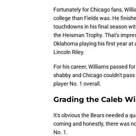
Fortunately for Chicago fans, Will
college than Fields was. He finish
touchdowns in his final season wi
the Heisman Trophy. That's impre
Oklahoma playing his first year at a
Lincoln Riley.
For his career, Williams passed fo
shabby and Chicago couldn't pass u
player No. 1 overall.
Grading the Caleb Wi
It's obvious the Bears needed a q
coming and honestly, there was no 
No. 1.