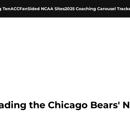
g Ten
ACC
FanSided NCAA Sites
2025 Coaching Carousel Track
ading the Chicago Bears' No