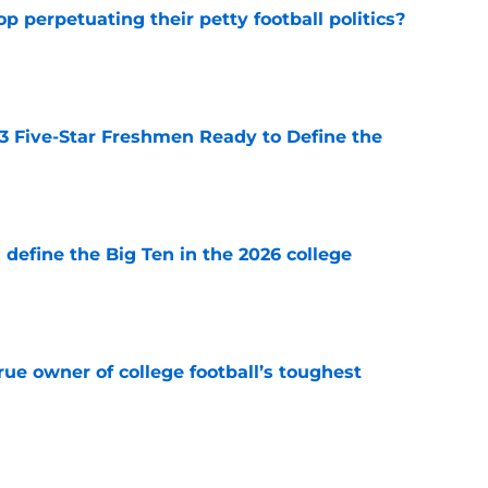
op perpetuating their petty football politics?
e
 3 Five-Star Freshmen Ready to Define the
e
l define the Big Ten in the 2026 college
e
ue owner of college football’s toughest
e