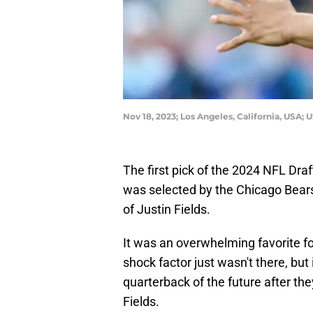
Nov 18, 2023; Los Angeles, California, USA;
The first pick of the 2024 NFL Dra
was selected by the Chicago Bears 
of Justin Fields.
It was an overwhelming favorite fo
shock factor just wasn't there, but i
quarterback of the future after the
Fields.