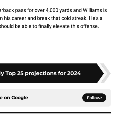
rback pass for over 4,000 yards and Williams is
in his career and break that cold streak. He's a
hould be able to finally elevate this offense.
y Top 25 projections for 2024
ce on
Google
Follow