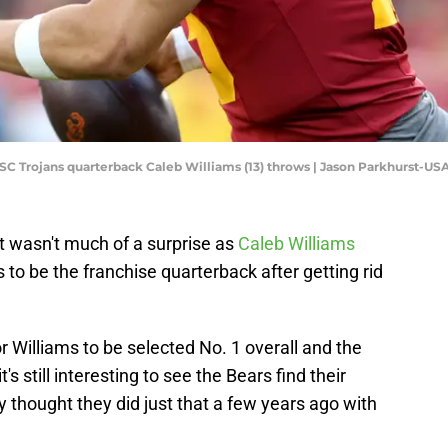
 USC Trojans quarterback Caleb Williams (13) throws | Jason Parkhurst-U
ft wasn't much of a surprise as
Caleb Williams
to be the franchise quarterback after getting rid
r Williams to be selected No. 1 overall and the
t's still interesting to see the Bears find their
y thought they did just that a few years ago with