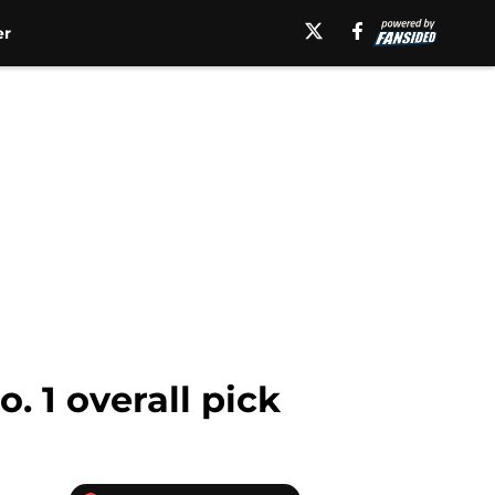
er
. 1 overall pick