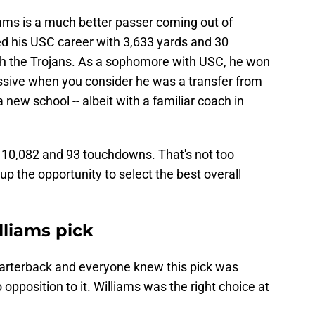
iams is a much better passer coming out of
ed his USC career with 3,633 yards and 30
th the Trojans. As a sophomore with USC, he won
ssive when you consider he was a transfer from
 new school -- albeit with a familiar coach in
r 10,082 and 93 touchdowns. That's not too
p the opportunity to select the best overall
lliams pick
uarterback and everyone knew this pick was
opposition to it. Williams was the right choice at