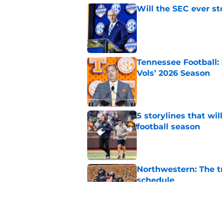
Will the SEC ever st
Published by on Invalid Dat
Tennessee Football:
Vols’ 2026 Season
Published by on Invalid Dat
5 storylines that wil
football season
Published by on Invalid Dat
Northwestern: The tr
schedule
Published by on Invalid Dat