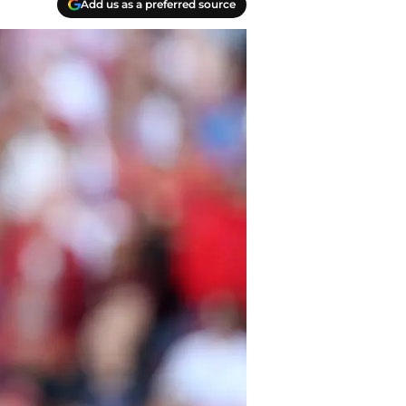
Add us as a preferred source