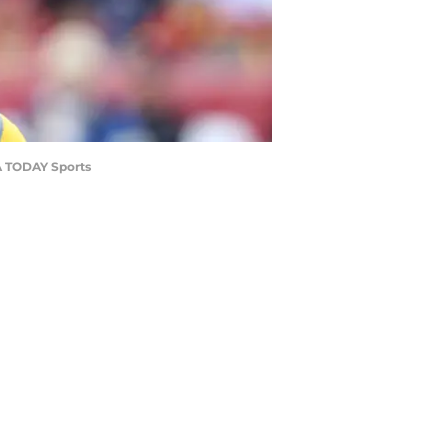
SA TODAY Sports