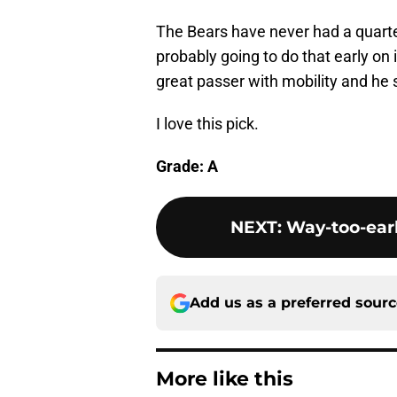
The Bears have never had a quarte
probably going to do that early on 
great passer with mobility and he s
I love this pick.
Grade: A
NEXT
:
Way-too-earl
Add us as a preferred sour
More like this