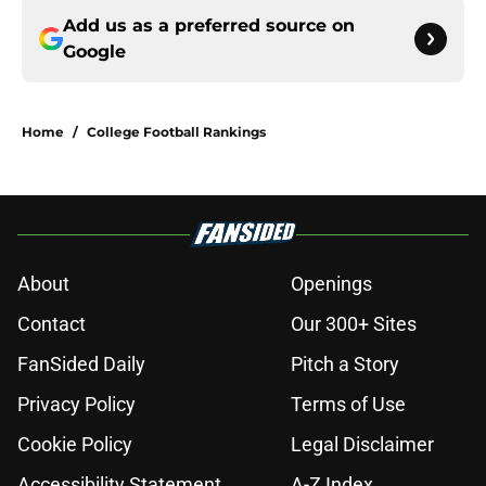
Add us as a preferred source on
Google
Home
/
College Football Rankings
About
Openings
Contact
Our 300+ Sites
FanSided Daily
Pitch a Story
Privacy Policy
Terms of Use
Cookie Policy
Legal Disclaimer
Accessibility Statement
A-Z Index