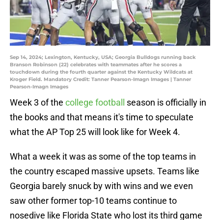
Sep 14, 2024; Lexington, Kentucky, USA; Georgia Bulldogs running back
Branson Robinson (22) celebrates with teammates after he scores a
touchdown during the fourth quarter against the Kentucky Wildcats at
Kroger Field. Mandatory Credit: Tanner Pearson-Imagn Images | Tanner
Pearson-Imagn Images
Week 3 of the
college football
season is officially in
the books and that means it's time to speculate
what the AP Top 25 will look like for Week 4.
What a week it was as some of the top teams in
the country escaped massive upsets. Teams like
Georgia barely snuck by with wins and we even
saw other former top-10 teams continue to
nosedive like Florida State who lost its third game