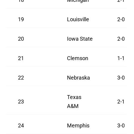
19
Louisville
2-0
20
Iowa State
2-0
21
Clemson
1-1
22
Nebraska
3-0
Texas
23
2-1
A&M
24
Memphis
3-0