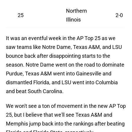
Northern
25
2-0
Illinois
It was an eventful week in the AP Top 25 as we
saw teams like Notre Dame, Texas A&M, and LSU
bounce back after disappointing starts to the
season. Notre Dame went on the road to dominate
Purdue, Texas A&M went into Gainesville and
dismantled Florida, and LSU went into Columbia
and beat South Carolina.
We won't see a ton of movement in the new AP Top
25, but I believe that we'll see Texas A&M and
Memphis jump back into the rankings after beating