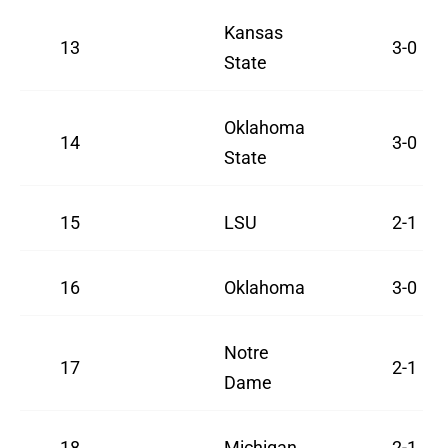
Kansas
13
3-0
State
Oklahoma
14
3-0
State
15
LSU
2-1
16
Oklahoma
3-0
Notre
17
2-1
Dame
18
Michigan
2-1