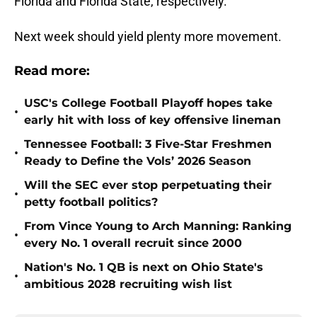
Florida and Florida State, respectively.
Next week should yield plenty more movement.
Read more:
USC's College Football Playoff hopes take
•
early hit with loss of key offensive lineman
Tennessee Football: 3 Five-Star Freshmen
•
Ready to Define the Vols’ 2026 Season
Will the SEC ever stop perpetuating their
•
petty football politics?
From Vince Young to Arch Manning: Ranking
•
every No. 1 overall recruit since 2000
Nation's No. 1 QB is next on Ohio State's
•
ambitious 2028 recruiting wish list