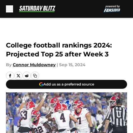
Skip to main content
College football rankings 2024:
Projected Top 25 after Week 3
By
Connor Muldowney
|
Sep 15, 2024
Add us as a preferred source