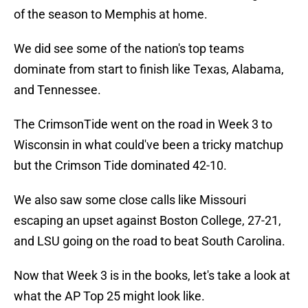
of the season to Memphis at home.
We did see some of the nation's top teams
dominate from start to finish like Texas, Alabama,
and Tennessee.
The CrimsonTide went on the road in Week 3 to
Wisconsin in what could've been a tricky matchup
but the Crimson Tide dominated 42-10.
We also saw some close calls like Missouri
escaping an upset against Boston College, 27-21,
and LSU going on the road to beat South Carolina.
Now that Week 3 is in the books, let's take a look at
what the AP Top 25 might look like.