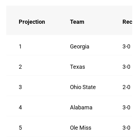
Projection
Team
Recor
1
Georgia
3-0
2
Texas
3-0
3
Ohio State
2-0
4
Alabama
3-0
5
Ole Miss
3-0