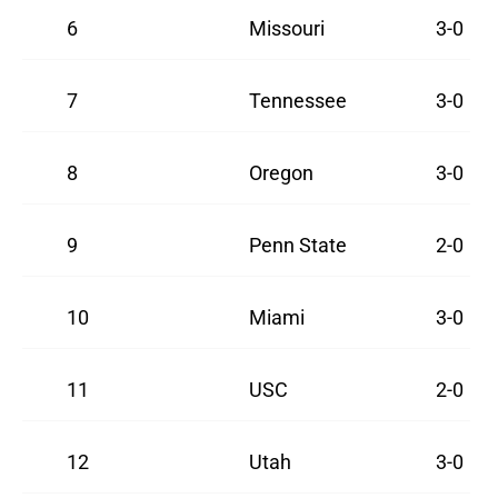
6
Missouri
3-0
7
Tennessee
3-0
8
Oregon
3-0
9
Penn State
2-0
10
Miami
3-0
11
USC
2-0
12
Utah
3-0