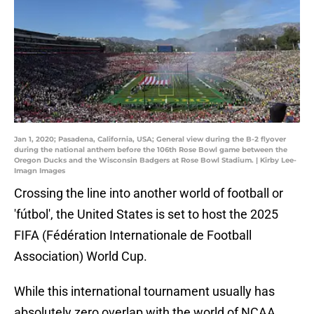
Jan 1, 2020; Pasadena, California, USA; General view during the B-2 flyover
during the national anthem before the 106th Rose Bowl game between the
Oregon Ducks and the Wisconsin Badgers at Rose Bowl Stadium. | Kirby Lee-
Imagn Images
Crossing the line into another world of football or
'fútbol', the United States is set to host the 2025
FIFA (Fédération Internationale de Football
Association) World Cup.
While this international tournament usually has
absolutely zero overlap with the world of NCAA