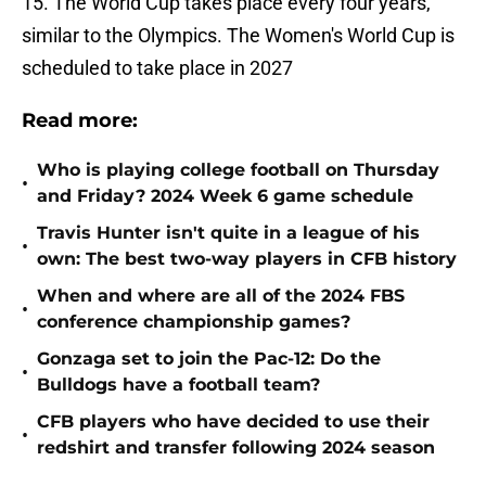
15. The World Cup takes place every four years,
similar to the Olympics. The Women's World Cup is
scheduled to take place in 2027
Read more:
Who is playing college football on Thursday
•
and Friday? 2024 Week 6 game schedule
Travis Hunter isn't quite in a league of his
•
own: The best two-way players in CFB history
When and where are all of the 2024 FBS
•
conference championship games?
Gonzaga set to join the Pac-12: Do the
•
Bulldogs have a football team?
CFB players who have decided to use their
•
redshirt and transfer following 2024 season