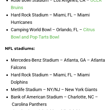
Rose Bowl Stadium – Los Angeles, CA –
UCLA
Bruins
Hard Rock Stadium – Miami, FL – Miami
Hurricanes
Camping World Bowl – Orlando, FL –
Citrus
Bowl and Pop-Tarts Bowl
NFL stadiums:
Mercedes-Benz Stadium – Atlanta, GA – Atlanta
Falcons
Hard Rock Stadium – Miami, FL – Miami
Dolphins
Metlife Stadium – NY/NJ – New York Giants
Bank of American Stadium – Charlotte, NC –
Carolina Panthers