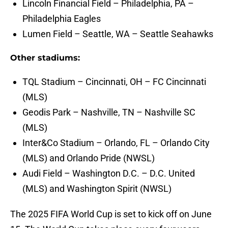
Lincoln Financial Field – Philadelphia, PA –
Philadelphia Eagles
Lumen Field – Seattle, WA – Seattle Seahawks
Other stadiums:
TQL Stadium – Cincinnati, OH – FC Cincinnati
(MLS)
Geodis Park – Nashville, TN – Nashville SC
(MLS)
Inter&Co Stadium – Orlando, FL – Orlando City
(MLS) and Orlando Pride (NWSL)
Audi Field – Washington D.C. – D.C. United
(MLS) and Washington Spirit (NWSL)
The 2025 FIFA World Cup is set to kick off on June