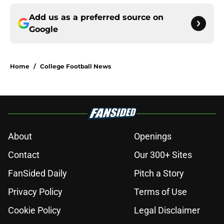
Add us as a preferred source on
Google
Home
/
College Football News
About
Openings
Contact
Our 300+ Sites
FanSided Daily
Pitch a Story
Privacy Policy
Terms of Use
Cookie Policy
Legal Disclaimer