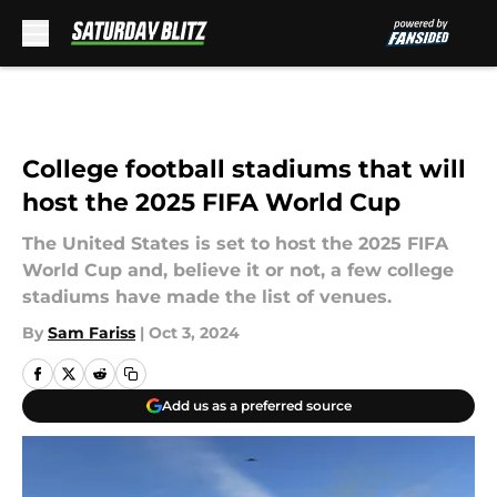
Skip to main content
College football stadiums that will
host the 2025 FIFA World Cup
The United States is set to host the 2025 FIFA
World Cup and, believe it or not, a few college
stadiums have made the list of venues.
By
Sam Fariss
|
Oct 3, 2024
Add us as a preferred source