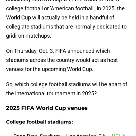
college football or 'American football', in 2025, the
World Cup will actually be held in a handful of
collegiate stadiums that are normally dedicated to
gridiron matchups.
On Thursday, Oct. 3, FIFA announced which
stadiums across the country would act as host
venues for the upcoming World Cup.
So, which college football stadiums will be apart of
the international tournament in 2025?
2025 FIFA World Cup venues
College football stadiums: