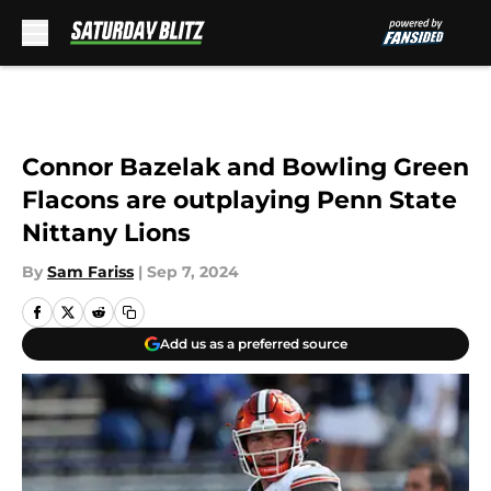
Skip to main content
Connor Bazelak and Bowling Green
Flacons are outplaying Penn State
Nittany Lions
By
Sam Fariss
|
Sep 7, 2024
Add us as a preferred source