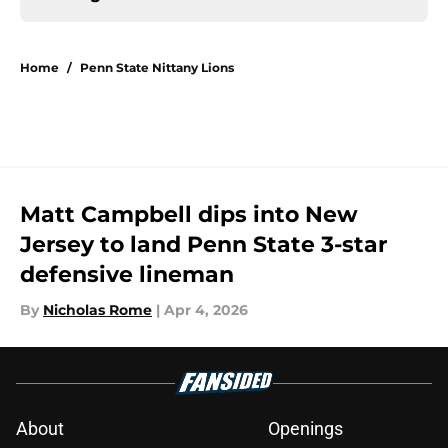
Home
/
Penn State Nittany Lions
Matt Campbell dips into New
Jersey to land Penn State 3-star
defensive lineman
By
Nicholas Rome
|
Apr 4, 2026
About
Openings