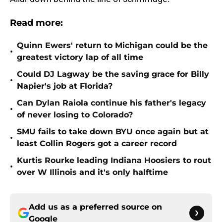
Read more:
Quinn Ewers' return to Michigan could be the
•
greatest victory lap of all time
Could DJ Lagway be the saving grace for Billy
•
Napier's job at Florida?
Can Dylan Raiola continue his father's legacy
•
of never losing to Colorado?
SMU fails to take down BYU once again but at
•
least Collin Rogers got a career record
Kurtis Rourke leading Indiana Hoosiers to rout
•
over W Illinois and it's only halftime
Add us as a preferred source on
Google