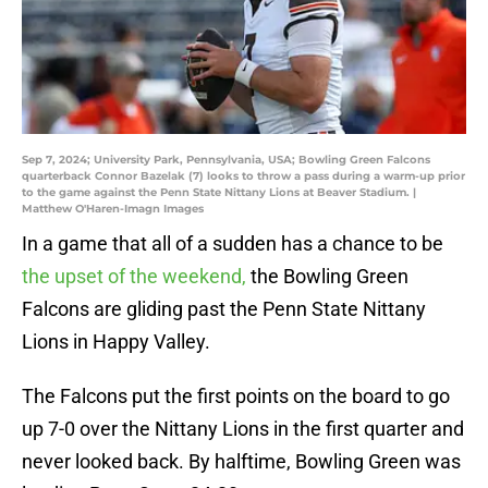
Sep 7, 2024; University Park, Pennsylvania, USA; Bowling Green Falcons
quarterback Connor Bazelak (7) looks to throw a pass during a warm-up prior
to the game against the Penn State Nittany Lions at Beaver Stadium. |
Matthew O'Haren-Imagn Images
In a game that all of a sudden has a chance to be
the upset of the weekend,
the Bowling Green
Falcons are gliding past the Penn State Nittany
Lions in Happy Valley.
The Falcons put the first points on the board to go
up 7-0 over the Nittany Lions in the first quarter and
never looked back. By halftime, Bowling Green was