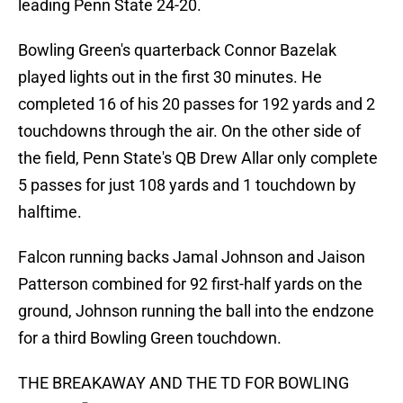
leading Penn State 24-20.
Bowling Green's quarterback Connor Bazelak
played lights out in the first 30 minutes. He
completed 16 of his 20 passes for 192 yards and 2
touchdowns through the air. On the other side of
the field, Penn State's QB Drew Allar only complete
5 passes for just 108 yards and 1 touchdown by
halftime.
Falcon running backs Jamal Johnson and Jaison
Patterson combined for 92 first-half yards on the
ground, Johnson running the ball into the endzone
for a third Bowling Green touchdown.
THE BREAKAWAY AND THE TD FOR BOWLING