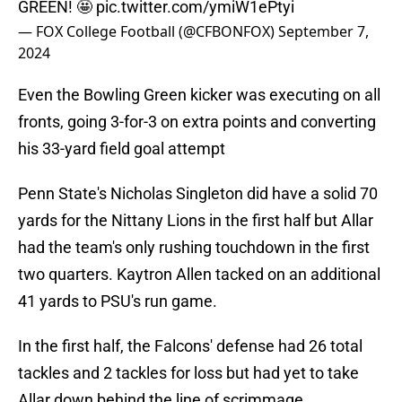
GREEN! 🤩
pic.twitter.com/ymiW1ePtyi
— FOX College Football (@CFBONFOX)
September 7,
2024
Even the Bowling Green kicker was executing on all
fronts, going 3-for-3 on extra points and converting
his 33-yard field goal attempt
Penn State's Nicholas Singleton did have a solid 70
yards for the Nittany Lions in the first half but Allar
had the team's only rushing touchdown in the first
two quarters. Kaytron Allen tacked on an additional
41 yards to PSU's run game.
In the first half, the Falcons' defense had 26 total
tackles and 2 tackles for loss but had yet to take
Allar down behind the line of scrimmage.