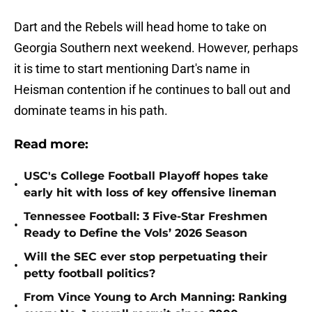
Dart and the Rebels will head home to take on
Georgia Southern next weekend. However, perhaps
it is time to start mentioning Dart's name in
Heisman contention if he continues to ball out and
dominate teams in his path.
Read more:
USC's College Football Playoff hopes take
•
early hit with loss of key offensive lineman
Tennessee Football: 3 Five-Star Freshmen
•
Ready to Define the Vols’ 2026 Season
Will the SEC ever stop perpetuating their
•
petty football politics?
From Vince Young to Arch Manning: Ranking
•