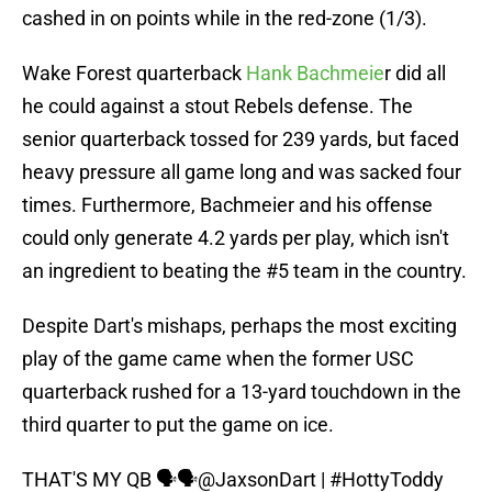
cashed in on points while in the red-zone (1/3).
Wake Forest quarterback
Hank Bachmeie
r did all
he could against a stout Rebels defense. The
senior quarterback tossed for 239 yards, but faced
heavy pressure all game long and was sacked four
times. Furthermore, Bachmeier and his offense
could only generate 4.2 yards per play, which isn't
an ingredient to beating the #5 team in the country.
Despite Dart's mishaps, perhaps the most exciting
play of the game came when the former USC
quarterback rushed for a 13-yard touchdown in the
third quarter to put the game on ice.
THAT'S MY QB 🗣️🗣️
@JaxsonDart
|
#HottyToddy