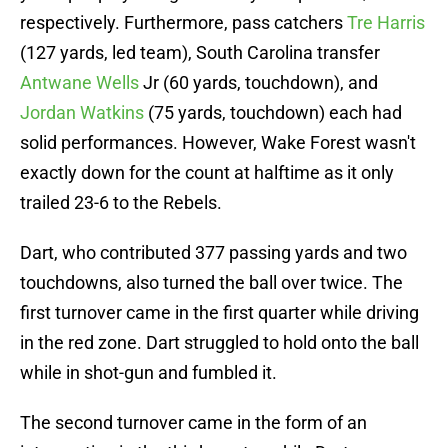
respectively. Furthermore, pass catchers
Tre Harris
(127 yards, led team), South Carolina transfer
Antwane Wells
Jr (60 yards, touchdown), and
Jordan Watkins
(75 yards, touchdown) each had
solid performances. However, Wake Forest wasn't
exactly down for the count at halftime as it only
trailed 23-6 to the Rebels.
Dart, who contributed 377 passing yards and two
touchdowns, also turned the ball over twice. The
first turnover came in the first quarter while driving
in the red zone. Dart struggled to hold onto the ball
while in shot-gun and fumbled it.
The second turnover came in the form of an