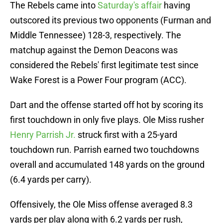
The Rebels came into
Saturday's affair
having
outscored its previous two opponents (Furman and
Middle Tennessee) 128-3, respectively. The
matchup against the Demon Deacons was
considered the Rebels' first legitimate test since
Wake Forest is a Power Four program (ACC).
Dart and the offense started off hot by scoring its
first touchdown in only five plays. Ole Miss rusher
Henry Parrish Jr.
struck first with a 25-yard
touchdown run. Parrish earned two touchdowns
overall and accumulated 148 yards on the ground
(6.4 yards per carry).
Offensively, the Ole Miss offense averaged 8.3
yards per play along with 6.2 yards per rush,