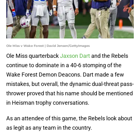
Ole Miss v Wake Forest | David Jensen/GettyImages
Ole Miss quarterback
Jaxson Dart
and the Rebels
continue to dominate in a 40-6 stomping of the
Wake Forest Demon Deacons. Dart made a few
mistakes, but overall, the dynamic dual-threat pass-
thrower proved that his name should be mentioned
in Heisman trophy conversations.
As an attendee of this game, the Rebels look about
as legit as any team in the country.