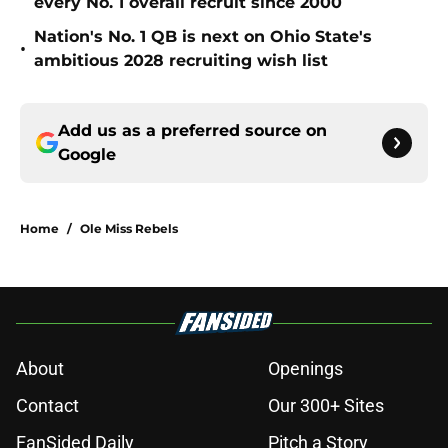
every No. 1 overall recruit since 2000
Nation's No. 1 QB is next on Ohio State's
•
ambitious 2028 recruiting wish list
Add us as a preferred source on
Google
Home
/
Ole Miss Rebels
About
Openings
Contact
Our 300+ Sites
FanSided Daily
Pitch a Story