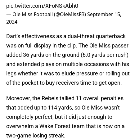
pic.twitter.com/XFoNSkAbh0
— Ole Miss Football (@OleMissFB)
September 15,
2024
Dart's effectiveness as a dual-threat quarterback
was on full display in the clip. The Ole Miss passer
added 36 yards on the ground (6.0 yards per rush)
and extended plays on multiple occasions with his
legs whether it was to elude pressure or rolling out
of the pocket to buy receivers time to get open.
Moreover, the Rebels tallied 11 overall penalties
that added up to 114 yards, so Ole Miss wasn't
completely perfect, but it did just enough to
overwhelm a Wake Forest team that is now on a
two-game losing streak.