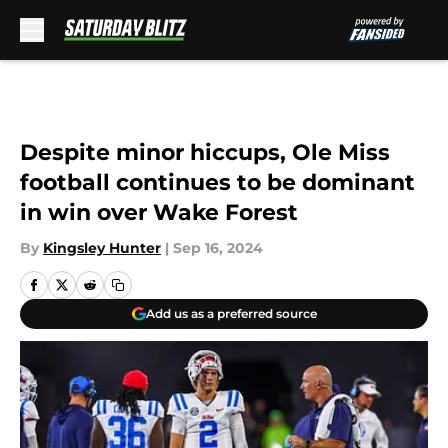
Skip to main content
Despite minor hiccups, Ole Miss
football continues to be dominant
in win over Wake Forest
By
Kingsley Hunter
|
Sep 16, 2024
Add us as a preferred source