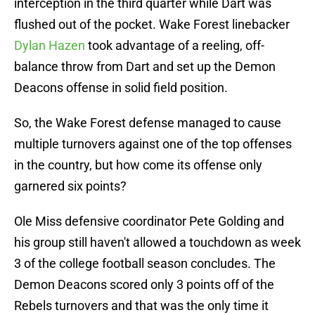
interception in the third quarter while Dart was
flushed out of the pocket. Wake Forest linebacker
Dylan Hazen
took advantage of a reeling, off-
balance throw from Dart and set up the Demon
Deacons offense in solid field position.
So, the Wake Forest defense managed to cause
multiple turnovers against one of the top offenses
in the country, but how come its offense only
garnered six points?
Ole Miss defensive coordinator Pete Golding and
his group still haven't allowed a touchdown as week
3 of the college football season concludes. The
Demon Deacons scored only 3 points off of the
Rebels turnovers and that was the only time it