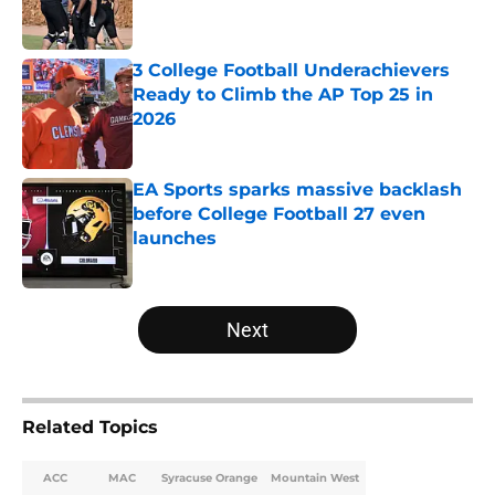
3 College Football Underachievers
Ready to Climb the AP Top 25 in
2026
Published by on Invalid Date
EA Sports sparks massive backlash
before College Football 27 even
launches
Published by on Invalid Date
5 related articles loaded
Next
Related Topics
ACC
MAC
Syracuse Orange
Mountain West