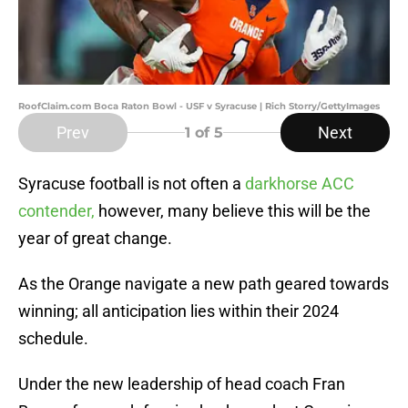
RoofClaim.com Boca Raton Bowl - USF v Syracuse | Rich Storry/GettyImages
Prev
Next
1
of 5
Syracuse football is not often a
darkhorse ACC
contender,
however, many believe this will be the
year of great change.
As the Orange navigate a new path geared towards
winning; all anticipation lies within their 2024
schedule.
Under the new leadership of head coach Fran