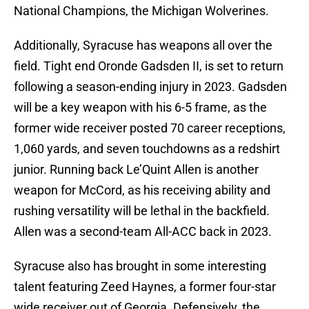
National Champions, the Michigan Wolverines.
Additionally, Syracuse has weapons all over the
field. Tight end Oronde Gadsden II, is set to return
following a season-ending injury in 2023. Gadsden
will be a key weapon with his 6-5 frame, as the
former wide receiver posted 70 career receptions,
1,060 yards, and seven touchdowns as a redshirt
junior. Running back Le’Quint Allen is another
weapon for McCord, as his receiving ability and
rushing versatility will be lethal in the backfield.
Allen was a second-team All-ACC back in 2023.
Syracuse also has brought in some interesting
talent featuring Zeed Haynes, a former four-star
wide receiver out of Georgia. Defensively, the