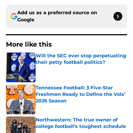
Add us as a preferred source on
Google
More like this
Will the SEC ever stop perpetuating
their petty football politics?
Published by on Invalid Date
Tennessee Football: 3 Five-Star
Freshmen Ready to Define the Vols’
2026 Season
Published by on Invalid Date
Northwestern: The true owner of
college football’s toughest schedule
Published by on Invalid Date