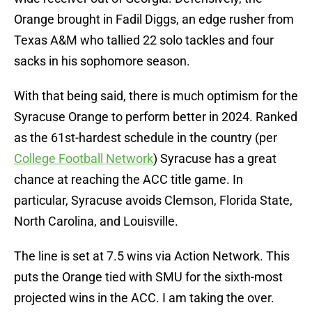
Orange brought in Fadil Diggs, an edge rusher from
Texas A&M who tallied 22 solo tackles and four
sacks in his sophomore season.
With that being said, there is much optimism for the
Syracuse Orange to perform better in 2024. Ranked
as the 61st-hardest schedule in the country (per
College Football Network
) Syracuse has a great
chance at reaching the ACC title game. In
particular, Syracuse avoids Clemson, Florida State,
North Carolina, and Louisville.
The line is set at 7.5 wins via Action Network. This
puts the Orange tied with SMU for the sixth-most
projected wins in the ACC. I am taking the over.