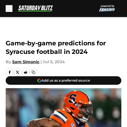
Skip to main content
Game-by-game predictions for
Syracuse football in 2024
By
Sam Simonic
|
Jul 5, 2024
Add us as a preferred source