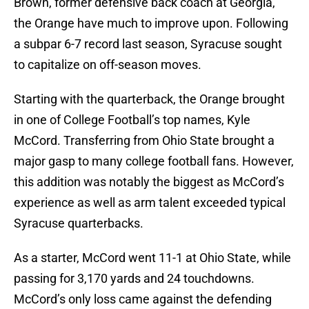
Brown, former defensive back coach at Georgia,
the Orange have much to improve upon. Following
a subpar 6-7 record last season, Syracuse sought
to capitalize on off-season moves.
Starting with the quarterback, the Orange brought
in one of College Football’s top names, Kyle
McCord. Transferring from Ohio State brought a
major gasp to many college football fans. However,
this addition was notably the biggest as McCord’s
experience as well as arm talent exceeded typical
Syracuse quarterbacks.
As a starter, McCord went 11-1 at Ohio State, while
passing for 3,170 yards and 24 touchdowns.
McCord’s only loss came against the defending