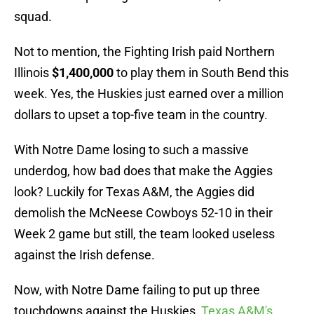
squad.
Not to mention, the Fighting Irish paid Northern
Illinois
$1,400,000
to play them in South Bend this
week. Yes, the Huskies just earned over a million
dollars to upset a top-five team in the country.
With Notre Dame losing to such a massive
underdog, how bad does that make the Aggies
look? Luckily for Texas A&M, the Aggies did
demolish the McNeese Cowboys 52-10 in their
Week 2 game but still, the team looked useless
against the Irish defense.
Now, with Notre Dame failing to put up three
touchdowns against the Huskies,
Texas A&M's