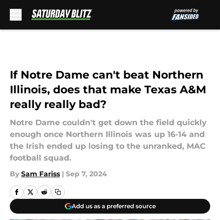
Skip to main content
If Notre Dame can't beat Northern
Illinois, does that make Texas A&M
really really bad?
Notre Dame couldn't get down the field quickly
enough once Northern Illinois was up 16-14 and
the Irish ended up losing to the unranked, MAC
football squad.
By
Sam Fariss
|
Sep 7, 2024
Add us as a preferred source