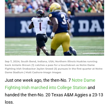
Sep 7, 2024; South Bend, Indiana, USA; Northern Illinois Huskies running
back Antario Brown (1) catches a pass for a touchdown as Notre Dame
Fighting Irish linebacker Jaylen Sneed (3) pursues in the first quarter at Notre
Dame Stadium | Matt Cashore-Imagn Images
Just one week ago, the then-No. 7
Notre Dame
Fighting Irish marched into College Station
and
handed the then-No. 20 Texas A&M Aggies a 23-13
loss.