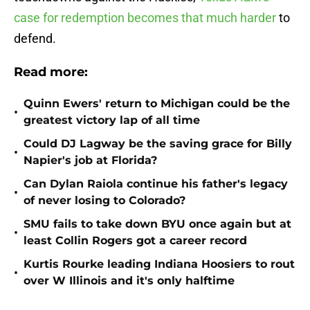
case for redemption becomes that much harder
to
defend.
Read more:
Quinn Ewers' return to Michigan could be the
•
greatest victory lap of all time
Could DJ Lagway be the saving grace for Billy
•
Napier's job at Florida?
Can Dylan Raiola continue his father's legacy
•
of never losing to Colorado?
SMU fails to take down BYU once again but at
•
least Collin Rogers got a career record
Kurtis Rourke leading Indiana Hoosiers to rout
•
over W Illinois and it's only halftime