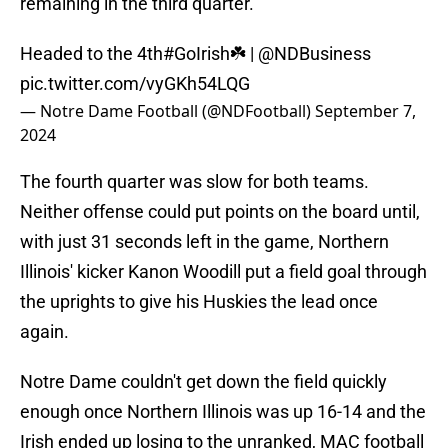
remaining in the third quarter.
Headed to the 4th
#GoIrish
☘️ |
@NDBusiness
pic.twitter.com/vyGKh54LQG
— Notre Dame Football (@NDFootball)
September 7,
2024
The fourth quarter was slow for both teams.
Neither offense could put points on the board until,
with just 31 seconds left in the game, Northern
Illinois' kicker Kanon Woodill put a field goal through
the uprights to give his Huskies the lead once
again.
Notre Dame couldn't get down the field quickly
enough once Northern Illinois was up 16-14 and the
Irish ended up losing to the unranked, MAC football