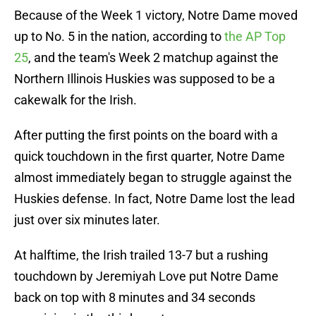
Because of the Week 1 victory, Notre Dame moved
up to No. 5 in the nation, according to
the AP Top
25
, and the team's Week 2 matchup against the
Northern Illinois Huskies was supposed to be a
cakewalk for the Irish.
After putting the first points on the board with a
quick touchdown in the first quarter, Notre Dame
almost immediately began to struggle against the
Huskies defense. In fact, Notre Dame lost the lead
just over six minutes later.
At halftime, the Irish trailed 13-7 but a rushing
touchdown by Jeremiyah Love put Notre Dame
back on top with 8 minutes and 34 seconds