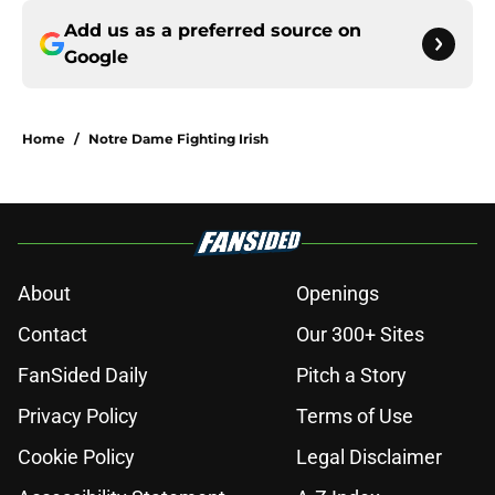
Add us as a preferred source on
Google
Home
/
Notre Dame Fighting Irish
About
Openings
Contact
Our 300+ Sites
FanSided Daily
Pitch a Story
Privacy Policy
Terms of Use
Cookie Policy
Legal Disclaimer