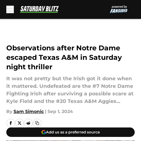
Skip to main content
Observations after Notre Dame
escaped Texas A&M in Saturday
night thriller
It was not pretty but the Irish got it done when
it mattered. Undefeated are the #7 Notre Dame
Fighting Irish after surviving a possible scare at
Kyle Field and the #20 Texas A&M Aggies...
By
Sam Simonic
|
Sep 1, 2024
Add us as a preferred source