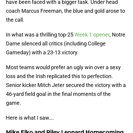
have been faced with a bigger task. Under head
coach Marcus Freeman, the blue and gold arose to
the call.
In what was a thrilling top-25
Week 1 opener
, Notre
Dame silenced all critics (including College
Gameday) with a 23-13 victory.
Most teams would prefer an ugly win over a sexy
loss and the Irish replicated this to perfection.
Senior kicker Mitch Jeter secured the victory with a
46-yard field goal in the final moments of the
game.
Here is what I saw….
Mike Elko and Riley Leonard Homecoming