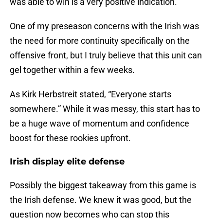
was able to win is a very positive indication.
One of my preseason concerns with the Irish was
the need for more continuity specifically on the
offensive front, but I truly believe that this unit can
gel together within a few weeks.
As Kirk Herbstreit stated, “Everyone starts
somewhere.” While it was messy, this start has to
be a huge wave of momentum and confidence
boost for these rookies upfront.
Irish display elite defense
Possibly the biggest takeaway from this game is
the Irish defense. We knew it was good, but the
question now becomes who can stop this