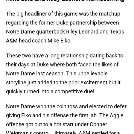
The big headliner of this game was the matchup
regarding the former Duke partnership between
Notre Dame quarterback Riley Leonard and Texas
A&M head coach Mike Elko.
These two have a long relationship dating back to
their days at Duke where both faced the likes of
Notre Dame last season. This unbelievable
storyline just added to the prior excitement but it
quickly turned into a competitive duel.
Notre Dame won the coin toss and elected to defer
giving Elko and his offense the first jab. The Aggie
offense got out to a hot start under Conner
Weigman’s control. Ultimately, A&M settled for a