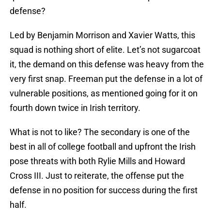
defense?
Led by Benjamin Morrison and Xavier Watts, this
squad is nothing short of elite. Let’s not sugarcoat
it, the demand on this defense was heavy from the
very first snap. Freeman put the defense in a lot of
vulnerable positions, as mentioned going for it on
fourth down twice in Irish territory.
What is not to like? The secondary is one of the
best in all of college football and upfront the Irish
pose threats with both Rylie Mills and Howard
Cross III. Just to reiterate, the offense put the
defense in no position for success during the first
half.