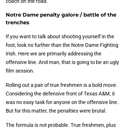
coach on the road.
Notre Dame penalty galore / battle of the
trenches
If you want to talk about shooting yourself in the
foot, look no further than the Notre Dame Fighting
Irish. Here we are primarily addressing the
offensive line. And man, that is going to be an ugly
film session.
Rolling out a pair of true freshmen is a bold move.
Considering the defensive front of Texas A&M, it
was no easy task for anyone on the offensive line.
But for this matter, the penalties were brutal.
The formula is not probable. True freshmen, plus