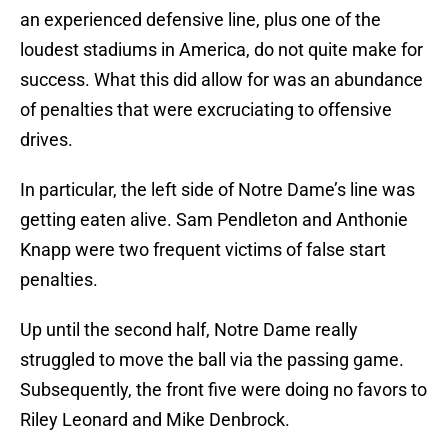
an experienced defensive line, plus one of the
loudest stadiums in America, do not quite make for
success. What this did allow for was an abundance
of penalties that were excruciating to offensive
drives.
In particular, the left side of Notre Dame’s line was
getting eaten alive. Sam Pendleton and Anthonie
Knapp were two frequent victims of false start
penalties.
Up until the second half, Notre Dame really
struggled to move the ball via the passing game.
Subsequently, the front five were doing no favors to
Riley Leonard and Mike Denbrock.