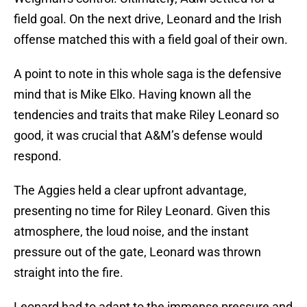
field goal. On the next drive, Leonard and the Irish
offense matched this with a field goal of their own.
A point to note in this whole saga is the defensive
mind that is Mike Elko. Having known all the
tendencies and traits that make Riley Leonard so
good, it was crucial that A&M’s defense would
respond.
The Aggies held a clear upfront advantage,
presenting no time for Riley Leonard. Given this
atmosphere, the loud noise, and the instant
pressure out of the gate, Leonard was thrown
straight into the fire.
Leonard had to adapt to the immense pressure and