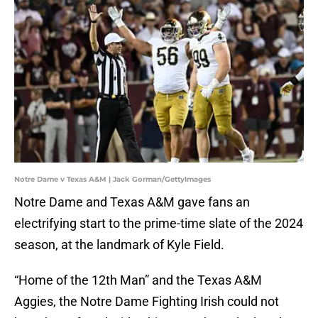
Notre Dame v Texas A&M | Jack Gorman/GettyImages
Notre Dame and Texas A&M gave fans an
electrifying start to the prime-time slate of the 2024
season, at the landmark of Kyle Field.
“Home of the 12th Man” and the Texas A&M
Aggies, the Notre Dame Fighting Irish could not