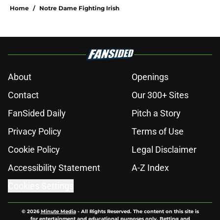
Home
/
Notre Dame Fighting Irish
About
Openings
Contact
Our 300+ Sites
FanSided Daily
Pitch a Story
Privacy Policy
Terms of Use
Cookie Policy
Legal Disclaimer
Accessibility Statement
A-Z Index
Cookies Settings
© 2026
Minute Media
-
All Rights Reserved. The content on this site is
for entertainment and educational purposes only. Betting and