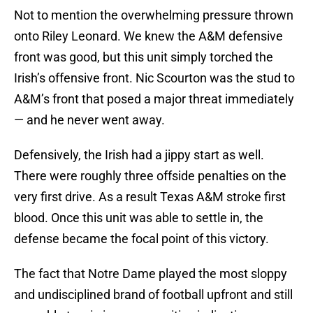
Not to mention the overwhelming pressure thrown
onto Riley Leonard. We knew the A&M defensive
front was good, but this unit simply torched the
Irish’s offensive front. Nic Scourton was the stud to
A&M’s front that posed a major threat immediately
— and he never went away.
Defensively, the Irish had a jippy start as well.
There were roughly three offside penalties on the
very first drive. As a result Texas A&M stroke first
blood. Once this unit was able to settle in, the
defense became the focal point of this victory.
The fact that Notre Dame played the most sloppy
and undisciplined brand of football upfront and still