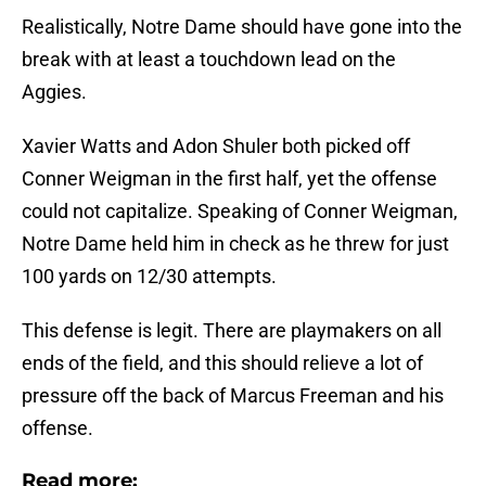
Realistically, Notre Dame should have gone into the
break with at least a touchdown lead on the
Aggies.
Xavier Watts and Adon Shuler both picked off
Conner Weigman in the first half, yet the offense
could not capitalize. Speaking of Conner Weigman,
Notre Dame held him in check as he threw for just
100 yards on 12/30 attempts.
This defense is legit. There are playmakers on all
ends of the field, and this should relieve a lot of
pressure off the back of Marcus Freeman and his
offense.
Read more: