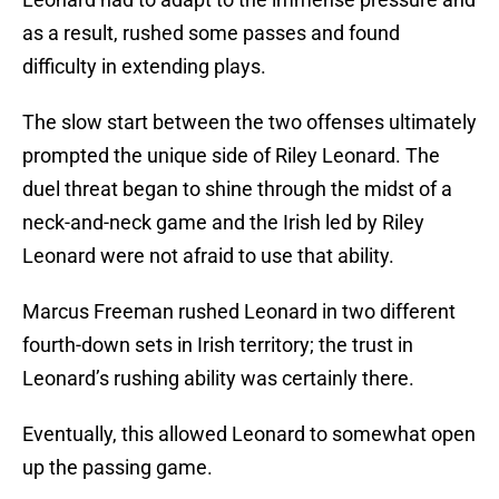
as a result, rushed some passes and found
difficulty in extending plays.
The slow start between the two offenses ultimately
prompted the unique side of Riley Leonard. The
duel threat began to shine through the midst of a
neck-and-neck game and the Irish led by Riley
Leonard were not afraid to use that ability.
Marcus Freeman rushed Leonard in two different
fourth-down sets in Irish territory; the trust in
Leonard’s rushing ability was certainly there.
Eventually, this allowed Leonard to somewhat open
up the passing game.