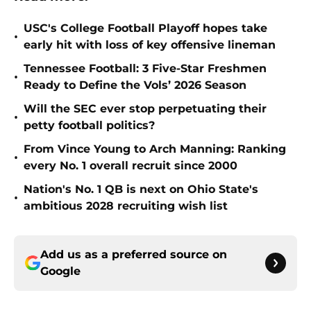
USC's College Football Playoff hopes take
•
early hit with loss of key offensive lineman
Tennessee Football: 3 Five-Star Freshmen
•
Ready to Define the Vols’ 2026 Season
Will the SEC ever stop perpetuating their
•
petty football politics?
From Vince Young to Arch Manning: Ranking
•
every No. 1 overall recruit since 2000
Nation's No. 1 QB is next on Ohio State's
•
ambitious 2028 recruiting wish list
Add us as a preferred source on
Google