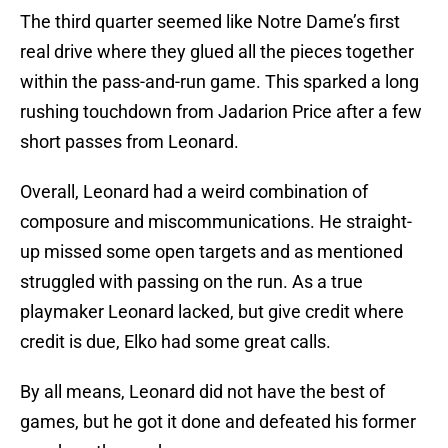
The third quarter seemed like Notre Dame’s first
real drive where they glued all the pieces together
within the pass-and-run game. This sparked a long
rushing touchdown from Jadarion Price after a few
short passes from Leonard.
Overall, Leonard had a weird combination of
composure and miscommunications. He straight-
up missed some open targets and as mentioned
struggled with passing on the run. As a true
playmaker Leonard lacked, but give credit where
credit is due, Elko had some great calls.
By all means, Leonard did not have the best of
games, but he got it done and defeated his former