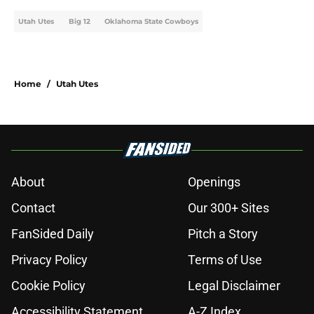
Utah Utes
Big 12
Oklahoma State Cowboys
Home
/
Utah Utes
About
Openings
Contact
Our 300+ Sites
FanSided Daily
Pitch a Story
Privacy Policy
Terms of Use
Cookie Policy
Legal Disclaimer
Accessibility Statement
A-Z Index