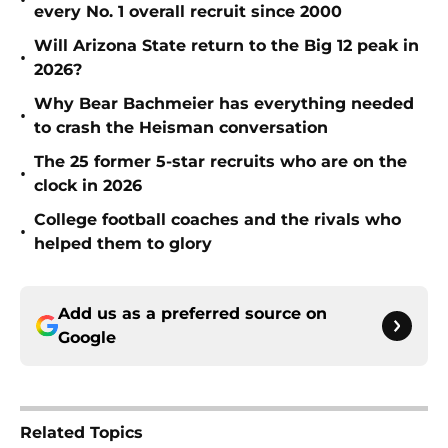
•
every No. 1 overall recruit since 2000
Will Arizona State return to the Big 12 peak in
•
2026?
Why Bear Bachmeier has everything needed
•
to crash the Heisman conversation
The 25 former 5-star recruits who are on the
•
clock in 2026
College football coaches and the rivals who
•
helped them to glory
Add us as a preferred source on
Google
Related Topics