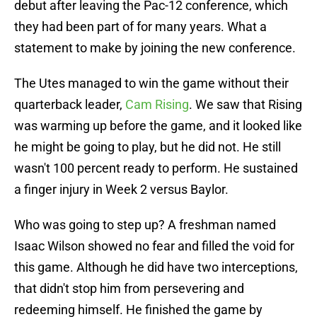
debut after leaving the Pac-12 conference, which
they had been part of for many years. What a
statement to make by joining the new conference.
The Utes managed to win the game without their
quarterback leader,
Cam Rising
. We saw that Rising
was warming up before the game, and it looked like
he might be going to play, but he did not. He still
wasn't 100 percent ready to perform. He sustained
a finger injury in Week 2 versus Baylor.
Who was going to step up? A freshman named
Isaac Wilson showed no fear and filled the void for
this game. Although he did have two interceptions,
that didn't stop him from persevering and
redeeming himself. He finished the game by