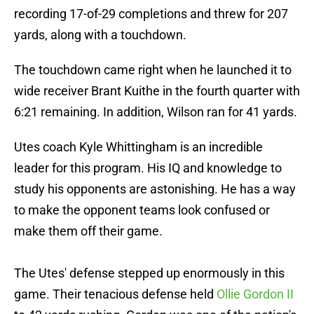
recording 17-of-29 completions and threw for 207
yards, along with a touchdown.
The touchdown came right when he launched it to
wide receiver Brant Kuithe in the fourth quarter with
6:21 remaining. In addition, Wilson ran for 41 yards.
Utes coach Kyle Whittingham is an incredible
leader for this program. His IQ and knowledge to
study his opponents are astonishing. He has a way
to make the opponent teams look confused or
make them off their game.
The Utes' defense stepped up enormously in this
game. Their tenacious defense held
Ollie Gordon II