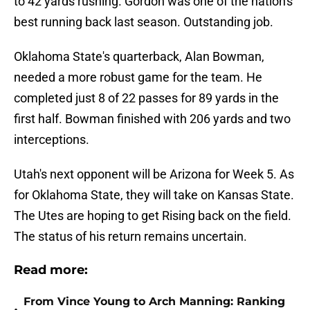
to 42 yards rushing. Gordon was one of the nation's
best running back last season. Outstanding job.
Oklahoma State's quarterback, Alan Bowman,
needed a more robust game for the team. He
completed just 8 of 22 passes for 89 yards in the
first half. Bowman finished with 206 yards and two
interceptions.
Utah's next opponent will be Arizona for Week 5. As
for Oklahoma State, they will take on Kansas State.
The Utes are hoping to get Rising back on the field.
The status of his return remains uncertain.
Read more:
From Vince Young to Arch Manning: Ranking