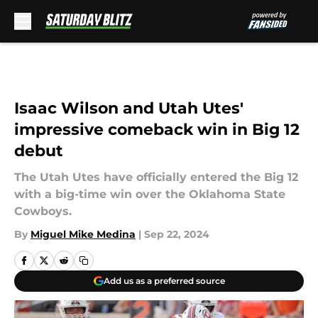
Skip to main content
Isaac Wilson and Utah Utes'
impressive comeback win in Big 12
debut
The Utah Utes have officially entered the Big 12
with a big-time win over the Oklahoma State
Cowboys.
By
Miguel Mike Medina
|
Sep 22, 2024
Add us as a preferred source