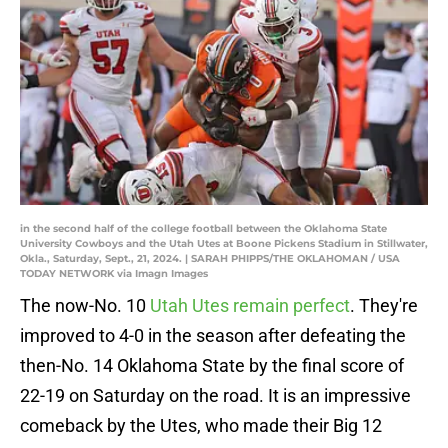
in the second half of the college football between the Oklahoma State
University Cowboys and the Utah Utes at Boone Pickens Stadium in Stillwater,
Okla., Saturday, Sept., 21, 2024. | SARAH PHIPPS/THE OKLAHOMAN / USA
TODAY NETWORK via Imagn Images
The now-No. 10
Utah Utes remain perfect
. They're
improved to 4-0 in the season after defeating the
then-No. 14 Oklahoma State by the final score of
22-19 on Saturday on the road. It is an impressive
comeback by the Utes, who made their Big 12