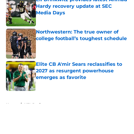
Hardy recovery update at SEC
Media Days
Published by on Invalid Date
Northwestern: The true owner of
college football’s toughest schedule
Published by on Invalid Date
Elite CB A'mir Sears reclassifies to
2027 as resurgent powerhouse
emerges as favorite
Published by on Invalid Date
5 related articles loaded
Home
/
NFL Draft