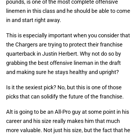
pounds, is one of the most complete offensive
linemen in this class and he should be able to come
in and start right away.
This is especially important when you consider that
the Chargers are trying to protect their franchise
quarterback in Justin Herbert. Why not do so by
grabbing the best offensive lineman in the draft
and making sure he stays healthy and upright?
Is it the sexiest pick? No, but this is one of those
picks that can solidify the future of the franchise.
Alt is going to be an All-Pro guy at some point in his
career and his size really makes him that much
more valuable. Not just his size, but the fact that he