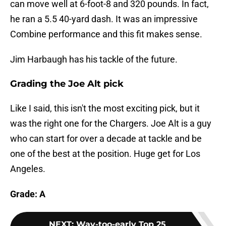
can move well at 6-foot-8 and 320 pounds. In fact,
he ran a 5.5 40-yard dash. It was an impressive
Combine performance and this fit makes sense.
Jim Harbaugh has his tackle of the future.
Grading the Joe Alt pick
Like I said, this isn't the most exciting pick, but it
was the right one for the Chargers. Joe Alt is a guy
who can start for over a decade at tackle and be
one of the best at the position. Huge get for Los
Angeles.
Grade: A
NEXT
:
Way-too-early Top 25