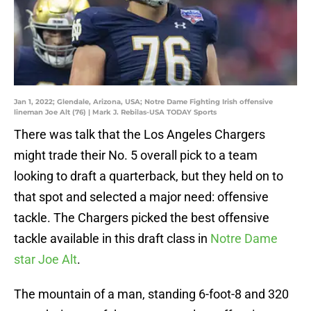
Jan 1, 2022; Glendale, Arizona, USA; Notre Dame Fighting Irish offensive
lineman Joe Alt (76) | Mark J. Rebilas-USA TODAY Sports
There was talk that the Los Angeles Chargers
might trade their No. 5 overall pick to a team
looking to draft a quarterback, but they held on to
that spot and selected a major need: offensive
tackle. The Chargers picked the best offensive
tackle available in this draft class in
Notre Dame
star Joe Alt
.
The mountain of a man, standing 6-foot-8 and 320