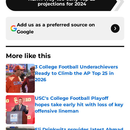
projections for 2024
Add us as a preferred source on
Google
More like this
3 College Football Underachievers
Ready to Climb the AP Top 25 in
2026
Published by on Invalid Date
USC's College Football Playoff
hopes take early hit with loss of key
offensive lineman
Published by on Invalid Date
Eli Drinkwitz provides latest Ahmad