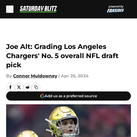
Skip to main content
Joe Alt: Grading Los Angeles
Chargers' No. 5 overall NFL draft
pick
By
Connor Muldowney
|
Apr 25, 2024
Add us as a preferred source