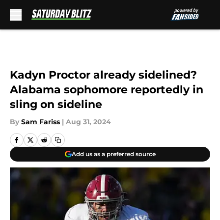
Skip to main content
Kadyn Proctor already sidelined?
Alabama sophomore reportedly in
sling on sideline
By
Sam Fariss
|
Aug 31, 2024
Add us as a preferred source