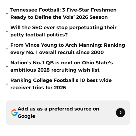
Tennessee Football: 3 Five-Star Freshmen
•
Ready to Define the Vols’ 2026 Season
Will the SEC ever stop perpetuating their
•
petty football politics?
From Vince Young to Arch Manning: Ranking
•
every No. 1 overall recruit since 2000
Nation's No. 1 QB is next on Ohio State's
•
ambitious 2028 recruiting wish list
Ranking College Football's 10 best wide
•
receiver trios for 2026
Add us as a preferred source on
Google