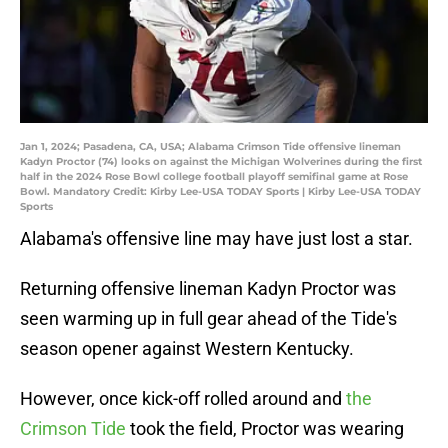
Jan 1, 2024; Pasadena, CA, USA; Alabama Crimson Tide offensive lineman
Kadyn Proctor (74) looks on against the Michigan Wolverines during the first
half in the 2024 Rose Bowl college football playoff semifinal game at Rose
Bowl. Mandatory Credit: Kirby Lee-USA TODAY Sports | Kirby Lee-USA TODAY
Sports
Alabama's offensive line may have just lost a star.
Returning offensive lineman Kadyn Proctor was
seen warming up in full gear ahead of the Tide's
season opener against Western Kentucky.
However, once kick-off rolled around and
the
Crimson Tide
took the field, Proctor was wearing