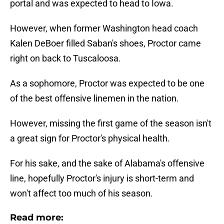
portal and was expected to head to Iowa.
However, when former Washington head coach
Kalen DeBoer filled Saban's shoes, Proctor came
right on back to Tuscaloosa.
As a sophomore, Proctor was expected to be one
of the best offensive linemen in the nation.
However, missing the first game of the season isn't
a great sign for Proctor's physical health.
For his sake, and the sake of Alabama's offensive
line, hopefully Proctor's injury is short-term and
won't affect too much of his season.
Read more: