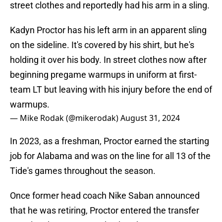
street clothes and reportedly had his arm in a sling.
Kadyn Proctor has his left arm in an apparent sling
on the sideline. It's covered by his shirt, but he's
holding it over his body. In street clothes now after
beginning pregame warmups in uniform at first-
team LT but leaving with his injury before the end of
warmups.
— Mike Rodak (@mikerodak)
August 31, 2024
In 2023, as a freshman, Proctor earned the starting
job for Alabama and was on the line for all 13 of the
Tide's games throughout the season.
Once former head coach Nike Saban announced
that he was retiring, Proctor entered the transfer