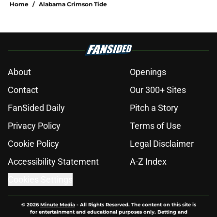
Home
/
Alabama Crimson Tide
About
Openings
Contact
Our 300+ Sites
FanSided Daily
Pitch a Story
Privacy Policy
Terms of Use
Cookie Policy
Legal Disclaimer
Accessibility Statement
A-Z Index
Cookies Settings
© 2026
Minute Media
-
All Rights Reserved. The content on this site is
for entertainment and educational purposes only. Betting and