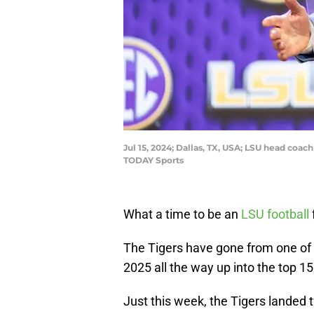
Jul 15, 2024; Dallas, TX, USA; LSU head coa
TODAY Sports
What a time to be an
LSU football
The Tigers have gone from one of t
2025 all the way up into the top 15
Just this week, the Tigers landed t