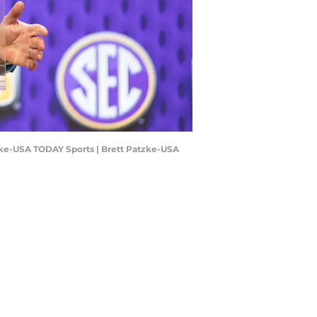
atzke-USA TODAY Sports | Brett Patzke-USA