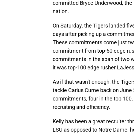
committed Bryce Underwood, the No
nation.
On Saturday, the Tigers landed fi
days after picking up a commitmen
These commitments come just two 
commitment from top-50 edge rush
commitments in the span of two 
it was top-100 edge rusher LaJess
As if that wasn't enough, the Tig
tackle Carius Curne back on June 
commitments, four in the top 100, a
recruiting and efficiency.
Kelly has been a great recruiter th
LSU as opposed to Notre Dame, he 