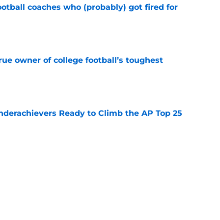
ootball coaches who (probably) got fired for
e
ue owner of college football’s toughest
e
Underachievers Ready to Climb the AP Top 25
e
des latest Ahmad Hardy recovery update at
e