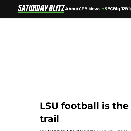
About
CFB News
SEC
Big 12
Bi
Skip to main content
LSU football is the
trail