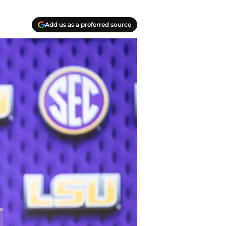
Add us as a preferred source