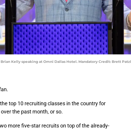
ch Brian Kelly speaking at Omni Dallas Hotel. Mandatory Credit: Brett P
fan.
he top 10 recruiting classes in the country for
 over the past month, or so.
wo more five-star recruits on top of the already-