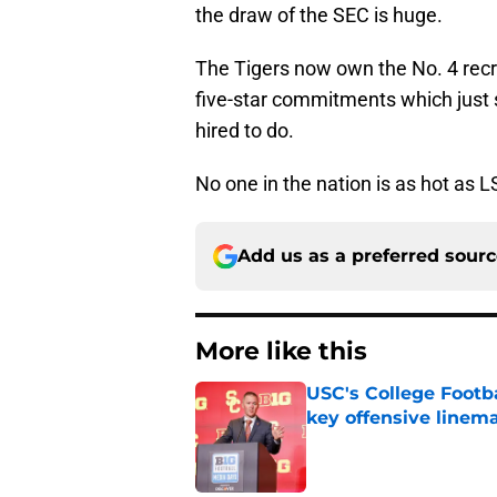
the draw of the SEC is huge.
The Tigers now own the No. 4 recru
five-star commitments which just 
hired to do.
No one in the nation is as hot as LS
Add us as a preferred sour
More like this
USC's College Footba
key offensive linem
Published by on Invalid Dat