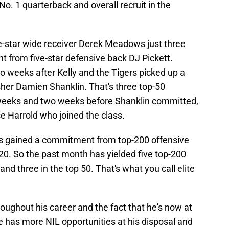
. 1 quarterback and overall recruit in the
ve-star wide receiver Derek Meadows just three
t from five-star defensive back DJ Pickett.
weeks after Kelly and the Tigers picked up a
er Damien Shanklin. That's three top-50
weeks and two weeks before Shanklin committed,
e Harrold who joined the class.
ers gained a commitment from top-200 offensive
20. So the past month has yielded five top-200
nd three in the top 50. That's what you call elite
roughout his career and the fact that he's now at
has more NIL opportunities at his disposal and