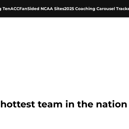
g Ten
ACC
FanSided NCAA Sites
2025 Coaching Carousel Track
 hottest team in the nation