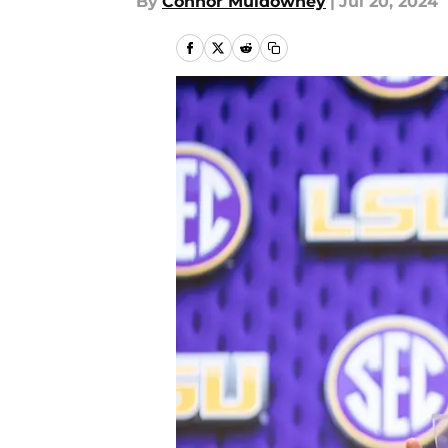
By
Connor Muldowney
|
Jul 20, 2024