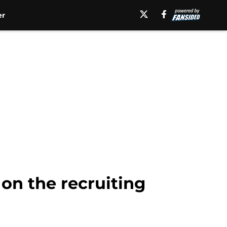
er
 on the recruiting