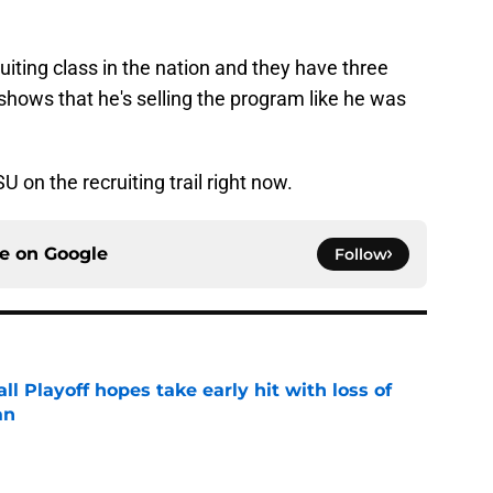
iting class in the nation and they have three
shows that he's selling the program like he was
U on the recruiting trail right now.
ce on
Google
Follow
ll Playoff hopes take early hit with loss of
an
e