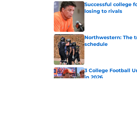
Successful college f
losing to rivals
Published by on Invalid Dat
Northwestern: The tr
schedule
Published by on Invalid Dat
3 College Football 
in 2026
Published by on Invalid Dat
Eli Drinkwitz provi
SEC Media Days
Published by on Invalid Dat
5 related articles loaded