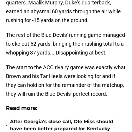
quarters. Maalik Murphy, Duke's quarterback,
earned an abysmal 60 yards through the air while
rushing for -15 yards on the ground.
The rest of the Blue Devils' running game managed
to eke out 52 yards, bringing their rushing total to a
whopping 37 yards... Disappointing at best.
The start to the ACC rivalry game was exactly what
Brown and his Tar Heels were looking for and if
they can hold on for the remainder of the matchup,
they will ruin the Blue Devils' perfect record.
Read more:
After Georgia's close call, Ole Miss should
•
have been better prepared for Kentucky