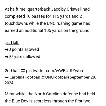
At halftime, quarterback Jacolby Criswell had
completed 10 passes for 115 yards and 2
touchdowns while the UNC rushing game had
earned an additional 105 yards on the ground.
1̳s̳t̳ ̳H̳a̳l̳f̳
➡️0 points allowed
➡️97 yards allowed
2nd half 🔜
pic.twitter.com/wWBUrRZwbn
— Carolina Football (@UNCFootball)
September 28,
2024
Meanwhile, the North Carolina defense had held
the Blue Devils scoreless through the first two