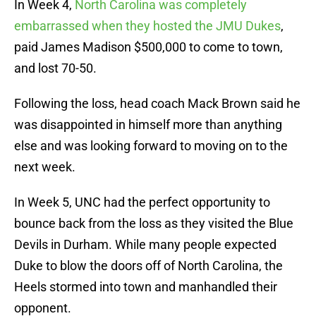
In Week 4,
North Carolina was completely
embarrassed when they hosted the JMU Dukes
,
paid James Madison $500,000 to come to town,
and lost 70-50.
Following the loss, head coach Mack Brown said he
was disappointed in himself more than anything
else and was looking forward to moving on to the
next week.
In Week 5, UNC had the perfect opportunity to
bounce back from the loss as they visited the Blue
Devils in Durham. While many people expected
Duke to blow the doors off of North Carolina, the
Heels stormed into town and manhandled their
opponent.