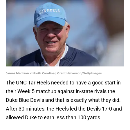
James Madison v North Carolina | Grant Halverson/GettyImages
The UNC Tar Heels needed to have a good start in
their Week 5 matchup against in-state rivals the
Duke Blue Devils and that is exactly what they did.
After 30 minutes, the Heels led the Devils 17-0 and
allowed Duke to earn less than 100 yards.