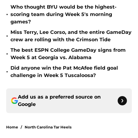
Who thought BYU would be the highest-
•
scoring team during Week 5's morning
games?
Miss Terry, Lee Corso, and the entire GameDay
•
crew are rolling with the Crimson Tide
The best ESPN College GameDay signs from
•
Week 5 at Georgia vs. Alabama
Did anyone win the Pat McAfee field goal
•
challenge in Week 5 Tuscaloosa?
Add us as a preferred source on
Google
Home
/
North Carolina Tar Heels