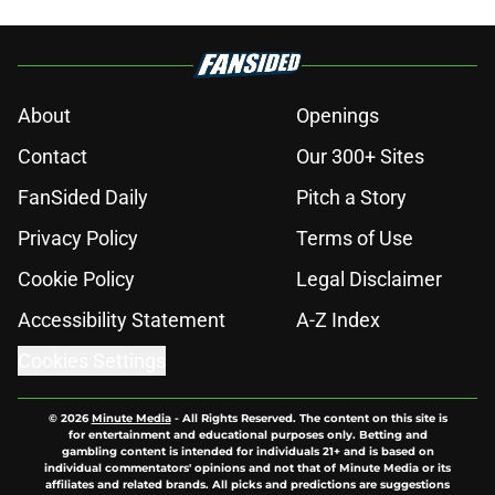
About
Openings
Contact
Our 300+ Sites
FanSided Daily
Pitch a Story
Privacy Policy
Terms of Use
Cookie Policy
Legal Disclaimer
Accessibility Statement
A-Z Index
Cookies Settings
© 2026
Minute Media
-
All Rights Reserved. The content on this site is
for entertainment and educational purposes only. Betting and
gambling content is intended for individuals 21+ and is based on
individual commentators' opinions and not that of Minute Media or its
affiliates and related brands. All picks and predictions are suggestions