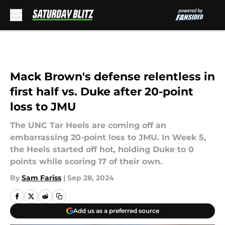
Skip to main content
Mack Brown's defense relentless in
first half vs. Duke after 20-point
loss to JMU
The UNC Tar Heels are coming off an
embarrassing 20-point loss to JMU. In Week 5,
the Heels started off hot, holding Duke to 0
points while scoring 17 of their own.
By
Sam Fariss
|
Sep 28, 2024
Add us as a preferred source