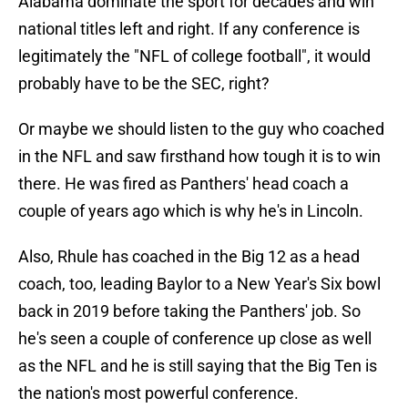
Alabama dominate the sport for decades and win
national titles left and right. If any conference is
legitimately the "NFL of college football", it would
probably have to be the SEC, right?
Or maybe we should listen to the guy who coached
in the NFL and saw firsthand how tough it is to win
there. He was fired as Panthers' head coach a
couple of years ago which is why he's in Lincoln.
Also, Rhule has coached in the Big 12 as a head
coach, too, leading Baylor to a New Year's Six bowl
back in 2019 before taking the Panthers' job. So
he's seen a couple of conference up close as well
as the NFL and he is still saying that the Big Ten is
the nation's most powerful conference.