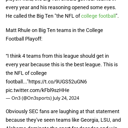
every year and his reasoning opened some eyes.
He called the Big Ten "the NFL of
college football
".
Matt Rhule on Big Ten teams in the College
Football Playoff:
“I think 4 teams from this league should get in
every year because this is the best league. This is
the NFL of college
football..."
https://t.co/9UGS52uGN6
pic.twitter.com/kFbl9szHHe
— On3 (@On3sports)
July 24, 2024
Obviously SEC fans are laughing at that statement
because they've seen teams like Georgia, LSU, and