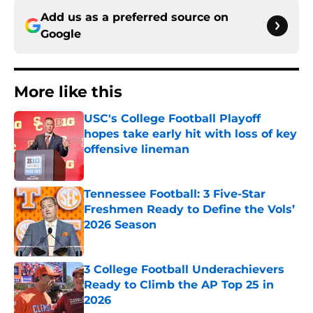
Add us as a preferred source on
Google
More like this
USC's College Football Playoff
hopes take early hit with loss of key
offensive lineman
Published by on Invalid Date
Tennessee Football: 3 Five-Star
Freshmen Ready to Define the Vols’
2026 Season
Published by on Invalid Date
3 College Football Underachievers
Ready to Climb the AP Top 25 in
2026