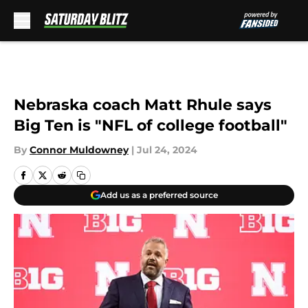
Skip to main content
Nebraska coach Matt Rhule says
Big Ten is "NFL of college football"
By
Connor Muldowney
|
Jul 24, 2024
Add us as a preferred source