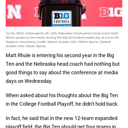
Jul 24, 2024; Indianapolis, IN, USA; Nebraska Cornhuskers head coach Matt
Rhule speaks to the media during the Big 10 football media day at Lucas Oil
Stadium. Mandatory Credit: Robert Goddin-USA TODAY Sports | Robert
Goddin-USA TODAY Sports
Matt Rhule is entering his second year in the Big
Ten and the Nebraska head coach had nothing but
good things to say about the conference at media
days on Wednesday.
When asked about his thoughts about the Big Ten
in the College Football Playoff, he didn't hold back.
In fact, he said that in the new 12-team expanded
playoff field, the Big Ten should get four teams in