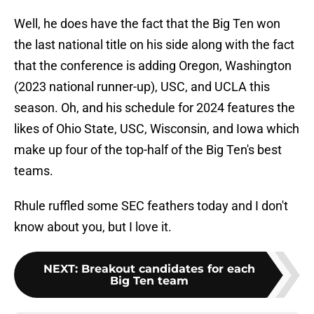
Well, he does have the fact that the Big Ten won
the last national title on his side along with the fact
that the conference is adding Oregon, Washington
(2023 national runner-up), USC, and UCLA this
season. Oh, and his schedule for 2024 features the
likes of Ohio State, USC, Wisconsin, and Iowa which
make up four of the top-half of the Big Ten's best
teams.
Rhule ruffled some SEC feathers today and I don't
know about you, but I love it.
NEXT
:
Breakout candidates for each
Big Ten team