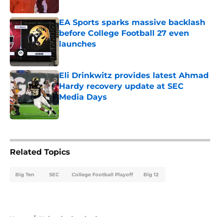
Published by on Invalid Date
EA Sports sparks massive backlash
before College Football 27 even
launches
Published by on Invalid Date
Eli Drinkwitz provides latest Ahmad
Hardy recovery update at SEC
Media Days
Published by on Invalid Date
5 related articles loaded
Related Topics
Big Ten
SEC
College Football Playoff
Big 12
Home
/
Nebraska Cornhuskers