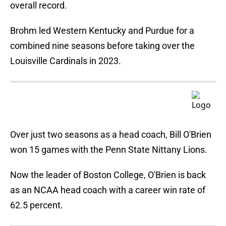
overall record.
Brohm led Western Kentucky and Purdue for a
combined nine seasons before taking over the
Louisville Cardinals in 2023.
Over just two seasons as a head coach, Bill O'Brien
won 15 games with the Penn State Nittany Lions.
Now the leader of Boston College, O'Brien is back
as an NCAA head coach with a career win rate of
62.5 percent.