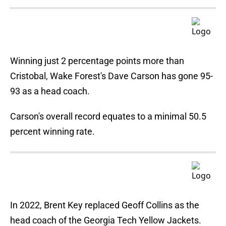
Winning just 2 percentage points more than
Cristobal, Wake Forest's Dave Carson has gone 95-
93 as a head coach.
Carson's overall record equates to a minimal 50.5
percent winning rate.
In 2022, Brent Key replaced Geoff Collins as the
head coach of the Georgia Tech Yellow Jackets.