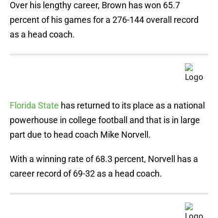
Over his lengthy career, Brown has won 65.7
percent of his games for a 276-144 overall record
as a head coach.
Florida State
has returned to its place as a national
powerhouse in college football and that is in large
part due to head coach Mike Norvell.
With a winning rate of 68.3 percent, Norvell has a
career record of 69-32 as a head coach.