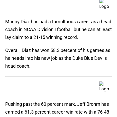
Manny Diaz has had a tumultuous career as a head
coach in NCAA Division I football but he can at least
lay claim to a 21-15 winning record.
Overall, Diaz has won 58.3 percent of his games as
he heads into his new job as the Duke Blue Devils
head coach.
Pushing past the 60 percent mark, Jeff Brohm has
earned a 61.3 percent career win rate with a 76-48