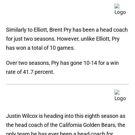
Similarly to Elliott, Brent Pry has been a head coach
for just two seasons. However, unlike Elliott, Pry
has won a total of 10 games.
Over two seasons, Pry has gone 10-14 for a win
rate of 41.7 percent.
Justin Wilcox is heading into this eighth season as
the head coach of the California Golden Bears, the
only team he has ever been a head coach for.