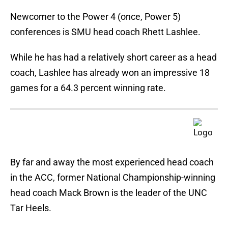
Newcomer to the Power 4 (once, Power 5)
conferences is SMU head coach Rhett Lashlee.
While he has had a relatively short career as a head
coach, Lashlee has already won an impressive 18
games for a 64.3 percent winning rate.
By far and away the most experienced head coach
in the ACC, former National Championship-winning
head coach Mack Brown is the leader of the UNC
Tar Heels.