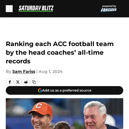
Skip to main content
Ranking each ACC football team
by the head coaches’ all-time
records
By
Sam Fariss
|
Aug 1, 2024
Add us as a preferred source