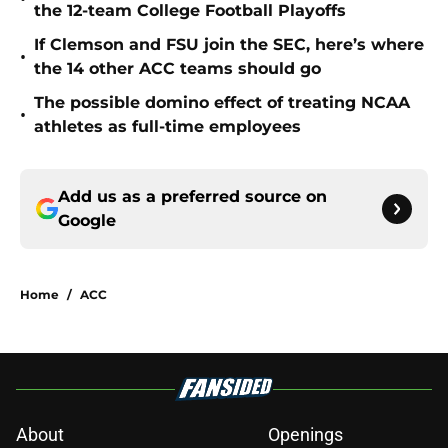
the 12-team College Football Playoffs
If Clemson and FSU join the SEC, here’s where
•
the 14 other ACC teams should go
The possible domino effect of treating NCAA
•
athletes as full-time employees
Add us as a preferred source on
Google
Home
/
ACC
About
Openings