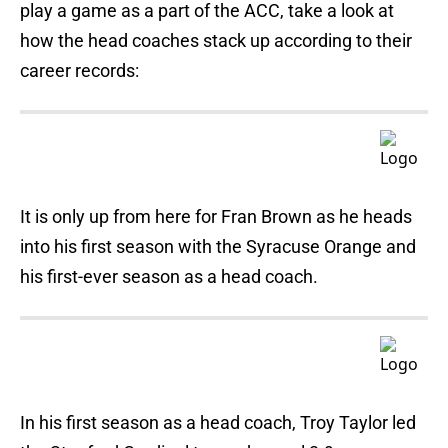
play a game as a part of the ACC, take a look at
how the head coaches stack up according to their
career records:
It is only up from here for Fran Brown as he heads
into his first season with the Syracuse Orange and
his first-ever season as a head coach.
In his first season as a head coach, Troy Taylor led