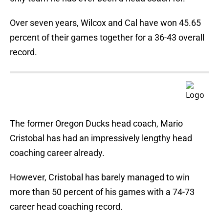
Over seven years, Wilcox and Cal have won 45.65
percent of their games together for a 36-43 overall
record.
The former Oregon Ducks head coach, Mario
Cristobal has had an impressively lengthy head
coaching career already.
However, Cristobal has barely managed to win
more than 50 percent of his games with a 74-73
career head coaching record.