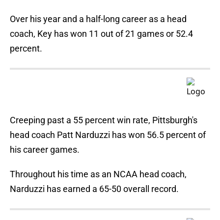
Over his year and a half-long career as a head
coach, Key has won 11 out of 21 games or 52.4
percent.
Creeping past a 55 percent win rate, Pittsburgh's
head coach Patt Narduzzi has won 56.5 percent of
his career games.
Throughout his time as an NCAA head coach,
Narduzzi has earned a 65-50 overall record.