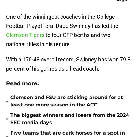
One of the winningest coaches in the College
Football Playoff era, Dabo Swinney has led the
Clemson Tigers
to four CFP berths and two
national titles in his tenure.
With a 170-43 overall record, Swinney has won 79.8
percent of his games as a head coach.
Read more:
Clemson and FSU are sticking around for at
•
least one more season in the ACC
The biggest winners and losers from the 2024
•
SEC media days
Five teams that are dark horses for a spot in
•