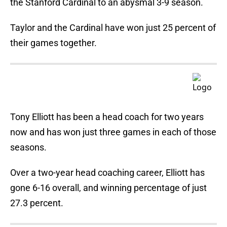
the Stanford Cardinal to an abysmal 3-9 season.
Taylor and the Cardinal have won just 25 percent of
their games together.
Tony Elliott has been a head coach for two years
now and has won just three games in each of those
seasons.
Over a two-year head coaching career, Elliott has
gone 6-16 overall, and winning percentage of just
27.3 percent.