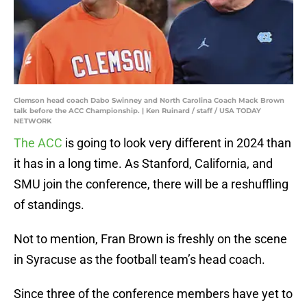
Clemson head coach Dabo Swinney and North Carolina Coach Mack Brown
talk before the ACC Championship. | Ken Ruinard / staff / USA TODAY
NETWORK
The ACC
is going to look very different in 2024 than
it has in a long time. As Stanford, California, and
SMU join the conference, there will be a reshuffling
of standings.
Not to mention, Fran Brown is freshly on the scene
in Syracuse as the football team’s head coach.
Since three of the conference members have yet to