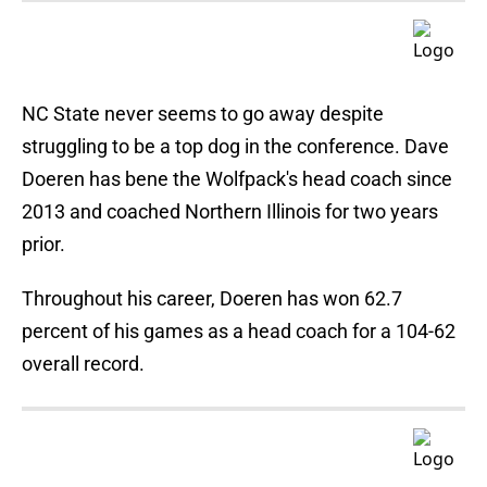
NC State never seems to go away despite
struggling to be a top dog in the conference. Dave
Doeren has bene the Wolfpack's head coach since
2013 and coached Northern Illinois for two years
prior.
Throughout his career, Doeren has won 62.7
percent of his games as a head coach for a 104-62
overall record.