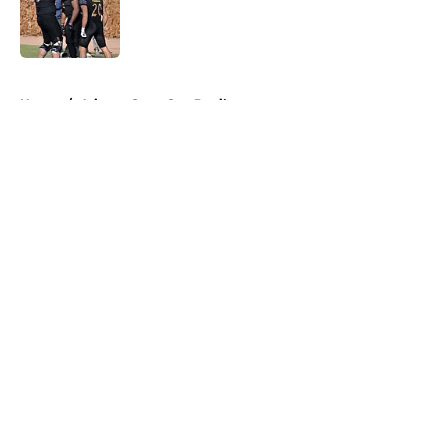
Published by on Invalid Date
5 related articles loaded
Home
/
Arizona State Sun Devils
About
Openings
Contact
Our 300+ Sites
FanSided Daily
Pitch a Story
Privacy Policy
Terms of Use
Cookie Policy
Legal Disclaimer
Accessibility Statement
A-Z Index