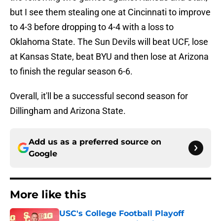
but I see them stealing one at Cincinnati to improve
to 4-3 before dropping to 4-4 with a loss to
Oklahoma State. The Sun Devils will beat UCF, lose
at Kansas State, beat BYU and then lose at Arizona
to finish the regular season 6-6.
Overall, it'll be a successful second season for
Dillingham and Arizona State.
Add us as a preferred source on
Google
More like this
USC's College Football Playoff