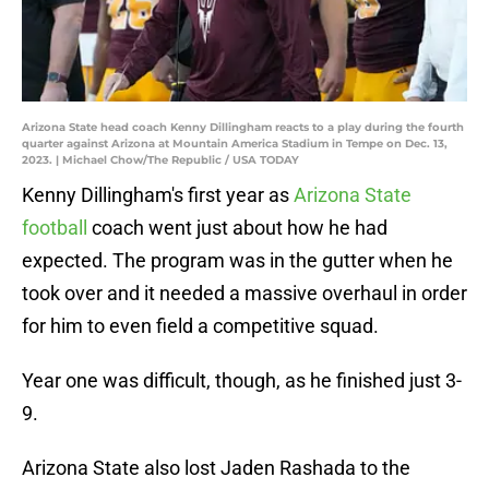
Arizona State head coach Kenny Dillingham reacts to a play during the fourth
quarter against Arizona at Mountain America Stadium in Tempe on Dec. 13,
2023. | Michael Chow/The Republic / USA TODAY
Kenny Dillingham's first year as
Arizona State
football
coach went just about how he had
expected. The program was in the gutter when he
took over and it needed a massive overhaul in order
for him to even field a competitive squad.
Year one was difficult, though, as he finished just 3-
9.
Arizona State also lost Jaden Rashada to the