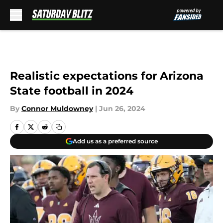
Skip to main content
Realistic expectations for Arizona
State football in 2024
By
Connor Muldowney
|
Jun 26, 2024
Add us as a preferred source