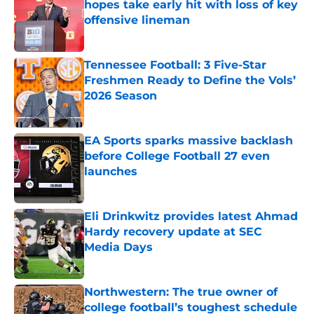
hopes take early hit with loss of key
offensive lineman
Published by on Invalid Date
Tennessee Football: 3 Five-Star
Freshmen Ready to Define the Vols’
2026 Season
Published by on Invalid Date
EA Sports sparks massive backlash
before College Football 27 even
launches
Published by on Invalid Date
Eli Drinkwitz provides latest Ahmad
Hardy recovery update at SEC
Media Days
Published by on Invalid Date
Northwestern: The true owner of
college football’s toughest schedule