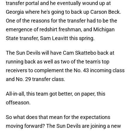
transfer portal and he eventually wound up at
Georgia where he's going to back up Carson Beck.
One of the reasons for the transfer had to be the
emergence of redshirt freshman, and Michigan
State transfer, Sam Leavitt this spring.
The Sun Devils will have Cam Skattebo back at
running back as well as two of the team's top
receivers to complement the No. 43 incoming class
and No. 29 transfer class.
All-in-all, this team got better, on paper, this
offseason.
So what does that mean for the expectations
moving forward? The Sun Devils are joining a new