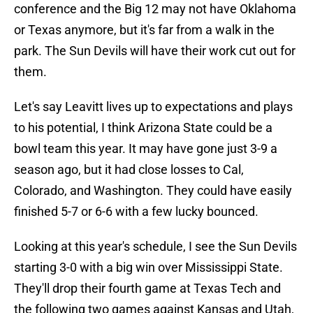
conference and the Big 12 may not have Oklahoma
or Texas anymore, but it's far from a walk in the
park. The Sun Devils will have their work cut out for
them.
Let's say Leavitt lives up to expectations and plays
to his potential, I think Arizona State could be a
bowl team this year. It may have gone just 3-9 a
season ago, but it had close losses to Cal,
Colorado, and Washington. They could have easily
finished 5-7 or 6-6 with a few lucky bounced.
Looking at this year's schedule, I see the Sun Devils
starting 3-0 with a big win over Mississippi State.
They'll drop their fourth game at Texas Tech and
the following two games against Kansas and Utah,