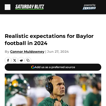
Skip to main content
Realistic expectations for Baylor
football in 2024
By
Connor Muldowney
|
Jun 27, 2024
Add us as a preferred source