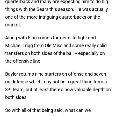
quarterback and many are expecting him to do big
things with the Bears this season. He was actually
one of the more intriguing quarterbacks on the
market.
Along with Finn comes former elite tight end
Michael Trigg from Ole Miss and some really solid
transfers on both sides of the ball -- especially on
the offensive line.
Baylor returns nine starters on offense and seven
on defense which may not be a great thing from a
3-9 team, but at least there's now valuable depth on
both sides.
So with all of that being said, what can we