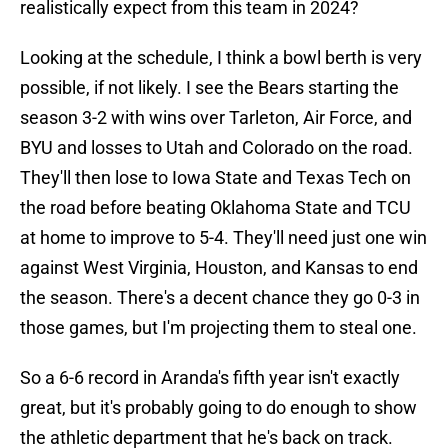
realistically expect from this team in 2024?
Looking at the schedule, I think a bowl berth is very
possible, if not likely. I see the Bears starting the
season 3-2 with wins over Tarleton, Air Force, and
BYU and losses to Utah and Colorado on the road.
They'll then lose to Iowa State and Texas Tech on
the road before beating Oklahoma State and TCU
at home to improve to 5-4. They'll need just one win
against West Virginia, Houston, and Kansas to end
the season. There's a decent chance they go 0-3 in
those games, but I'm projecting them to steal one.
So a 6-6 record in Aranda's fifth year isn't exactly
great, but it's probably going to do enough to show
the athletic department that he's back on track.