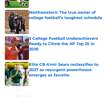
Published by on Invalid Date
Northwestern: The true owner of
college football’s toughest schedule
Published by on Invalid Date
3 College Football Underachievers
Ready to Climb the AP Top 25 in
2026
Published by on Invalid Date
Elite CB A'mir Sears reclassifies to
2027 as resurgent powerhouse
emerges as favorite
Published by on Invalid Date
5 related articles loaded
Home
/
Baylor Bears