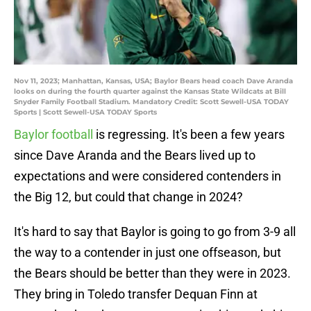
Nov 11, 2023; Manhattan, Kansas, USA; Baylor Bears head coach Dave Aranda
looks on during the fourth quarter against the Kansas State Wildcats at Bill
Snyder Family Football Stadium. Mandatory Credit: Scott Sewell-USA TODAY
Sports | Scott Sewell-USA TODAY Sports
Baylor football
is regressing. It's been a few years
since Dave Aranda and the Bears lived up to
expectations and were considered contenders in
the Big 12, but could that change in 2024?
It's hard to say that Baylor is going to go from 3-9 all
the way to a contender in just one offseason, but
the Bears should be better than they were in 2023.
They bring in Toledo transfer Dequan Finn at