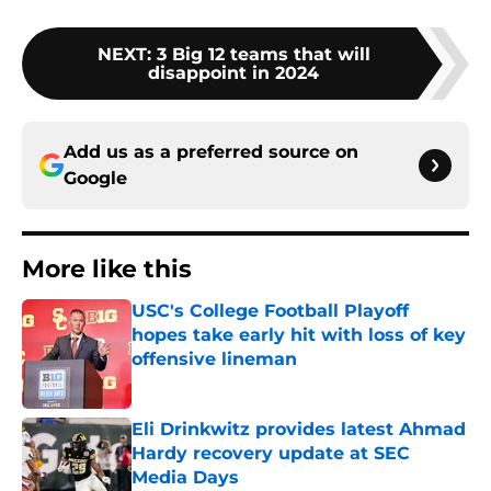
NEXT
:
3 Big 12 teams that will
disappoint in 2024
Add us as a preferred source on
Google
More like this
USC's College Football Playoff
hopes take early hit with loss of key
offensive lineman
Published by on Invalid Date
Eli Drinkwitz provides latest Ahmad
Hardy recovery update at SEC
Media Days