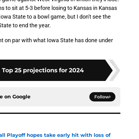
ns to sit at 5-3 before losing to Kansas in Kansas
t Iowa State to a bowl game, but I don't see the
tate to end the year.
right on par with what Iowa State has done under
 Top 25 projections for 2024
ce on
Google
Follow
ll Playoff hopes take early hit with loss of