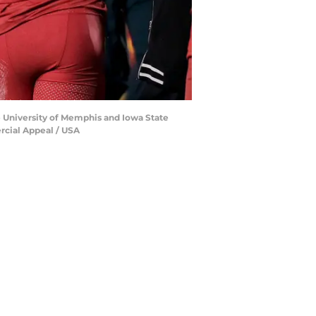
e University of Memphis and Iowa State
rcial Appeal / USA