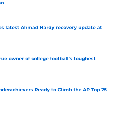
an
e
des latest Ahmad Hardy recovery update at
e
ue owner of college football’s toughest
e
Underachievers Ready to Climb the AP Top 25
e
 reclassifies to 2027 as resurgent powerhouse