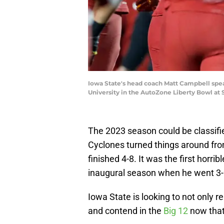
Iowa State's head coach Matt Campbell spea
University in the AutoZone Liberty Bowl at
The 2023 season could be classifie
Cyclones turned things around fr
finished 4-8. It was the first horr
inaugural season when he went 3-
Iowa State is looking to not only re
and contend in the
Big 12
now that