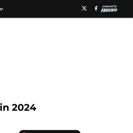
er
 in 2024