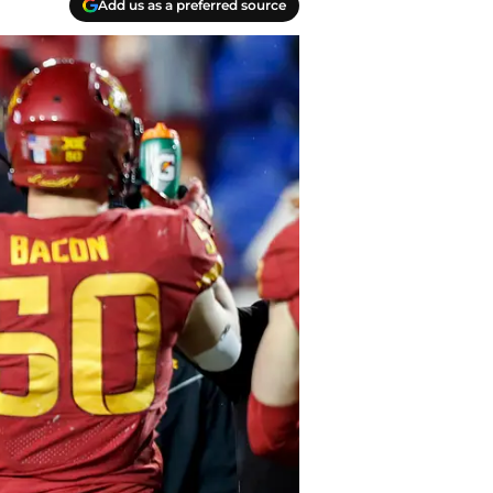
Add us as a preferred source