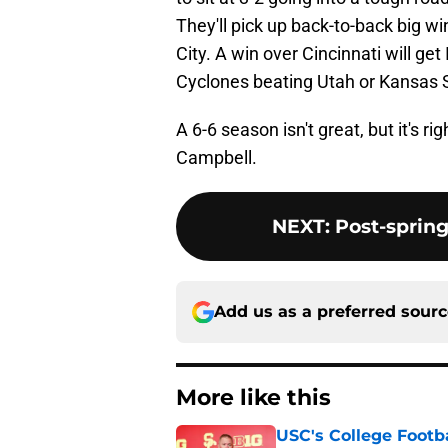
They'll pick up back-to-back big wi
City. A win over Cincinnati will ge
Cyclones beating Utah or Kansas S
A 6-6 season isn't great, but it's 
Campbell.
NEXT
:
Post-spring
Add us as a preferred sour
More like this
USC's College Footba