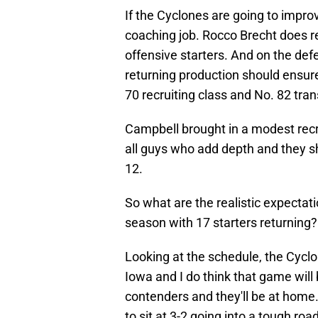
If the Cyclones are going to improve
coaching job. Rocco Brecht does r
offensive starters. And on the defen
returning production should ensure
70 recruiting class and No. 82 tra
Campbell brought in a modest recru
all guys who add depth and they sh
12.
So what are the realistic expectat
season with 17 starters returning?
Looking at the schedule, the Cyclo
Iowa and I do think that game will
contenders and they'll be at home.
to sit at 3-2 going into a tough roa