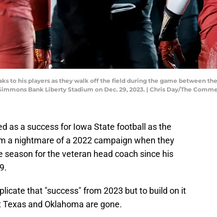
ks to his players as they walk off the field during the game between th
 Simmons Bank Liberty Stadium on Dec. 29, 2023. | Chris Day/The Comme
d as a success for Iowa State football as the
om a nightmare of a 2022 campaign when they
ible season for the veteran head coach since his
9.
plicate that "success" from 2023 but to build on it
 Texas and Oklahoma are gone.