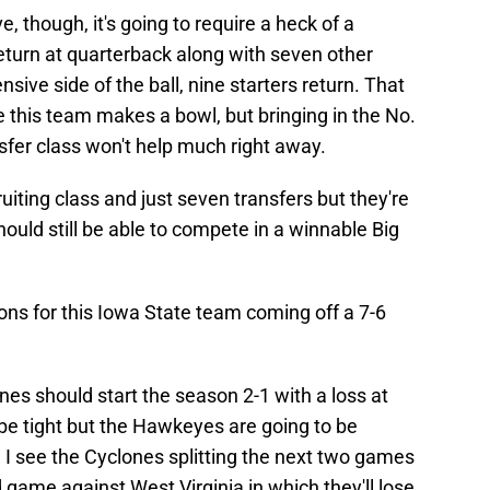
, though, it's going to require a heck of a
eturn at quarterback along with seven other
sive side of the ball, nine starters return. That
 this team makes a bowl, but bringing in the No.
nsfer class won't help much right away.
iting class and just seven transfers but they're
ould still be able to compete in a winnable Big
ions for this Iowa State team coming off a 7-6
nes should start the season 2-1 with a loss at
 be tight but the Hawkeyes are going to be
 I see the Cyclones splitting the next two games
d game against West Virginia in which they'll lose.