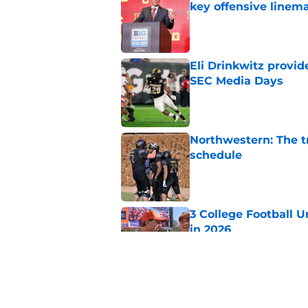
key offensive linem
Published by on Invalid Dat
Eli Drinkwitz provi
SEC Media Days
Published by on Invalid Dat
Northwestern: The tr
schedule
Published by on Invalid Dat
3 College Football 
in 2026
Published by on Invalid Dat
Elite CB A'mir Sears
emerges as favorite