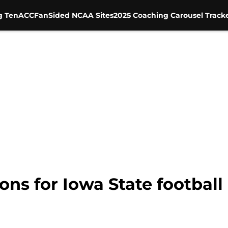
g Ten
ACC
FanSided NCAA Sites
2025 Coaching Carousel Track
ons for Iowa State football