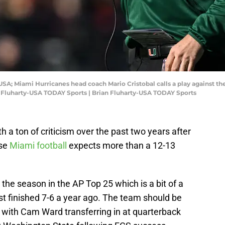
USA; Miami Hurricanes head coach Mario Cristobal calls a play against the
n Fluharty-USA TODAY Sports | Brian Fluharty-USA TODAY Sports
 a ton of criticism over the past two years after
use
Miami football
expects more than a 12-13
 the season in the AP Top 25 which is a bit of a
ust finished 7-6 a year ago. The team should be
 with Cam Ward transferring in at quarterback