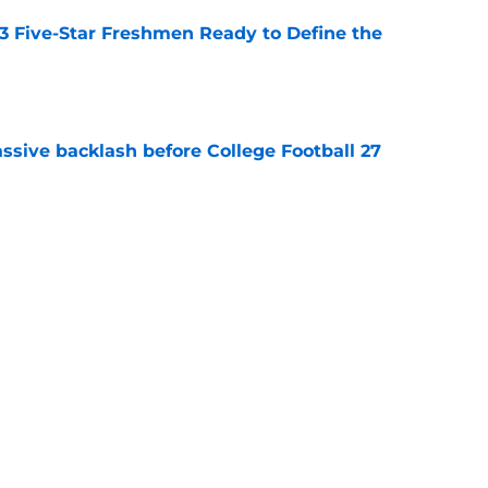
 3 Five-Star Freshmen Ready to Define the
e
ssive backlash before College Football 27
e
des latest Ahmad Hardy recovery update at
e