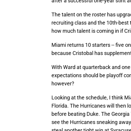
after a successful one-year stint 
The talent on the roster has upgra
recruiting class and the 10th-best t
how much talent is coming in if Cri
Miami returns 10 starters -- five on
because Cristobal has supplemen
With Ward at quarterback and one o
expectations should be playoff conte
however?
Looking at the schedule, I think M
Florida. The Hurricanes will then l
before beating Duke. The Georgia 
see the Hurricanes sneaking away 
steal another tight win at Syracus