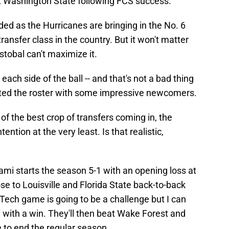
at Washington State following FCS success.
ded as the Hurricanes are bringing in the No. 6
ransfer class in the country. But it won't matter
stobal can't maximize it.
 each side of the ball -- and that's not a bad thing
ted the roster with some impressive newcomers.
f the best crop of transfers coming in, the
ntion at the very least. Is that realistic,
iami starts the season 5-1 with an opening loss at
ose to Louisville and Florida State back-to-back
Tech game is going to be a challenge but I can
with a win. They'll then beat Wake Forest and
e to end the regular season.