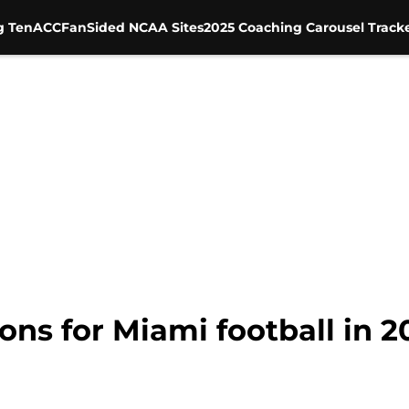
g Ten
ACC
FanSided NCAA Sites
2025 Coaching Carousel Track
ions for Miami football in 