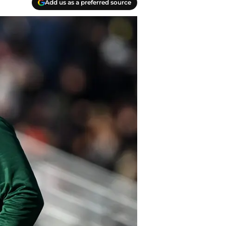
Add us as a preferred source