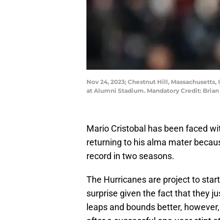
Nov 24, 2023; Chestnut Hill, Massachusetts, 
at Alumni Stadium. Mandatory Credit: Bria
Mario Cristobal has been faced with
returning to his alma mater beca
record in two seasons.
The Hurricanes are project to start
surprise given the fact that they j
leaps and bounds better, however,