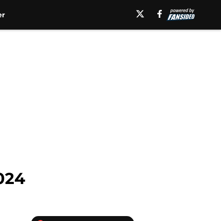
er
2024