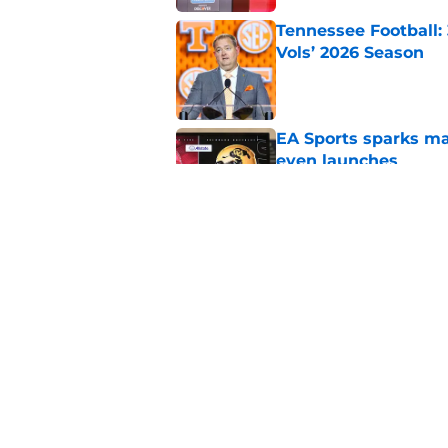
Tennessee Football:
Vols’ 2026 Season
Published by on Invalid Dat
EA Sports sparks ma
even launches
Published by on Invalid Dat
Eli Drinkwitz provi
SEC Media Days
Published by on Invalid Dat
5 related articles loaded
Home
/
Miami Hurricanes