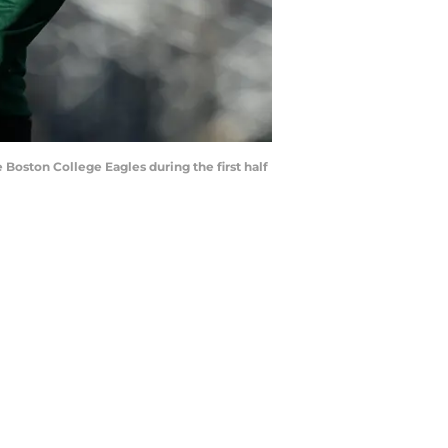
 Boston College Eagles during the first half