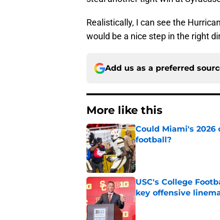
Realistically, I can see the Hurrica
would be a nice step in the right di
Add us as a preferred sour
More like this
Could Miami's 2026 o
football?
Published by on Invalid Dat
USC's College Footba
key offensive linem
Published by on Invalid Dat