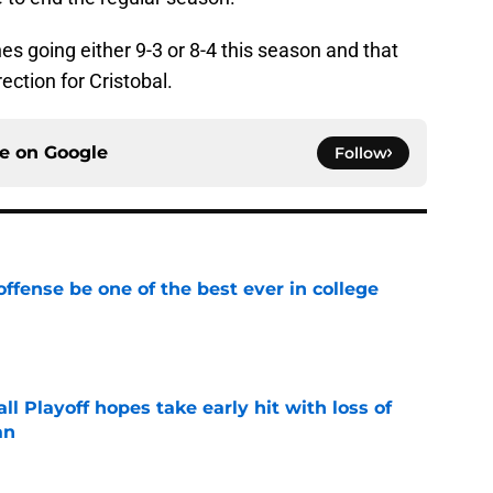
nes going either 9-3 or 8-4 this season and that
rection for Cristobal.
ce on
Google
Follow
ffense be one of the best ever in college
e
ll Playoff hopes take early hit with loss of
an
e