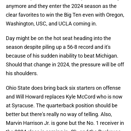
anymore and they enter the 2024 season as the
clear favorites to win the Big Ten even with Oregon,
Washington, USC, and UCLA coming in.
Day might be on the hot seat heading into the
season despite piling up a 56-8 record and it's
because of his sudden inability to beat Michigan.
Should that change in 2024, the pressure will be off
his shoulders.
Ohio State does bring back six starters on offense
and Will Howard replaces Kyle McCord who is now
at Syracuse. The quarterback position should be
better but there's really no way of telling. Also,
Marvin Harrison Jr. is gone but the No. 1 receiver in