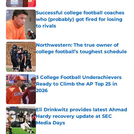
Successful college football coaches
who (probably) got fired for losing
to rivals
Published by on Invalid Date
Northwestern: The true owner of
college football’s toughest schedule
Published by on Invalid Date
3 College Football Underachievers
Ready to Climb the AP Top 25 in
2026
Published by on Invalid Date
Eli Drinkwitz provides latest Ahmad
Hardy recovery update at SEC
Media Days
Published by on Invalid Date