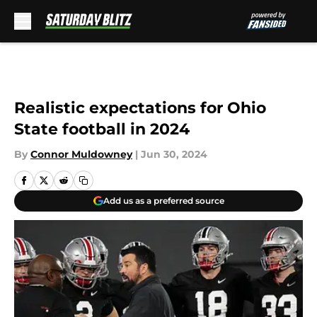
Skip to main content
Realistic expectations for Ohio
State football in 2024
By
Connor Muldowney
|
Jun 30, 2024
Add us as a preferred source