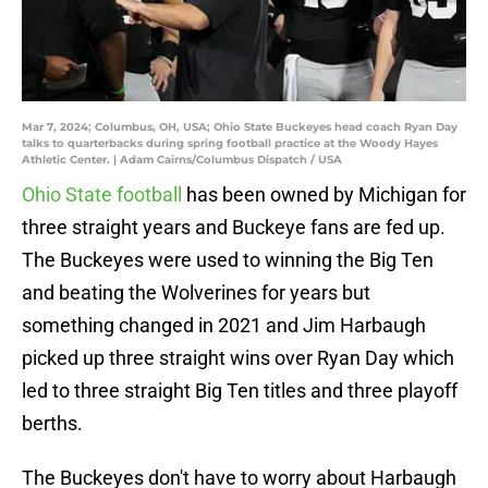
Mar 7, 2024; Columbus, OH, USA; Ohio State Buckeyes head coach Ryan Day
talks to quarterbacks during spring football practice at the Woody Hayes
Athletic Center. | Adam Cairns/Columbus Dispatch / USA
Ohio State football
has been owned by Michigan for
three straight years and Buckeye fans are fed up.
The Buckeyes were used to winning the Big Ten
and beating the Wolverines for years but
something changed in 2021 and Jim Harbaugh
picked up three straight wins over Ryan Day which
led to three straight Big Ten titles and three playoff
berths.
The Buckeyes don't have to worry about Harbaugh