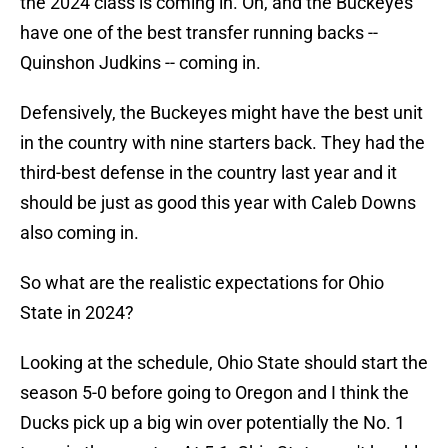
the 2024 class is coming in. Oh, and the Buckeyes
have one of the best transfer running backs --
Quinshon Judkins -- coming in.
Defensively, the Buckeyes might have the best unit
in the country with nine starters back. They had the
third-best defense in the country last year and it
should be just as good this year with Caleb Downs
also coming in.
So what are the realistic expectations for Ohio
State in 2024?
Looking at the schedule, Ohio State should start the
season 5-0 before going to Oregon and I think the
Ducks pick up a big win over potentially the No. 1