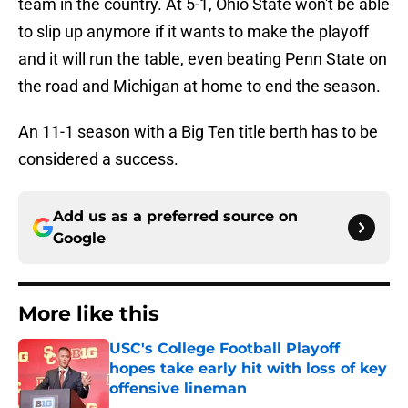
team in the country. At 5-1, Ohio State won't be able
to slip up anymore if it wants to make the playoff
and it will run the table, even beating Penn State on
the road and Michigan at home to end the season.
An 11-1 season with a Big Ten title berth has to be
considered a success.
Add us as a preferred source on
Google
More like this
USC's College Football Playoff
hopes take early hit with loss of key
offensive lineman
Published by on Invalid Date