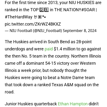
For the first time since 2013, your NIU HUSKIES are
ranked in the TOP 2️⃣5️⃣ in THE NATION‼️
#SOAR
|
#TheHardWay
🤘🏽🐾
pic.twitter.com/ZKrWZ4BKXZ
— NIU Football (@NIU_Football)
September 8, 2024
The Huskies arrived in South Bend as 28-point
underdogs and were
paid
$1.4 million to go against
the then No. 5 team in the country. Northern Illinois
came off a dominant 54-15 victory over Western
Illinois a week prior, but nobody thought the
Huskies were going to beat a Notre Dame team
that took down a ranked Texas A&M squad on the
road.
Junior Huskies quarterback
Ethan Hampton
didn't