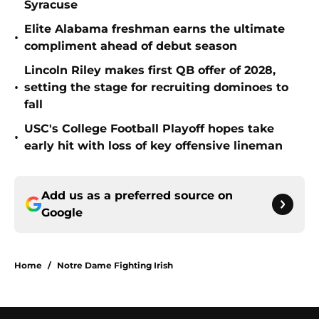
Syracuse
Elite Alabama freshman earns the ultimate
•
compliment ahead of debut season
Lincoln Riley makes first QB offer of 2028,
•
setting the stage for recruiting dominoes to
fall
USC's College Football Playoff hopes take
•
early hit with loss of key offensive lineman
Add us as a preferred source on
Google
Home
/
Notre Dame Fighting Irish