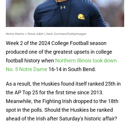
Notre Dame v Texas A&M | Jack Gorman/GettyImages
Week 2 of the 2024 College Football season
produced one of the greatest upsets in college
football history when
Northern Illinois took down
No. 5 Notre Dame
16-14 in South Bend.
As a result, the Huskies found itself ranked 25th in
the AP Top 25 for the first time since 2013.
Meanwhile, the Fighting Irish dropped to the 18th
spot in the polls. Should the Huskies be ranked
ahead of the Irish after Saturday's historic affair?