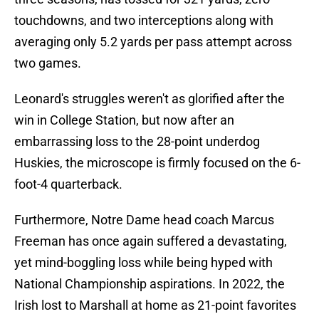
touchdowns, and two interceptions along with
averaging only 5.2 yards per pass attempt across
two games.
Leonard's struggles weren't as glorified after the
win in College Station, but now after an
embarrassing loss to the 28-point underdog
Huskies, the microscope is firmly focused on the 6-
foot-4 quarterback.
Furthermore, Notre Dame head coach Marcus
Freeman has once again suffered a devastating,
yet mind-boggling loss while being hyped with
National Championship aspirations. In 2022, the
Irish lost to Marshall at home as 21-point favorites