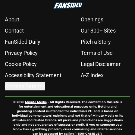
About
Openings
Contact
Our 300+ Sites
FanSided Daily
Pitch a Story
Privacy Policy
Terms of Use
Cookie Policy
Legal Disclaimer
Accessibility Statement
A-Z Index
Cookies Settings
© 2026
Minute Media
-
All Rights Reserved. The content on this site is
for entertainment and educational purposes only. Betting and
gambling content is intended for individuals 21+ and is based on
individual commentators' opinions and not that of Minute Media or its
affiliates and related brands. All picks and predictions are suggestions
only and not a guarantee of success or profit. If you or someone you
know has a gambling problem, crisis counseling and referral services
can be accessed by calling 1-800-GAMBLER.