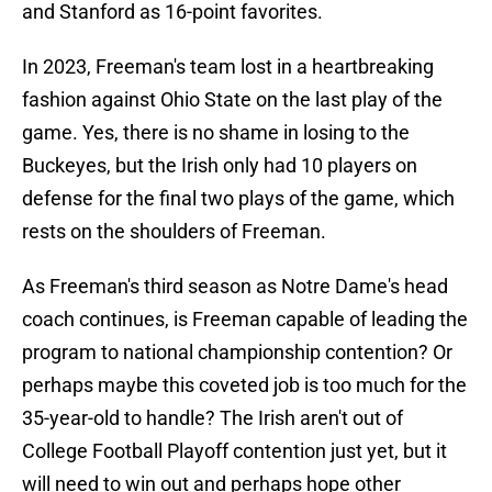
and Stanford as 16-point favorites.
In 2023, Freeman's team lost in a heartbreaking
fashion against Ohio State on the last play of the
game. Yes, there is no shame in losing to the
Buckeyes, but the Irish only had 10 players on
defense for the final two plays of the game, which
rests on the shoulders of Freeman.
As Freeman's third season as Notre Dame's head
coach continues, is Freeman capable of leading the
program to national championship contention? Or
perhaps maybe this coveted job is too much for the
35-year-old to handle? The Irish aren't out of
College Football Playoff contention just yet, but it
will need to win out and perhaps hope other