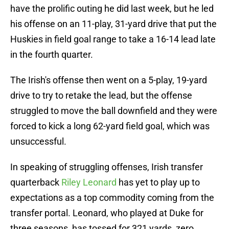
have the prolific outing he did last week, but he led
his offense on an 11-play, 31-yard drive that put the
Huskies in field goal range to take a 16-14 lead late
in the fourth quarter.
The Irish's offense then went on a 5-play, 19-yard
drive to try to retake the lead, but the offense
struggled to move the ball downfield and they were
forced to kick a long 62-yard field goal, which was
unsuccessful.
In speaking of struggling offenses, Irish transfer
quarterback
Riley Leonard
has yet to play up to
expectations as a top commodity coming from the
transfer portal. Leonard, who played at Duke for
three seasons, has tossed for 321 yards, zero