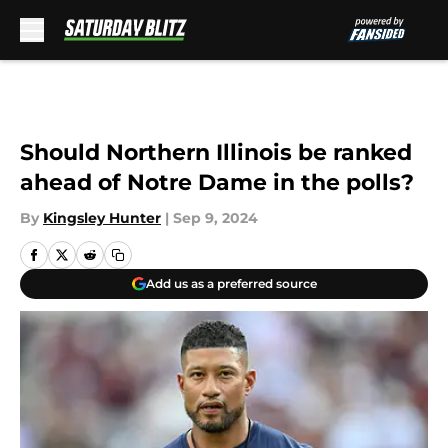
Skip to main content
Should Northern Illinois be ranked
ahead of Notre Dame in the polls?
By
Kingsley Hunter
|
Sep 9, 2024
Add us as a preferred source