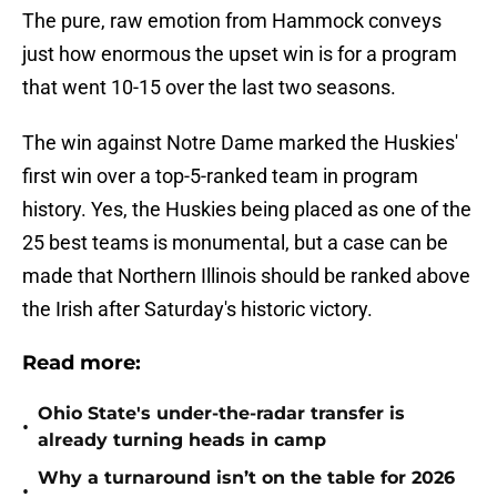
The pure, raw emotion from Hammock conveys
just how enormous the upset win is for a program
that went 10-15 over the last two seasons.
The win against Notre Dame marked the Huskies'
first win over a top-5-ranked team in program
history. Yes, the Huskies being placed as one of the
25 best teams is monumental, but a case can be
made that Northern Illinois should be ranked above
the Irish after Saturday's historic victory.
Read more:
Ohio State's under-the-radar transfer is
•
already turning heads in camp
Why a turnaround isn’t on the table for 2026
•