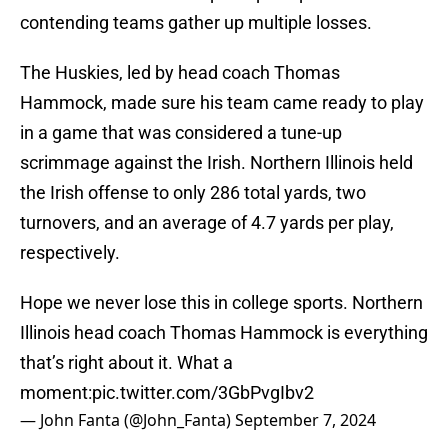
contending teams gather up multiple losses.
The Huskies, led by head coach Thomas
Hammock, made sure his team came ready to play
in a game that was considered a tune-up
scrimmage against the Irish. Northern Illinois held
the Irish offense to only 286 total yards, two
turnovers, and an average of 4.7 yards per play,
respectively.
Hope we never lose this in college sports. Northern
Illinois head coach Thomas Hammock is everything
that’s right about it. What a
moment:
pic.twitter.com/3GbPvgIbv2
— John Fanta (@John_Fanta)
September 7, 2024