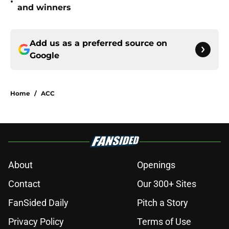
•
and winners
Add us as a preferred source on
Google
Home
/
ACC
About
Openings
Contact
Our 300+ Sites
FanSided Daily
Pitch a Story
Privacy Policy
Terms of Use