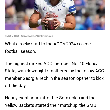
SMU v TCU | Sam Hodde/GettyImages
What a rocky start to the ACC's 2024 college
football season.
The highest ranked ACC member, No. 10 Florida
State, was downright smothered by the fellow ACC
member Georgia Tech in the season opener to kick
off the day.
Nearly eight hours after the Seminoles and the
Yellow Jackets started their matchup, the SMU