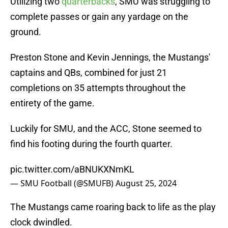
Utilizing two
quarterbacks
, SMU was struggling to
complete passes or gain any yardage on the
ground.
Preston Stone and Kevin Jennings, the Mustangs'
captains and QBs, combined for just 21
completions on 35 attempts throughout the
entirety of the game.
Luckily for SMU, and the ACC, Stone seemed to
find his footing during the fourth quarter.
pic.twitter.com/aBNUKXNmKL
— SMU Football (@SMUFB)
August 25, 2024
The Mustangs came roaring back to life as the play
clock dwindled.