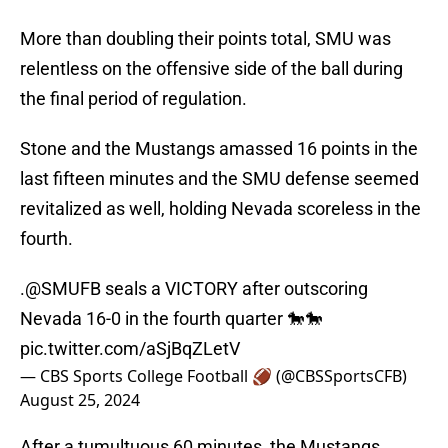
More than doubling their points total, SMU was
relentless on the offensive side of the ball during
the final period of regulation.
Stone and the Mustangs amassed 16 points in the
last fifteen minutes and the SMU defense seemed
revitalized as well, holding Nevada scoreless in the
fourth.
.
@SMUFB
seals a VICTORY after outscoring
Nevada 16-0 in the fourth quarter 🐎🐎
pic.twitter.com/aSjBqZLetV
— CBS Sports College Football 🏈 (@CBSSportsCFB)
August 25, 2024
After a tumultuous 60 minutes, the Mustangs