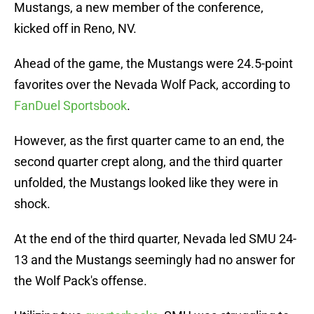
Mustangs, a new member of the conference,
kicked off in Reno, NV.
Ahead of the game, the Mustangs were 24.5-point
favorites over the Nevada Wolf Pack, according to
FanDuel Sportsbook
.
However, as the first quarter came to an end, the
second quarter crept along, and the third quarter
unfolded, the Mustangs looked like they were in
shock.
At the end of the third quarter, Nevada led SMU 24-
13 and the Mustangs seemingly had no answer for
the Wolf Pack's offense.