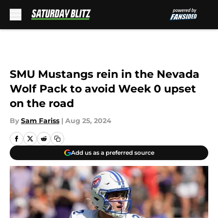
Skip to main content
SMU Mustangs rein in the Nevada
Wolf Pack to avoid Week 0 upset
on the road
By
Sam Fariss
|
Aug 25, 2024
Add us as a preferred source