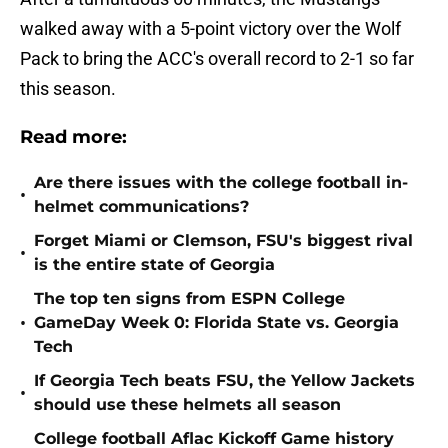
walked away with a 5-point victory over the Wolf
Pack to bring the ACC's overall record to 2-1 so far
this season.
Read more:
Are there issues with the college football in-
•
helmet communications?
Forget Miami or Clemson, FSU's biggest rival
•
is the entire state of Georgia
The top ten signs from ESPN College
•
GameDay Week 0: Florida State vs. Georgia
Tech
If Georgia Tech beats FSU, the Yellow Jackets
•
should use these helmets all season
College football Aflac Kickoff Game history