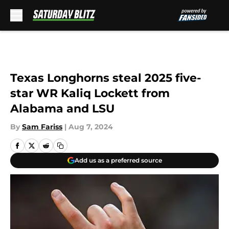
Skip to main content
Texas Longhorns steal 2025 five-
star WR Kaliq Lockett from
Alabama and LSU
By
Sam Fariss
|
Aug 7, 2024
Add us as a preferred source