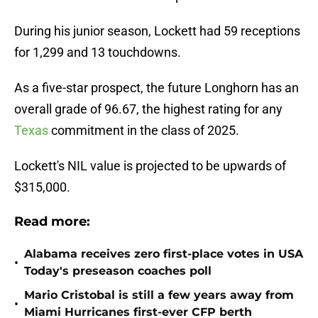
During his junior season, Lockett had 59 receptions
for 1,299 and 13 touchdowns.
As a five-star prospect, the future Longhorn has an
overall grade of 96.67, the highest rating for any
Texas
commitment in the class of 2025.
Lockett's NIL value is projected to be upwards of
$315,000.
Read more:
Alabama receives zero first-place votes in USA
•
Today's preseason coaches poll
Mario Cristobal is still a few years away from
•
Miami Hurricanes first-ever CFP berth