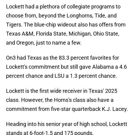
Lockett had a plethora of collegiate programs to
choose from, beyond the Longhorns, Tide, and
Tigers. The blue-chip wideout also has offers from
Texas A&M, Florida State, Michigan, Ohio State,
and Oregon, just to name a few.
On3 had Texas as the 83.3 percent favorites for
Lockett's commitment but still gave Alabama a 4.6
percent chance and LSU a 1.3 percent chance.
Lockett is the first wide receiver in Texas' 2025
class. However, the Horns's class also have a
commitment from five-star quarterback K.J. Lacey.
Heading into his senior year of high school, Lockett
stands at 6-foot-1.5 and 175 pounds.