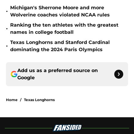
Michigan's Sherrone Moore and more
•
Wolverine coaches violated NCAA rules
Ranking the ten athletes with the greatest
•
names in college football
Texas Longhorns and Stanford Cardinal
•
dominating the 2024 Paris Olympics
Add us as a preferred source on
Google
Home
/
Texas Longhorns