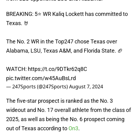
BREAKING: 5⭐️ WR Kaliq Lockett has committed to
Texas. 🤘
The No. 2 WR in the Top247 chose Texas over
Alabama, LSU, Texas A&M, and Florida State. 🏈
WATCH:
https://t.co/9DTkr62q8C
pic.twitter.com/w45AuBsLrd
— 247Sports (@247Sports)
August 7, 2024
The five-star prospect is ranked as the No. 3
wideout and No. 17 overall athlete from the class of
2025, as well as being the No. 6 prospect coming
out of Texas according to
On3
.