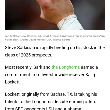
Jan 1, 2024; New Orleans, LA, USA; A Texas Longhorns fan shows the hook'em
horns sign. | John David Mercer-USA TODAY Sports
Steve Sarkisian is rapidly beefing up his stock in the
class of 2025 prospects.
Most recently, Sark and
the Longhorns
earned a
commitment from five-star wide receiver Kaliq
Lockett.
Lockett, originally from Sachse, TX, is taking his
talents to the Longhorns despite earning offers
from SEC opponents LSU and Alabama.