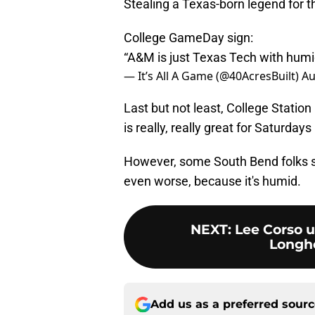
Stealing a Texas-born legend for the
College GameDay sign:
“A&M is just Texas Tech with humi
— It’s All A Game (@40AcresBuilt)
Au
Last but not least, College Station
is really, really great for Saturdays 
However, some South Bend folks s
even worse, because it's humid.
NEXT
:
Lee Corso u
Longho
Add us as a preferred sour