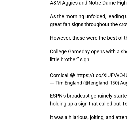
A&M Aggies and Notre Dame Fighti
As the morning unfolded, leading u
great fan signs throughout the cr
However, these were the best of t
College Gameday opens with a shot
little brother” sign
Comical 😂
https://t.co/XlUFVyO
— Tim England (@tengland_150)
Aug
ESPN's broadcast genuinely starte
holding up a sign that called out T
It was a hilarious, jolting, and att