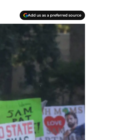
Add us as a preferred source