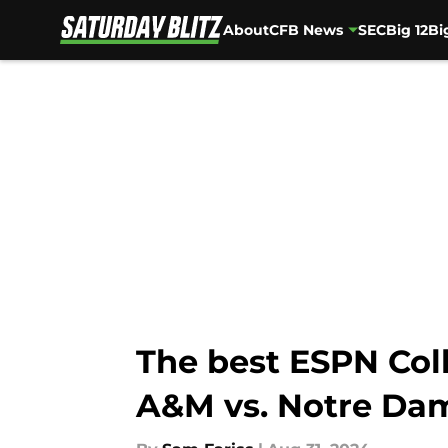
About
CFB News
SEC
Big 12
Bi
Skip to main content
The best ESPN Col
A&M vs. Notre Da