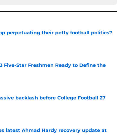
op perpetuating their petty football politics?
e
 3 Five-Star Freshmen Ready to Define the
e
ssive backlash before College Football 27
e
des latest Ahmad Hardy recovery update at