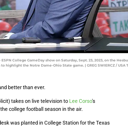
e ESPN College GameDay show on Saturday, Sept. 23, 2023, on the Hesbur
 to highlight the Notre Dame-Ohio State game. | GREG SWIERCZ / U
nd better than ever.
it) takes on live television to
Lee Corso
's
he college football season in the air.
sk was planted in College Station for the Texas