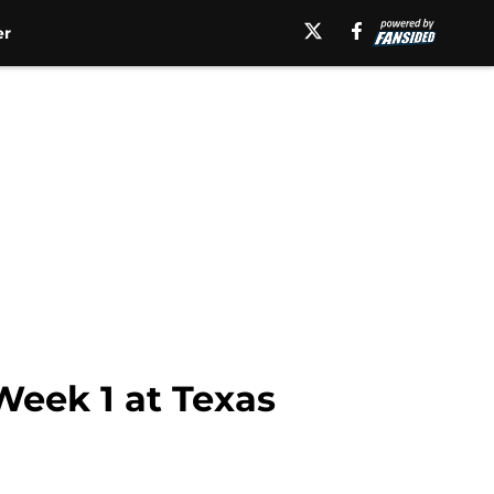
er
eek 1 at Texas