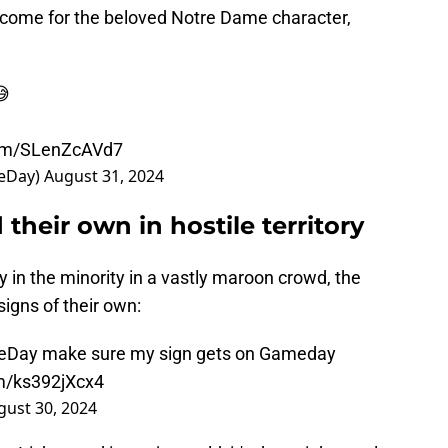
 come for the beloved Notre Dame character,
😅
com/SLenZcAVd7
eDay)
August 31, 2024
their own in hostile territory
ly in the minority in a vastly maroon crowd, the
igns of their own:
eDay
make sure my sign gets on Gameday
om/ks392jXcx4
gust 30, 2024