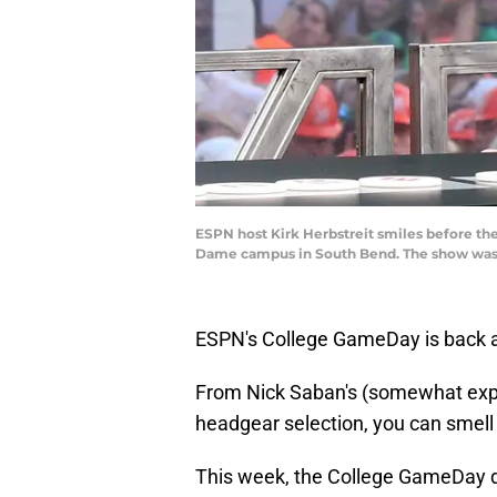
ESPN host Kirk Herbstreit smiles before th
Dame campus in South Bend. The show was
ESPN's College GameDay is back a
From Nick Saban's (somewhat explic
headgear selection, you can smell t
This week, the College GameDay de