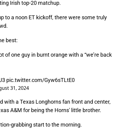
ng Irish top-20 matchup.
p to a noon ET kickoff, there were some truly
owd.
he best:
 of one guy in burnt orange with a “we’re back
4U3
pic.twitter.com/Gyw6sTLtE0
ust 31, 2024
d with a Texas Longhorns fan front and center,
exas A&M for being the Horns' little brother.
ention-grabbing start to the morning.