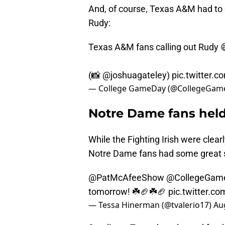
And, of course, Texas A&M had to
Rudy:
Texas A&M fans calling out Rudy 
(📸
@joshuagateley
)
pic.twitter.
— College GameDay (@CollegeGam
Notre Dame fans held 
While the Fighting Irish were clear
Notre Dame fans had some great s
@PatMcAfeeShow
@CollegeGam
tomorrow! ☘️🏈☘️🏈
pic.twitter.c
— Tessa Hinerman (@tvalerio17)
Au