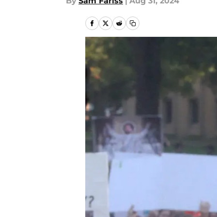
By
Sam Fariss
|
Aug 31, 2024