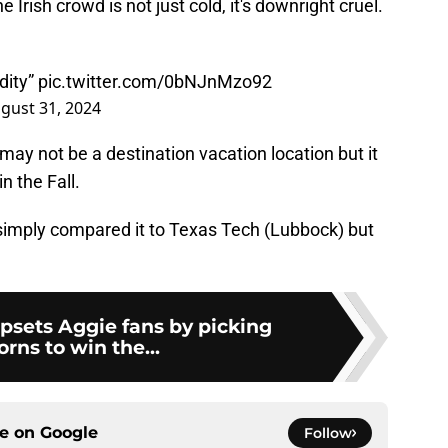
 Irish crowd is not just cold, it's downright cruel.
dity”
pic.twitter.com/0bNJnMzo92
gust 31, 2024
 may not be a destination vacation location but it
in the Fall.
imply compared it to Texas Tech (Lubbock) but
psets Aggie fans by picking
rns to win the...
ce on
Google
Follow