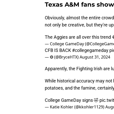
Texas A&M fans showed
Obviously, almost the entire crow
not only be creative, but they're up
The Aggies are all over this trend
— College GameDay (@CollegeGam
CFB IS BACK
#collegegameday
pi
— ❂ (@BryceHTX)
August 31, 2024
Apparently, the Fighting Irish are 
While historical accuracy may not 
potatoes, and the famine, certainl
College GameDay signs 🤣
pic.tw
— Katie Kohler (@kkohler1129)
Augu