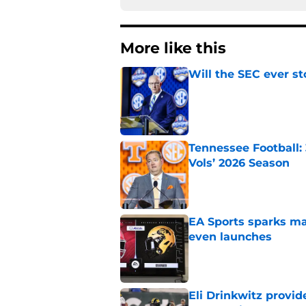
More like this
Will the SEC ever st
Published by on Invalid Dat
Tennessee Football:
Vols’ 2026 Season
Published by on Invalid Dat
EA Sports sparks ma
even launches
Published by on Invalid Dat
Eli Drinkwitz provi