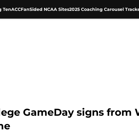
g Ten
ACC
FanSided NCAA Sites
2025 Coaching Carousel Track
lege GameDay signs from W
me