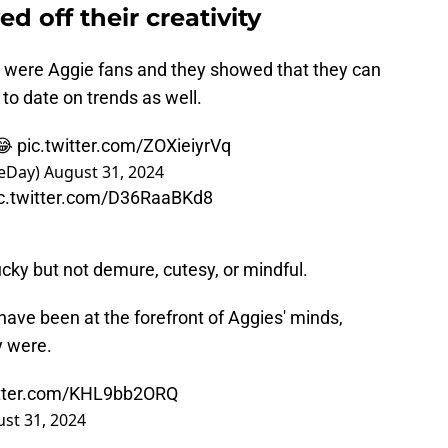
 off their creativity
d were Aggie fans and they showed that they can
 to date on trends as well.
 😂
pic.twitter.com/ZOXieiyrVq
eDay)
August 31, 2024
c.twitter.com/D36RaaBKd8
lucky but not demure, cutesy, or mindful.
have been at the forefront of Aggies' minds,
y were.
itter.com/KHL9bb2ORQ
st 31, 2024