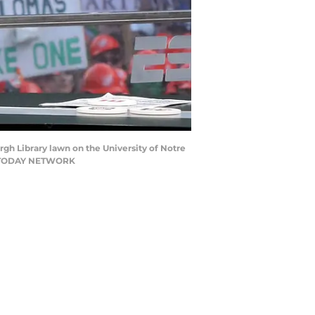
gh Library lawn on the University of Notre
SA TODAY NETWORK