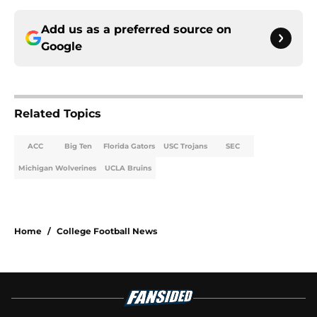
Add us as a preferred source on
Google
Related Topics
ACC
Big Ten
Florida Gators
USC Trojans
SEC
Michigan Wolverines
UCLA Bruins
Home
/
College Football News