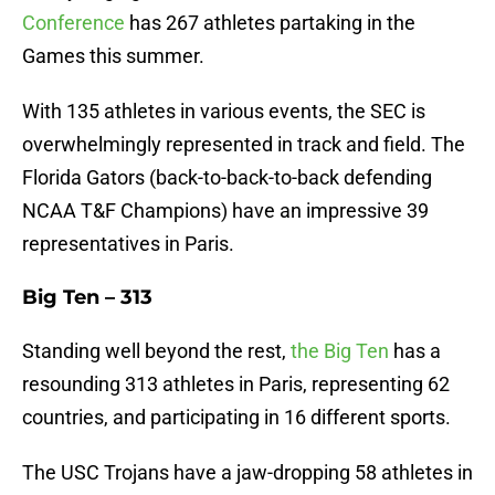
Conference
has 267 athletes partaking in the
Games this summer.
With 135 athletes in various events, the SEC is
overwhelmingly represented in track and field. The
Florida Gators (back-to-back-to-back defending
NCAA T&F Champions) have an impressive 39
representatives in Paris.
Big Ten – 313
Standing well beyond the rest,
the Big Ten
has a
resounding 313 athletes in Paris, representing 62
countries, and participating in 16 different sports.
The USC Trojans have a jaw-dropping 58 athletes in