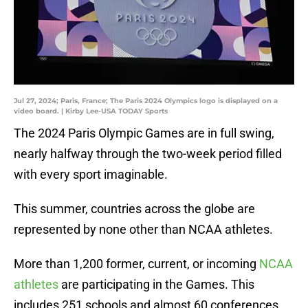
Jul 27, 2024; Paris, France; The Paris 2024 Olympics logo is displayed on a
video board. | Kirby Lee-USA TODAY Sports
The 2024 Paris Olympic Games are in full swing,
nearly halfway through the two-week period filled
with every sport imaginable.
This summer, countries across the globe are
represented by none other than NCAA athletes.
More than 1,200 former, current, or incoming
NCAA
athletes
are participating in the Games. This
includes 251 schools and almost 60 conferences