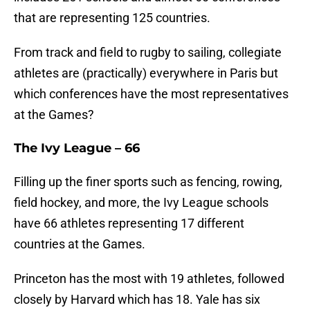
that are representing 125 countries.
From track and field to rugby to sailing, collegiate
athletes are (practically) everywhere in Paris but
which conferences have the most representatives
at the Games?
The Ivy League – 66
Filling up the finer sports such as fencing, rowing,
field hockey, and more, the Ivy League schools
have 66 athletes representing 17 different
countries at the Games.
Princeton has the most with 19 athletes, followed
closely by Harvard which has 18. Yale has six