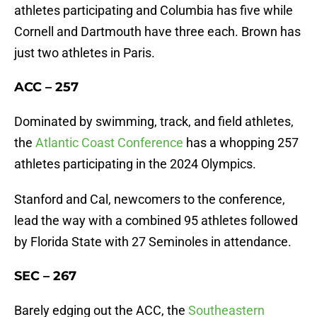
athletes participating and Columbia has five while
Cornell and Dartmouth have three each. Brown has
just two athletes in Paris.
ACC – 257
Dominated by swimming, track, and field athletes,
the
Atlantic Coast Conference
has a whopping 257
athletes participating in the 2024 Olympics.
Stanford and Cal, newcomers to the conference,
lead the way with a combined 95 athletes followed
by Florida State with 27 Seminoles in attendance.
SEC – 267
Barely edging out the ACC, the
Southeastern