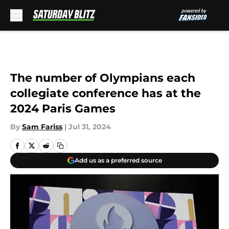
Skip to main content
The number of Olympians each
collegiate conference has at the
2024 Paris Games
By
Sam Fariss
|
Jul 31, 2024
Add us as a preferred source