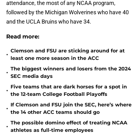
attendance, the most of any NCAA program,
followed by the Michigan Wolverines who have 40
and the UCLA Bruins who have 34.
Read more:
Clemson and FSU are sticking around for at
•
least one more season in the ACC
The biggest winners and losers from the 2024
•
SEC media days
Five teams that are dark horses for a spot in
•
the 12-team College Football Playoffs
If Clemson and FSU join the SEC, here’s where
•
the 14 other ACC teams should go
The possible domino effect of treating NCAA
•
athletes as full-time employees