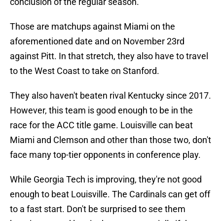
conclusion of the regular season.
Those are matchups against Miami on the
aforementioned date and on November 23rd
against Pitt. In that stretch, they also have to travel
to the West Coast to take on Stanford.
They also haven't beaten rival Kentucky since 2017.
However, this team is good enough to be in the
race for the ACC title game. Louisville can beat
Miami and Clemson and other than those two, don't
face many top-tier opponents in conference play.
While Georgia Tech is improving, they're not good
enough to beat Louisville. The Cardinals can get off
to a fast start. Don't be surprised to see them