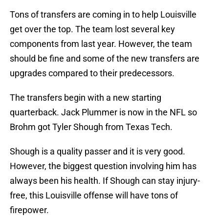
Tons of transfers are coming in to help Louisville
get over the top. The team lost several key
components from last year. However, the team
should be fine and some of the new transfers are
upgrades compared to their predecessors.
The transfers begin with a new starting
quarterback. Jack Plummer is now in the NFL so
Brohm got Tyler Shough from Texas Tech.
Shough is a quality passer and it is very good.
However, the biggest question involving him has
always been his health. If Shough can stay injury-
free, this Louisville offense will have tons of
firepower.