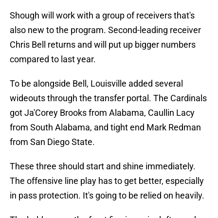
Shough will work with a group of receivers that's
also new to the program. Second-leading receiver
Chris Bell returns and will put up bigger numbers
compared to last year.
To be alongside Bell, Louisville added several
wideouts through the transfer portal. The Cardinals
got Ja'Corey Brooks from Alabama, Caullin Lacy
from South Alabama, and tight end Mark Redman
from San Diego State.
These three should start and shine immediately.
The offensive line play has to get better, especially
in pass protection. It's going to be relied on heavily.