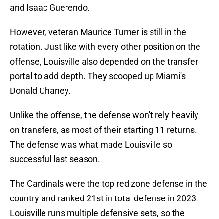
and Isaac Guerendo.
However, veteran Maurice Turner is still in the
rotation. Just like with every other position on the
offense, Louisville also depended on the transfer
portal to add depth. They scooped up Miami's
Donald Chaney.
Unlike the offense, the defense won't rely heavily
on transfers, as most of their starting 11 returns.
The defense was what made Louisville so
successful last season.
The Cardinals were the top red zone defense in the
country and ranked 21st in total defense in 2023.
Louisville runs multiple defensive sets, so the