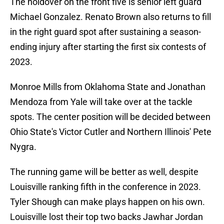
The holdover on the front five is senior left guard
Michael Gonzalez. Renato Brown also returns to fill
in the right guard spot after sustaining a season-
ending injury after starting the first six contests of
2023.
Monroe Mills from Oklahoma State and Jonathan
Mendoza from Yale will take over at the tackle
spots. The center position will be decided between
Ohio State's Victor Cutler and Northern Illinois' Pete
Nygra.
The running game will be better as well, despite
Louisville ranking fifth in the conference in 2023.
Tyler Shough can make plays happen on his own.
Louisville lost their top two backs Jawhar Jordan