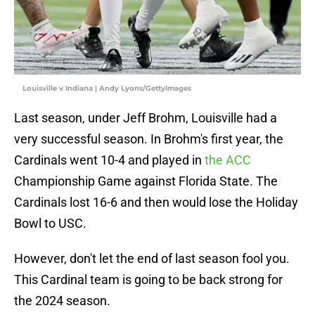
Louisville v Indiana | Andy Lyons/GettyImages
Last season, under Jeff Brohm, Louisville had a
very successful season. In Brohm's first year, the
Cardinals went 10-4 and played in
the ACC
Championship Game against Florida State. The
Cardinals lost 16-6 and then would lose the Holiday
Bowl to USC.
However, don't let the end of last season fool you.
This Cardinal team is going to be back strong for
the 2024 season.