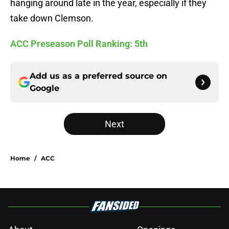
hanging around late in the year, especially if they
take down Clemson.
ACC Preseason Poll Ranking: 5th
Add us as a preferred source on
Google
Next
Home
/
ACC