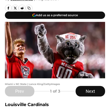
Add us as a preferred source
Miami v NC State | Lance King/GettyImages
Prev
Next
1
of 3
Louisville Cardinals