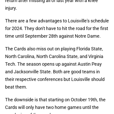
return after missing all of last year with a knee
injury.
There are a few advantages to Louisville's schedule
for 2024. They don't have to hit the road for the first
time until September 28th against Notre Dame.
The Cards also miss out on playing Florida State,
North Carolina, North Carolina State, and Virginia
Tech. The season opens up against Austin Peay
and Jacksonville State. Both are good teams in
their respective conferences but Louisville should
beat them.
The downside is that starting on October 19th, the
Cards will only have two home games until the