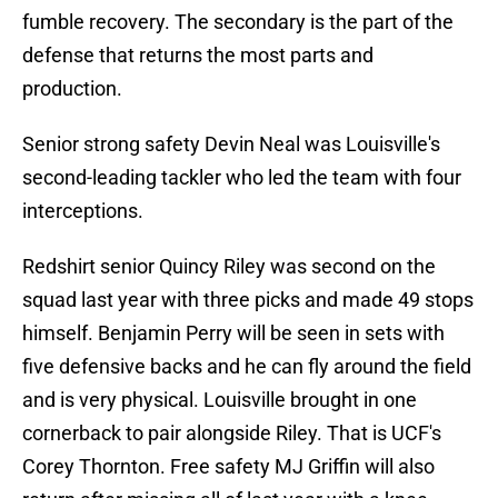
fumble recovery. The secondary is the part of the
defense that returns the most parts and
production.
Senior strong safety Devin Neal was Louisville's
second-leading tackler who led the team with four
interceptions.
Redshirt senior Quincy Riley was second on the
squad last year with three picks and made 49 stops
himself. Benjamin Perry will be seen in sets with
five defensive backs and he can fly around the field
and is very physical. Louisville brought in one
cornerback to pair alongside Riley. That is UCF's
Corey Thornton. Free safety MJ Griffin will also