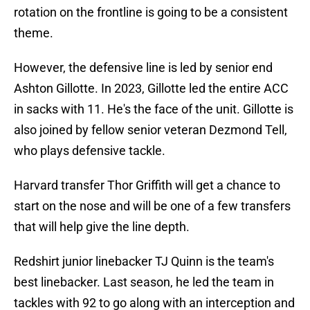
rotation on the frontline is going to be a consistent
theme.
However, the defensive line is led by senior end
Ashton Gillotte. In 2023, Gillotte led the entire ACC
in sacks with 11. He's the face of the unit. Gillotte is
also joined by fellow senior veteran Dezmond Tell,
who plays defensive tackle.
Harvard transfer Thor Griffith will get a chance to
start on the nose and will be one of a few transfers
that will help give the line depth.
Redshirt junior linebacker TJ Quinn is the team's
best linebacker. Last season, he led the team in
tackles with 92 to go along with an interception and