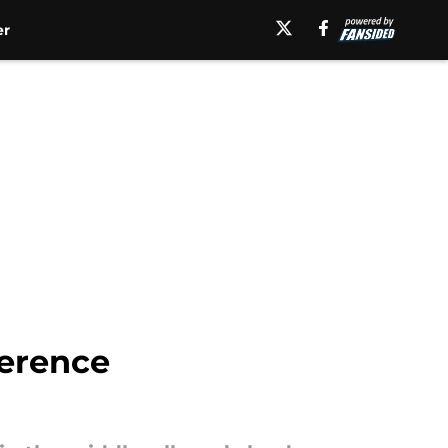
er
ference