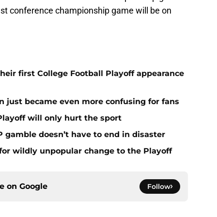
st conference championship game will be on
eir first College Football Playoff appearance
n just became even more confusing for fans
layoff will only hurt the sport
P gamble doesn’t have to end in disaster
for wildly unpopular change to the Playoff
ce on
Google
Follow