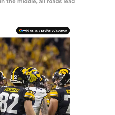
 the middle, all roads lead
Add us as a preferred source