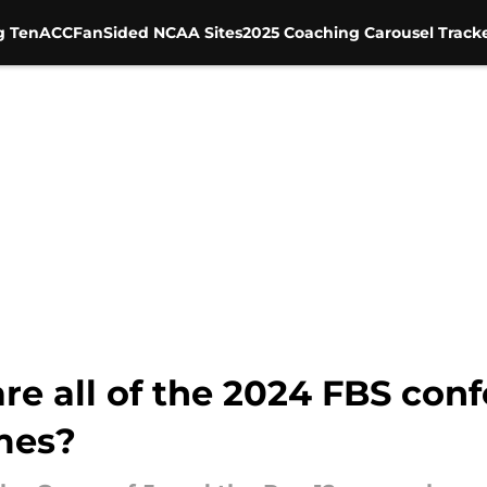
g Ten
ACC
FanSided NCAA Sites
2025 Coaching Carousel Track
e all of the 2024 FBS con
mes?