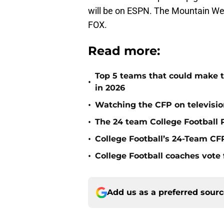
will be on ESPN. The Mountain We
FOX.
Read more:
Top 5 teams that could make th
•
in 2026
•
Watching the CFP on televisio
•
The 24 team College Football P
•
College Football’s 24-Team CF
•
College Football coaches vote 
Add us as a preferred sour