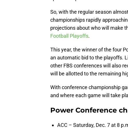
So, with the regular season almost
championships rapidly approaching
projections about who will make th
Football Playoffs
.
This year, the winner of the four
an automatic bid to the playoffs. 
other FBS conferences will also r
will be allotted to the remaining 
With conference championship ga
and where each game will take pl
Power Conference c
ACC – Saturday, Dec. 7 at 8 p.