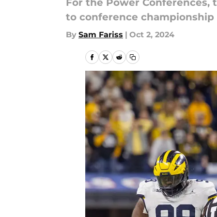
For the Power Conferences, t
to conference championship
By
Sam Fariss
|
Oct 2, 2024