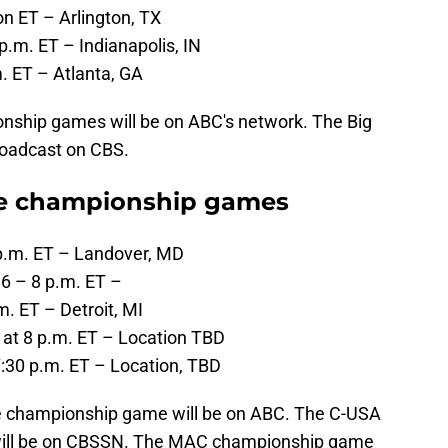
on ET – Arlington, TX
p.m. ET – Indianapolis, IN
. ET – Atlanta, GA
nship games will be on ABC's network. The Big
roadcast on CBS.
ce championship games
 p.m. ET – Landover, MD
6 – 8 p.m. ET –
. ET – Detroit, MI
 at 8 p.m. ET – Location TBD
7:30 p.m. ET – Location, TBD
e championship game will be on ABC. The C-USA
ill be on CBSSN. The MAC championship game