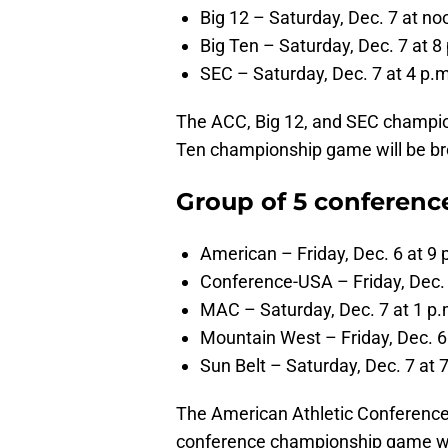
Big 12 – Saturday, Dec. 7 at no
Big Ten – Saturday, Dec. 7 at 8 
SEC – Saturday, Dec. 7 at 4 p.m
The ACC, Big 12, and SEC champio
Ten championship game will be b
Group of 5 conferen
American – Friday, Dec. 6 at 9
Conference-USA – Friday, Dec. 
MAC – Saturday, Dec. 7 at 1 p.m
Mountain West – Friday, Dec. 6
Sun Belt – Saturday, Dec. 7 at 
The American Athletic Conferenc
conference championship game w