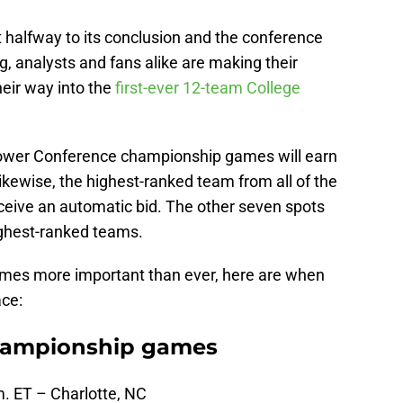
 halfway to its conclusion and the conference
, analysts and fans alike are making their
eir way into the
first-ever 12-team College
 Power Conference championship games will earn
Likewise, the highest-ranked team from all of the
eceive an automatic bid. The other seven spots
highest-ranked teams.
mes more important than ever, here are when
ace:
hampionship games
m. ET – Charlotte, NC