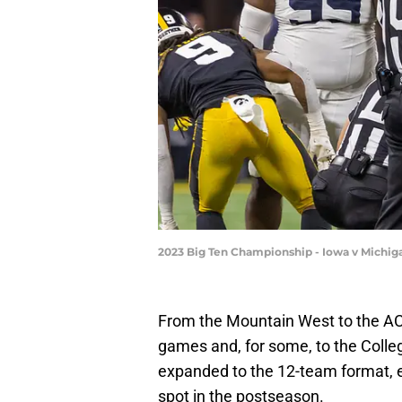
2023 Big Ten Championship - Iowa v Michig
From the Mountain West to the AC
games and, for some, to the Colleg
expanded to the 12-team format, 
spot in the postseason.