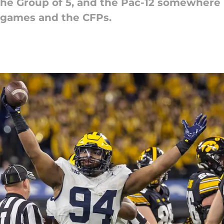
he Group of 5, and the Pac-12 somewhere in
 games and the CFPs.