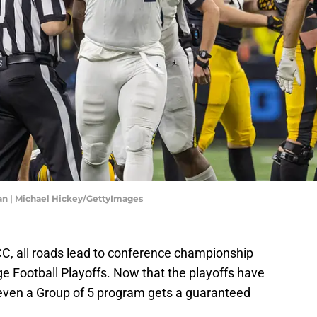
an | Michael Hickey/GettyImages
C, all roads lead to conference championship
e Football Playoffs. Now that the playoffs have
even a Group of 5 program gets a guaranteed