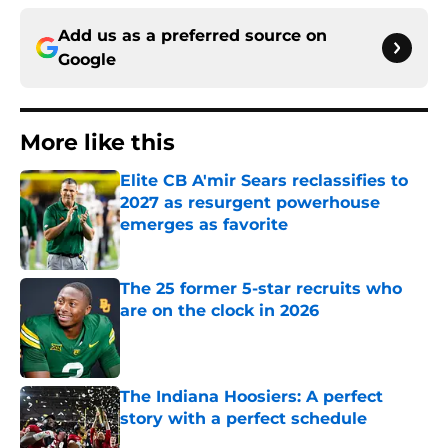
Add us as a preferred source on
Google
More like this
Elite CB A'mir Sears reclassifies to
2027 as resurgent powerhouse
emerges as favorite
Published by on Invalid Date
The 25 former 5-star recruits who
are on the clock in 2026
Published by on Invalid Date
The Indiana Hoosiers: A perfect
story with a perfect schedule
Published by on Invalid Date