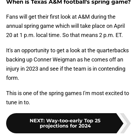
When is Texas A&M football's spring game?
Fans will get their first look at A&M during the
annual spring game which will take place on April
20 at 1 p.m. local time. So that means 2 p.m. ET.
It's an opportunity to get a look at the quarterbacks
backing up Conner Weigman as he comes off an
injury in 2023 and see if the team is in contending
form.
This is one of the spring games I'm most excited to
tune in to.
NEXT
:
Way-too-early Top 25
projections for 2024