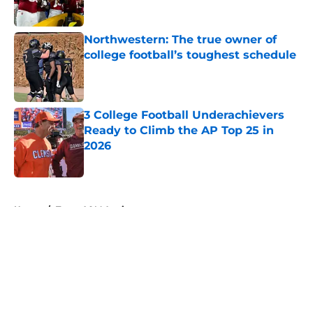
Northwestern: The true owner of
college football’s toughest schedule
Published by on Invalid Date
3 College Football Underachievers
Ready to Climb the AP Top 25 in
2026
Published by on Invalid Date
5 related articles loaded
Home
/
Texas A&M Aggies
About
Openings