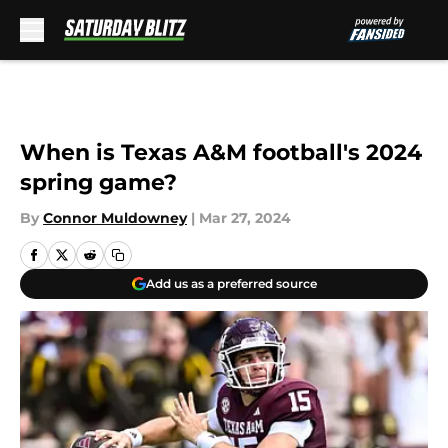
Skip to main content
When is Texas A&M football's 2024
spring game?
By
Connor Muldowney
|
Mar 27, 2024
Add us as a preferred source