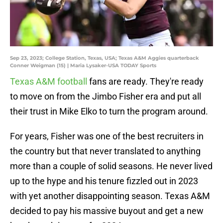
Sep 23, 2023; College Station, Texas, USA; Texas A&M Aggies quarterback
Conner Weigman (15) | Maria Lysaker-USA TODAY Sports
Texas A&M football
fans are ready. They're ready
to move on from the Jimbo Fisher era and put all
their trust in Mike Elko to turn the program around.
For years, Fisher was one of the best recruiters in
the country but that never translated to anything
more than a couple of solid seasons. He never lived
up to the hype and his tenure fizzled out in 2023
with yet another disappointing season. Texas A&M
decided to pay his massive buyout and get a new