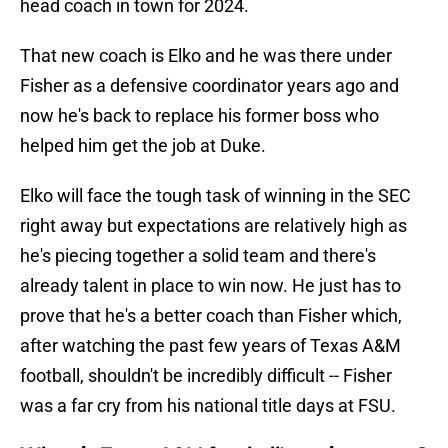
head coach in town for 2024.
That new coach is Elko and he was there under
Fisher as a defensive coordinator years ago and
now he's back to replace his former boss who
helped him get the job at Duke.
Elko will face the tough task of winning in the SEC
right away but expectations are relatively high as
he's piecing together a solid team and there's
already talent in place to win now. He just has to
prove that he's a better coach than Fisher which,
after watching the past few years of Texas A&M
football, shouldn't be incredibly difficult -- Fisher
was a far cry from his national title days at FSU.