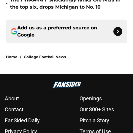
•
the top six, drops Michigan to No. 10
Add us as a preferred source on
Google
Home
/
College Football News
About
Openings
Contact
Our 300+ Sites
FanSided Daily
Pitch a Story
Privacy Policy
Terms of Use