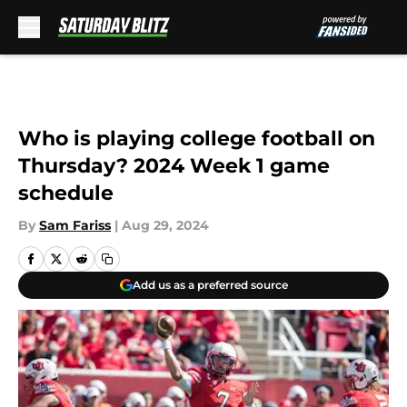
Skip to main content
Who is playing college football on
Thursday? 2024 Week 1 game
schedule
By
Sam Fariss
|
Aug 29, 2024
Add us as a preferred source