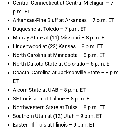
Central Connecticut at Central Michigan – 7
p.m. ET
Arkansas-Pine Bluff at Arkansas – 7 p.m. ET
Duquesne at Toledo – 7 p.m. ET
Murray State at (11) Missouri – 8 p.m. ET
Lindenwood at (22) Kansas – 8 p.m. ET
North Carolina at Minnesota – 8 p.m. ET
North Dakota State at Colorado – 8 p.m. ET
Coastal Carolina at Jacksonville State – 8 p.m.
ET
Alcorn State at UAB – 8 p.m. ET
SE Louisiana at Tulane – 8 p.m. ET
Northwestern State at Tulsa – 8 p.m. ET
Southern Utah at (12) Utah – 9 p.m. ET
Eastern Illinois at Illinois – 9 p.m. ET