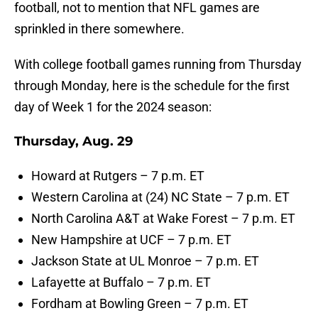
football, not to mention that NFL games are
sprinkled in there somewhere.
With college football games running from Thursday
through Monday, here is the schedule for the first
day of Week 1 for the 2024 season:
Thursday, Aug. 29
Howard at Rutgers – 7 p.m. ET
Western Carolina at (24) NC State – 7 p.m. ET
North Carolina A&T at Wake Forest – 7 p.m. ET
New Hampshire at UCF – 7 p.m. ET
Jackson State at UL Monroe – 7 p.m. ET
Lafayette at Buffalo – 7 p.m. ET
Fordham at Bowling Green – 7 p.m. ET