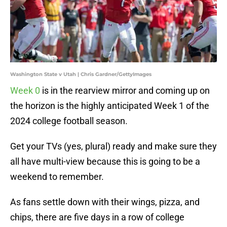
Washington State v Utah | Chris Gardner/GettyImages
Week 0
is in the rearview mirror and coming up on
the horizon is the highly anticipated Week 1 of the
2024 college football season.
Get your TVs (yes, plural) ready and make sure they
all have multi-view because this is going to be a
weekend to remember.
As fans settle down with their wings, pizza, and
chips, there are five days in a row of college