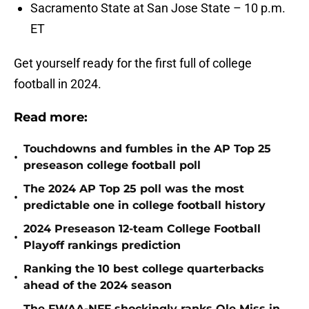
Sacramento State at San Jose State – 10 p.m.
ET
Get yourself ready for the first full of college
football in 2024.
Read more:
Touchdowns and fumbles in the AP Top 25
•
preseason college football poll
The 2024 AP Top 25 poll was the most
•
predictable one in college football history
2024 Preseason 12-team College Football
•
Playoff rankings prediction
Ranking the 10 best college quarterbacks
•
ahead of the 2024 season
The FWAA-NFF shockingly ranks Ole Miss in