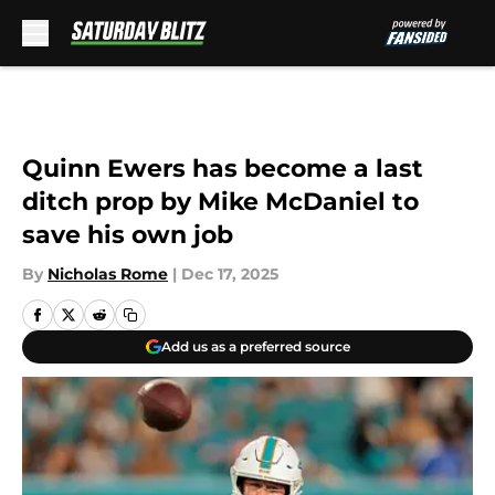
Skip to main content
Quinn Ewers has become a last
ditch prop by Mike McDaniel to
save his own job
By
Nicholas Rome
|
Dec 17, 2025
Add us as a preferred source