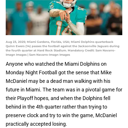
Aug 23, 2025; Miami Gardens, Florida, USA; Miami Dolphins quarterback
Quinn Ewers (14) passes the football against the Jacksonville Jaguars during
the fourth quarter at Hard Rock Stadium. Mandatory Credit: Sam Navarro-
Imagn Images | Sam Navarro-Imagn Images
Anyone who watched the Miami Dolphins on
Monday Night Football got the sense that Mike
McDaniel may be a dead man walking with his
future in Miami. The team was in a pivotal game for
their Playoff hopes, and when the Dolphins fell
behind in the 4th quarter rather than trying to
preserve clock and try to win the game, McDaniel
practically accepted losing.