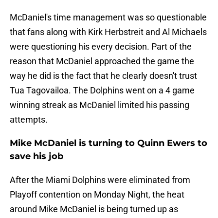
McDaniel's time management was so questionable
that fans along with Kirk Herbstreit and Al Michaels
were questioning his every decision. Part of the
reason that McDaniel approached the game the
way he did is the fact that he clearly doesn't trust
Tua Tagovailoa. The Dolphins went on a 4 game
winning streak as McDaniel limited his passing
attempts.
Mike McDaniel is turning to Quinn Ewers to
save his job
After the Miami Dolphins were eliminated from
Playoff contention on Monday Night, the heat
around Mike McDaniel is being turned up as