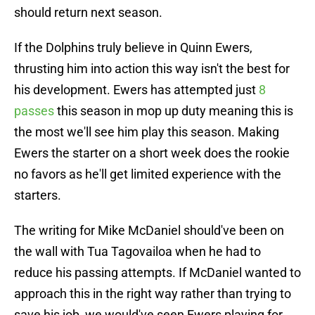
should return next season.
If the Dolphins truly believe in Quinn Ewers,
thrusting him into action this way isn't the best for
his development. Ewers has attempted just
8
passes
this season in mop up duty meaning this is
the most we'll see him play this season. Making
Ewers the starter on a short week does the rookie
no favors as he'll get limited experience with the
starters.
The writing for Mike McDaniel should've been on
the wall with Tua Tagovailoa when he had to
reduce his passing attempts. If McDaniel wanted to
approach this in the right way rather than trying to
save his job, we would've seen Ewers playing for