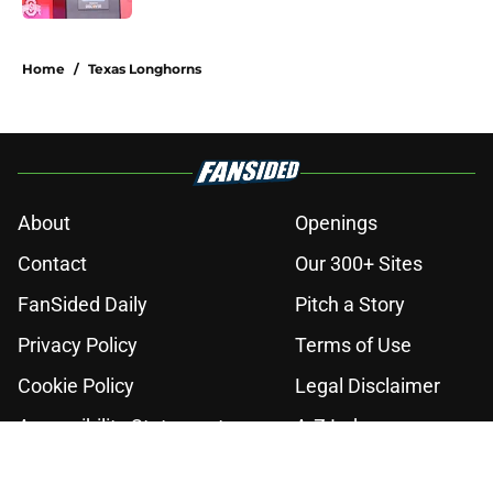
2 related articles loaded
Home
/
Texas Longhorns
About
Openings
Contact
Our 300+ Sites
FanSided Daily
Pitch a Story
Privacy Policy
Terms of Use
Cookie Policy
Legal Disclaimer
Accessibility Statement
A-Z Index
Cookies Settings