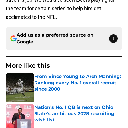
the team for certain series' to help him get
acclimated to the NFL.
Add us as a preferred source on
Google
More like this
From Vince Young to Arch Manning:
Ranking every No. 1 overall recruit
since 2000
Published by on Invalid Date
Nation's No. 1 QB is next on Ohio
State's ambitious 2028 recruiting
wish list
Published by on Invalid Date