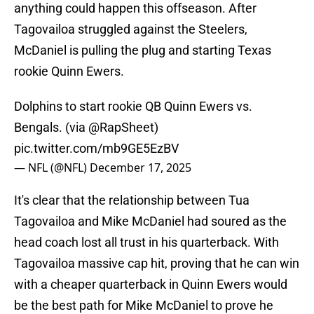
anything could happen this offseason. After
Tagovailoa struggled against the Steelers,
McDaniel is pulling the plug and starting Texas
rookie Quinn Ewers.
Dolphins to start rookie QB Quinn Ewers vs.
Bengals. (via
@RapSheet
)
pic.twitter.com/mb9GE5EzBV
— NFL (@NFL)
December 17, 2025
It's clear that the relationship between Tua
Tagovailoa and Mike McDaniel had soured as the
head coach lost all trust in his quarterback. With
Tagovailoa massive cap hit, proving that he can win
with a cheaper quarterback in Quinn Ewers would
be the best path for Mike McDaniel to prove he