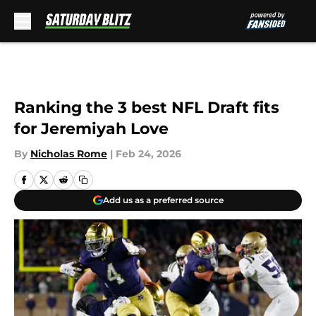
Skip to main content
Ranking the 3 best NFL Draft fits
for Jeremiyah Love
By
Nicholas Rome
|
Feb 24, 2026
Add us as a preferred source