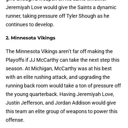
Jeremiyah Love would give the Saints a dynamic
runner, taking pressure off Tyler Shough as he
continues to develop.
2. Minnesota Vikings
The Minnesota Vikings aren’t far off making the
Playoffs if JJ McCarthy can take the next step this
season. At Michigan, McCarthy was at his best
with an elite rushing attack, and upgrading the
running back room would take a ton of pressure off
the young quarterback. Having Jeremiyah Love,
Justin Jefferson, and Jordan Addison would give
this team an elite group of weapons to power this
offense.