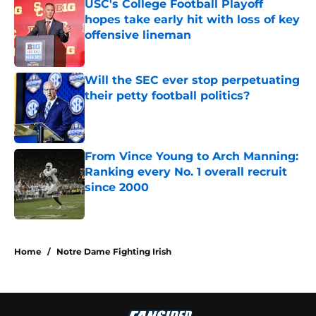
USC's College Football Playoff
hopes take early hit with loss of key
offensive lineman
Published by on Invalid Date
Will the SEC ever stop perpetuating
their petty football politics?
Published by on Invalid Date
From Vince Young to Arch Manning:
Ranking every No. 1 overall recruit
since 2000
Published by on Invalid Date
3 related articles loaded
Home
/
Notre Dame Fighting Irish