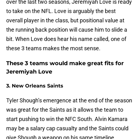
over the last two seasons, Jeremiyah Love is ready
to take on the NFL. Love is arguably the best
overall player in the class, but positional value at
the running back position will cause him to slide a
bit. When Love does hear his name called, one of
these 3 teams makes the most sense.
These 3 teams would make great fits for
Jeremiyah Love
3. New Orleans Saints
Tyler Shough’s emergence at the end of the season
was great for the Saints as it allows the team to
start pushing to win the NFC South. Alvin Kamara
may be a salary cap casualty and the Saints could
give Shough a weapon on his same timeline.