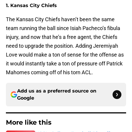
1. Kansas City Chiefs
The Kansas City Chiefs haven’t been the same
team running the ball since Isiah Pacheco’s fibula
injury, and now that he’s a free agent, the Chiefs
need to upgrade the position. Adding Jeremiyah
Love would make a ton of sense for the offense as
it would instantly take a ton of pressure off Patrick
Mahomes coming off of his torn ACL.
Add us as a preferred source on
Google
More like this