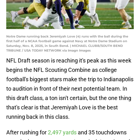
Notre Dame running back Jeremiyah Love (4) runs with the ball during the
first half of a NCAA football game against Navy at Notre Dame Stadium on
Saturday, Nov. 8, 2025, in South Bend. | MICHAEL CLUBB/SOUTH BEND
TRIBUNE / USA TODAY NETWORK via Imagn Images
NFL Draft season is reaching it's peak as this week
begins the NFL Scouting Combine as college
football's biggest stars make the trip to Indianapolis
to audition in front of their next potential team. In
this draft class, a ton isn't certain, but the one thing
that's clear is that Jeremiyah Love is the best
running back in this class.
After rushing for
2,497 yards
and 35 touchdowns